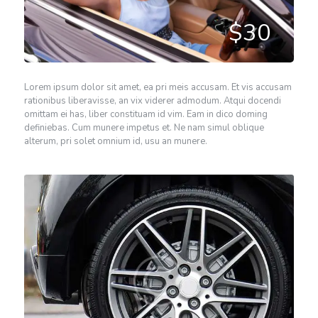
$30
Lorem ipsum dolor sit amet, ea pri meis accusam. Et vis accusam
rationibus liberavisse, an vix viderer admodum. Atqui docendi
omittam ei has, liber constituam id vim. Eam in dico doming
definiebas. Cum munere impetus et. Ne nam simul oblique
alterum, pri solet omnium id, usu an munere.