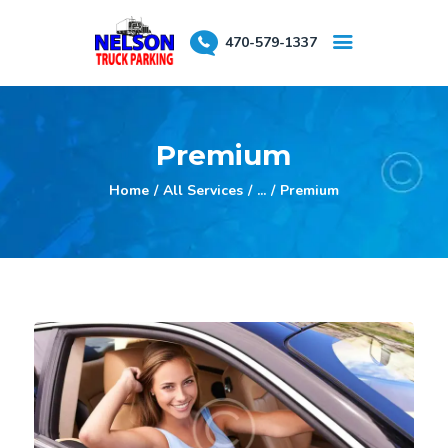
470-579-1337
About Us
Premium
Testimonials
Reserve a Spot
Home
All Services
...
Premium