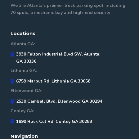
We are Atlanta's premier truck parking spot, including
70 spots, a mechanic bay and high-end security
Locations
Atlanta GA:
3930 Fulton Industrial Blvd SW, Atlanta,
GA 30336
Lithonia GA:
6759 Marbut Rd, Lithonia GA 30058
Ellenwood GA:
2530 Cambell Blvd, Ellenwood GA 30294
Conley GA:
1890 Rock Cut Rd, Conley GA 30288
Navigation