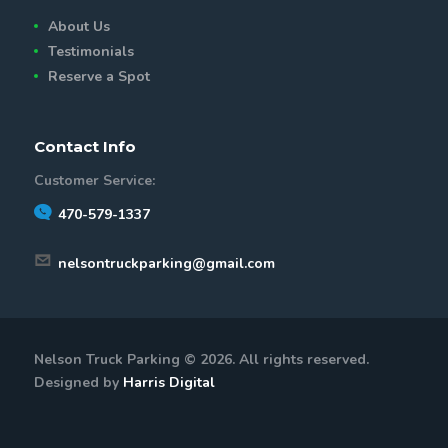
About Us
Testimonials
Reserve a Spot
Contact Info
Customer Service:
470-579-1337
nelsontruckparking@gmail.com
Nelson Truck Parking © 2026. All rights reserved.
Designed by
Harris Digital