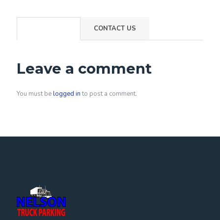
COMMENTS
CONTACT US
Leave a comment
You must be
logged in
to post a comment.