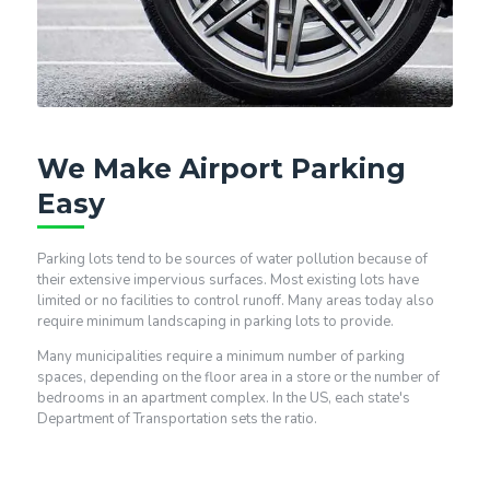
We Make Airport Parking
Easy
Parking lots tend to be sources of water pollution because of
their extensive impervious surfaces. Most existing lots have
limited or no facilities to control runoff. Many areas today also
require minimum landscaping in parking lots to provide.
Many municipalities require a minimum number of parking
spaces, depending on the floor area in a store or the number of
bedrooms in an apartment complex. In the US, each state's
Department of Transportation sets the ratio.