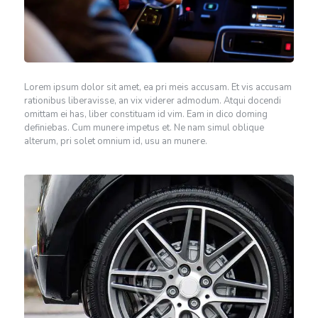
Lorem ipsum dolor sit amet, ea pri meis accusam. Et vis accusam
rationibus liberavisse, an vix viderer admodum. Atqui docendi
omittam ei has, liber constituam id vim. Eam in dico doming
definiebas. Cum munere impetus et. Ne nam simul oblique
alterum, pri solet omnium id, usu an munere.