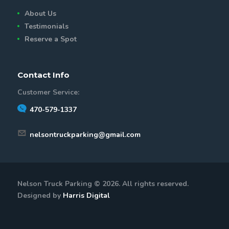
About Us
Testimonials
Reserve a Spot
Contact Info
Customer Service:
470-579-1337
nelsontruckparking@gmail.com
Nelson Truck Parking © 2026. All rights reserved.
Designed by
Harris Digital