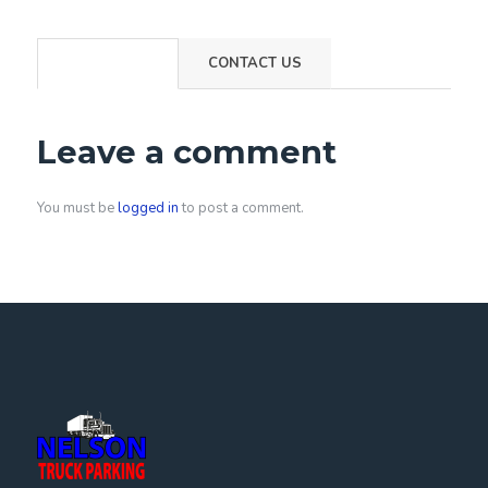
COMMENTS
CONTACT US
Leave a comment
You must be
logged in
to post a comment.