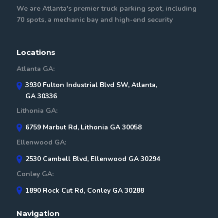
We are Atlanta's premier truck parking spot, including
70 spots, a mechanic bay and high-end security
Locations
Atlanta GA:
3930 Fulton Industrial Blvd SW, Atlanta,
GA 30336
Lithonia GA:
6759 Marbut Rd, Lithonia GA 30058
Ellenwood GA:
2530 Cambell Blvd, Ellenwood GA 30294
Conley GA:
1890 Rock Cut Rd, Conley GA 30288
Navigation