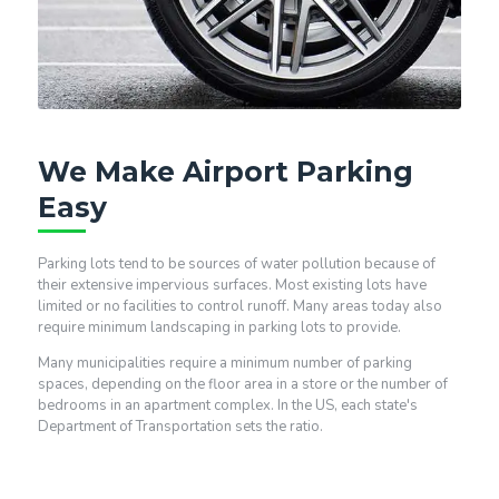
We Make Airport Parking
Easy
Parking lots tend to be sources of water pollution because of
their extensive impervious surfaces. Most existing lots have
limited or no facilities to control runoff. Many areas today also
require minimum landscaping in parking lots to provide.
Many municipalities require a minimum number of parking
spaces, depending on the floor area in a store or the number of
bedrooms in an apartment complex. In the US, each state's
Department of Transportation sets the ratio.