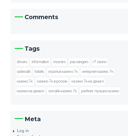
Comments
Tags
drivers
information
insurers
passengers
r7 casino
sidewalk
tickets
играть в казино 7к
интернет казино 7к
казино 7к
казино 7к в россии
казино 7к на деньги
казино на деньги
онлайн казино 7к
рейтинг лучших казино
Meta
Log in