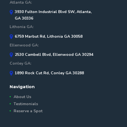
Atlanta GA:
3930 Fulton Industrial Blvd SW, Atlanta,
GA 30336
Lithonia GA:
6759 Marbut Rd, Lithonia GA 30058
Ellenwood GA:
2530 Cambell Blvd, Ellenwood GA 30294
Conley GA:
1890 Rock Cut Rd, Conley GA 30288
Navigation
About Us
Testimonials
Reserve a Spot