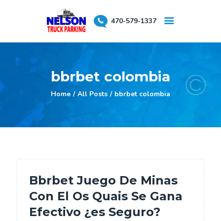
470-579-1337
About Us
bbrbet colombia
Testimonials
Reserve a Spot
Home
All Posts
bbrbet colombia
Bbrbet Juego De Minas
Con El Os Quais Se Gana
Efectivo ¿es Seguro?