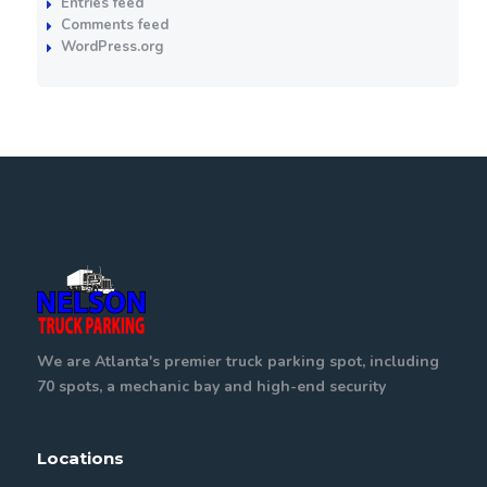
Entries feed
Comments feed
WordPress.org
We are Atlanta's premier truck parking spot, including
70 spots, a mechanic bay and high-end security
Locations