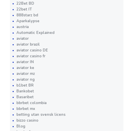
22Bet BD
22bet IT
888starz bd
Aparkalypse
austria
Automatic Explained
aviator
aviator brazil
aviator casino DE
aviator casino fr
aviator IN
aviator ke
aviator mz
aviator ng
b1bet BR
Bankobet
Basaribet
bbrbet colombia
bbrbet mx
betting utan svensk licens
bizzo casino
Blog