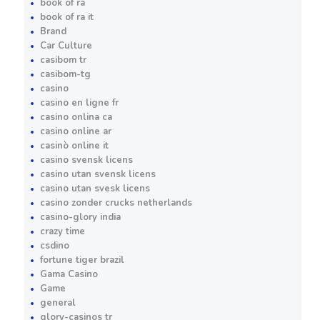
book of ra
book of ra it
Brand
Car Culture
casibom tr
casibom-tg
casino
casino en ligne fr
casino onlina ca
casino online ar
casinò online it
casino svensk licens
casino utan svensk licens
casino utan svesk licens
casino zonder crucks netherlands
casino-glory india
crazy time
csdino
fortune tiger brazil
Gama Casino
Game
general
glory-casinos tr