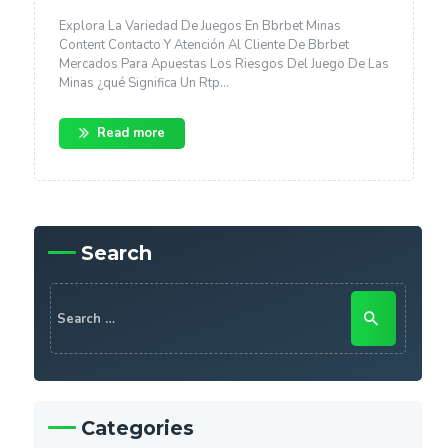
Explora La Variedad De Juegos En Bbrbet Minas
Content Contacto Y Atención Al Cliente De Bbrbet
Mercados Para Apuestas Los Riesgos Del Juego De Las
Minas ¿qué Significa Un Rtp…
Read more
Search
Search
for:
Categories