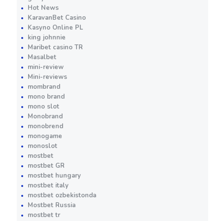
Hot News
KaravanBet Casino
Kasyno Online PL
king johnnie
Maribet casino TR
Masalbet
mini-review
Mini-reviews
mombrand
mono brand
mono slot
Monobrand
monobrend
monogame
monoslot
mostbet
mostbet GR
mostbet hungary
mostbet italy
mostbet ozbekistonda
Mostbet Russia
mostbet tr