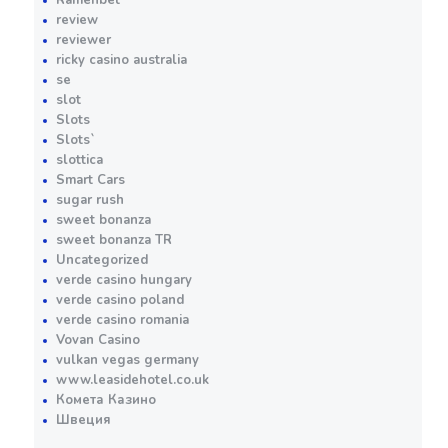
review
reviewer
ricky casino australia
se
slot
Slots
Slots`
slottica
Smart Cars
sugar rush
sweet bonanza
sweet bonanza TR
Uncategorized
verde casino hungary
verde casino poland
verde casino romania
Vovan Casino
vulkan vegas germany
www.leasidehotel.co.uk
Комета Казино
Швеция