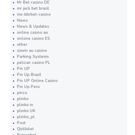
Mr Bet casino DE
mr jack bet brazil
mx-bbrbet-casino
News
News & Updates
online casino au
onlone casino ES
other
ozwin au casino
Parking Systems
pelican casino PL
Pin UP
Pin Up Brazil
Pin UP Online Casino
Pin Up Peru
pinco
plinko
plinko in
plinko UK
plinko_pl
Post
Qizilbilet
Ramenbet