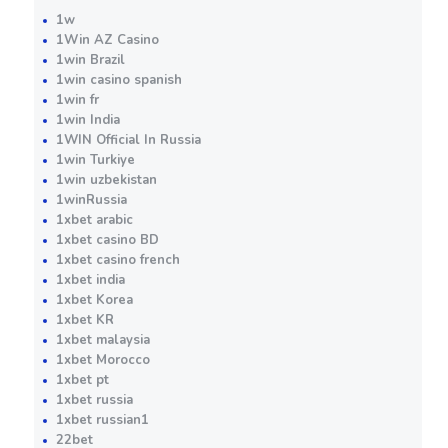
1w
1Win AZ Casino
1win Brazil
1win casino spanish
1win fr
1win India
1WIN Official In Russia
1win Turkiye
1win uzbekistan
1winRussia
1xbet arabic
1xbet casino BD
1xbet casino french
1xbet india
1xbet Korea
1xbet KR
1xbet malaysia
1xbet Morocco
1xbet pt
1xbet russia
1xbet russian1
22bet