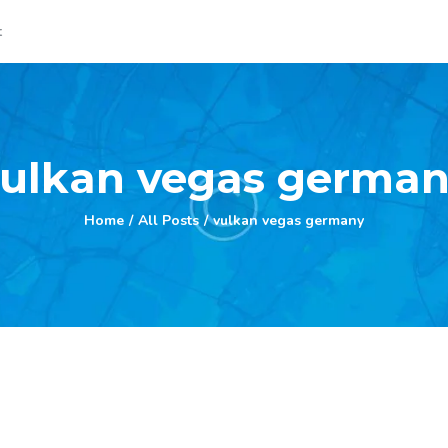
About Us
t
Testimonials
Reserve a Spot
ulkan vegas germa
Home
All Posts
vulkan vegas germany