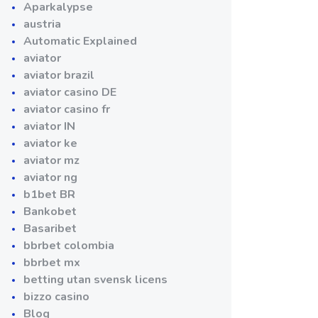
Aparkalypse
austria
Automatic Explained
aviator
aviator brazil
aviator casino DE
aviator casino fr
aviator IN
aviator ke
aviator mz
aviator ng
b1bet BR
Bankobet
Basaribet
bbrbet colombia
bbrbet mx
betting utan svensk licens
bizzo casino
Blog