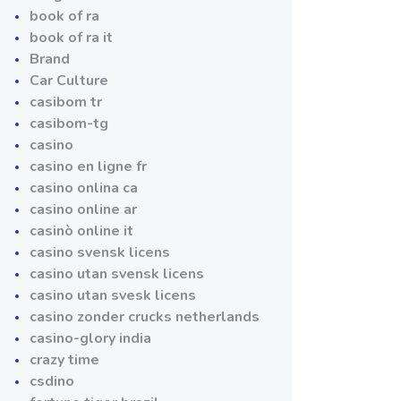
book of ra
book of ra it
Brand
Car Culture
casibom tr
casibom-tg
casino
casino en ligne fr
casino onlina ca
casino online ar
casinò online it
casino svensk licens
casino utan svensk licens
casino utan svesk licens
casino zonder crucks netherlands
casino-glory india
crazy time
csdino