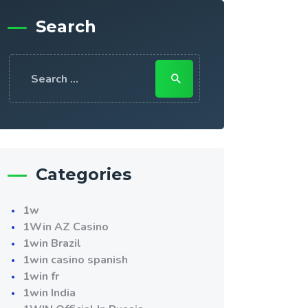
Search
Search
for:
Categories
1w
1Win AZ Casino
1win Brazil
1win casino spanish
1win fr
1win India