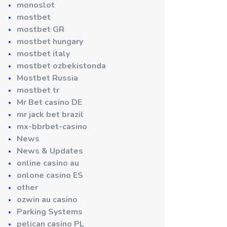
monoslot
mostbet
mostbet GR
mostbet hungary
mostbet italy
mostbet ozbekistonda
Mostbet Russia
mostbet tr
Mr Bet casino DE
mr jack bet brazil
mx-bbrbet-casino
News
News & Updates
online casino au
onlone casino ES
other
ozwin au casino
Parking Systems
pelican casino PL