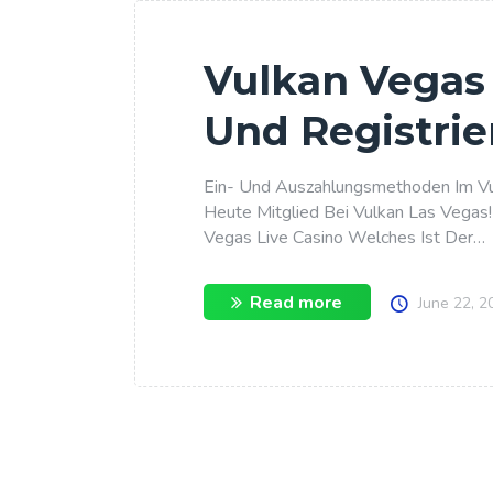
Vulkan Vegas
Und Registrie
Ein- Und Auszahlungsmethoden Im Vu
Heute Mitglied Bei Vulkan Las Vegas
Vegas Live Casino Welches Ist Der…
Read more
June 22, 2