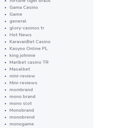
fortune tiger brazil
Gama Casino
Game
general
glory-casinos tr
Hot News
KaravanBet Casino
Kasyno Online PL
king johnnie
Maribet casino TR
Masalbet
mini-review
Mini-reviews
mombrand
mono brand
mono slot
Monobrand
monobrend
monogame