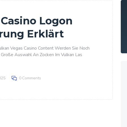
 Casino Logon
rung Erklärt
lkan Vegas Casino Content Werden Sie Noch
! Große Auswahl An Zocken Im Vulkan Las
025
0
Comments