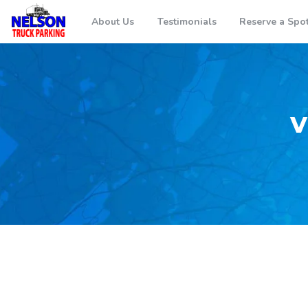
About Us
Testimonials
Reserve a Spo
v