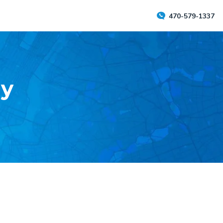
470-579-1337
ny