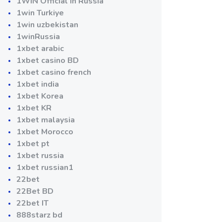
1WIN Official In Russia
1win Turkiye
1win uzbekistan
1winRussia
1xbet arabic
1xbet casino BD
1xbet casino french
1xbet india
1xbet Korea
1xbet KR
1xbet malaysia
1xbet Morocco
1xbet pt
1xbet russia
1xbet russian1
22bet
22Bet BD
22bet IT
888starz bd