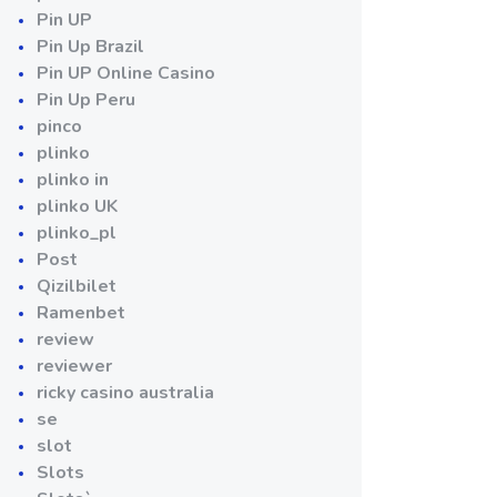
Pin UP
Pin Up Brazil
Pin UP Online Casino
Pin Up Peru
pinco
plinko
plinko in
plinko UK
plinko_pl
Post
Qizilbilet
Ramenbet
review
reviewer
ricky casino australia
se
slot
Slots