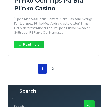
Plinko Och Tips På Bra
Plinko Casino
“Spela Med 500 Bonus Content Plinko Casinon I Sverige
Kan Jag Spela Plinko Med Andra Kryptovalutor? Finns
Det Åldersrestriktioner För Att Spela Plinko I Sweden?
Skillnaden På Plinko Och Normala…
Read more
Posts
PAGE
1
PAGE
2
pagination
Search
Search
for: