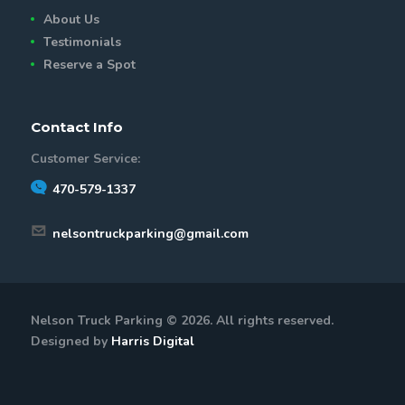
About Us
Testimonials
Reserve a Spot
Contact Info
Customer Service:
470-579-1337
nelsontruckparking@gmail.com
Nelson Truck Parking © 2026. All rights reserved.
Designed by
Harris Digital