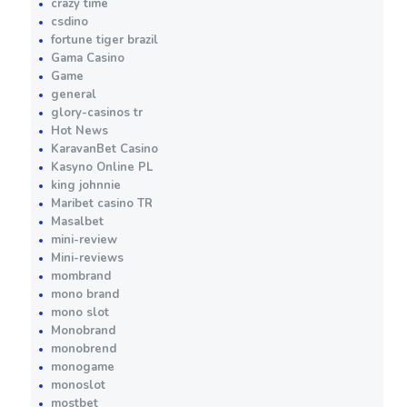
crazy time
csdino
fortune tiger brazil
Gama Casino
Game
general
glory-casinos tr
Hot News
KaravanBet Casino
Kasyno Online PL
king johnnie
Maribet casino TR
Masalbet
mini-review
Mini-reviews
mombrand
mono brand
mono slot
Monobrand
monobrend
monogame
monoslot
mostbet