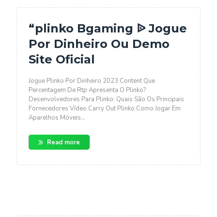
“plinko Bgaming ᐉ Jogue
Por Dinheiro Ou Demo
Site Oficial
Jogue Plinko Por Dinheiro 2023 Content Que
Percentagem De Rtp Apresenta O Plinko?
Desenvolvedores Para Plinko: Quais São Os Principais
Fornecedores Vídeo Carry Out Plinko Como Jogar Em
Aparelhos Móveis…
Read more