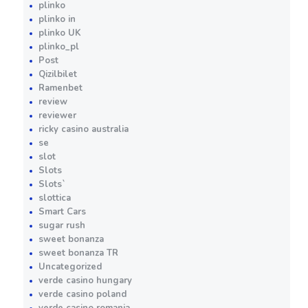
plinko
plinko in
plinko UK
plinko_pl
Post
Qizilbilet
Ramenbet
review
reviewer
ricky casino australia
se
slot
Slots
Slots`
slottica
Smart Cars
sugar rush
sweet bonanza
sweet bonanza TR
Uncategorized
verde casino hungary
verde casino poland
verde casino romania