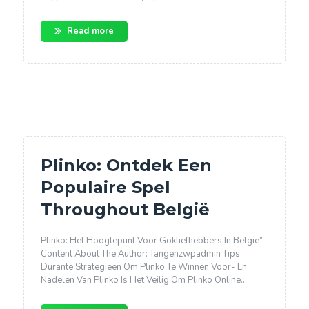
Read more
Plinko: Ontdek Een
Populaire Spel
Throughout België
Plinko: Het Hoogtepunt Voor Gokliefhebbers In België”
Content About The Author: Tangenzwpadmin Tips
Durante Strategieën Om Plinko Te Winnen Voor- En
Nadelen Van Plinko Is Het Veilig Om Plinko Online…