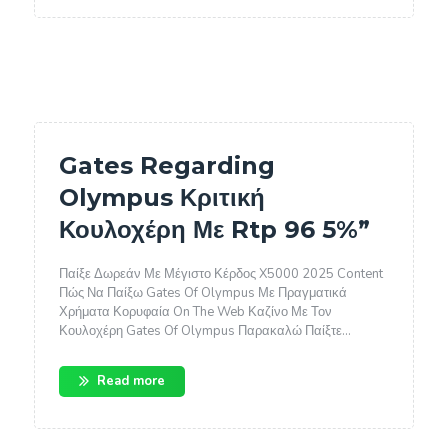
Gates Regarding
Olympus Κριτική
Κουλοχέρη Με Rtp 96 5%”
Παίξε Δωρεάν Με Μέγιστο Κέρδος X5000 2025 Content
Πώς Να Παίξω Gates Of Olympus Με Πραγματικά
Χρήματα Κορυφαία On The Web Καζίνο Με Τον
Κουλοχέρη Gates Of Olympus Παρακαλώ Παίξτε…
Read more