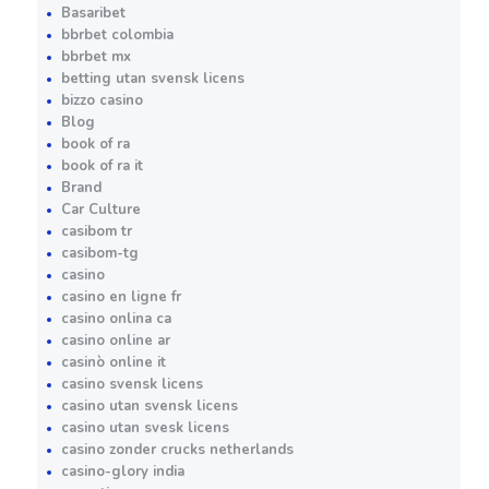
Basaribet
bbrbet colombia
bbrbet mx
betting utan svensk licens
bizzo casino
Blog
book of ra
book of ra it
Brand
Car Culture
casibom tr
casibom-tg
casino
casino en ligne fr
casino onlina ca
casino online ar
casinò online it
casino svensk licens
casino utan svensk licens
casino utan svesk licens
casino zonder crucks netherlands
casino-glory india