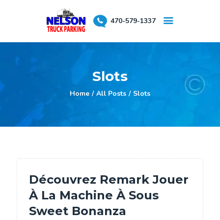
470-579-1337
About Us
Slots
Testimonials
Reserve a Spot
Home
All Posts
Slots
Découvrez Remark Jouer
À La Machine À Sous
Sweet Bonanza