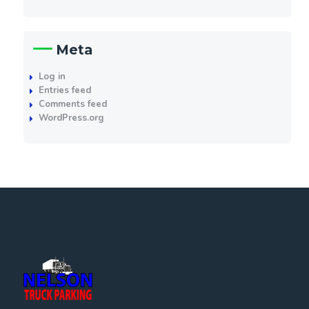
Meta
Log in
Entries feed
Comments feed
WordPress.org