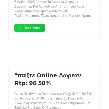
Ελλάδα, 2025 Content Το Gates Of Olympus
Δοκιμάστηκε Και Αναλύθηκε Από Τον Tiago Alves
Αγορά Μπόνους Εκμεταλλευτείτε Τους
Πολλαπλασιαστές Πλεονεκτήματα Και Μειονεκτήματα…
Read more
“παίξτε Online Δωρεάν
Rtp: 96 50%
Gates Of Olympus Demo Δωρεάν Παιχνίδι Rtp: 96 5%”
Content Gates Of Olympus – Δωρεάν Παιχνίδι Και
Αναλυτική Αξιολόγηση Του Slot ( Πως Επηρεάζουν Τα
Σύμβολα Στο Gates Of Olympus…