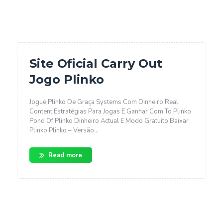
Site Oficial Carry Out
Jogo Plinko
Jogue Plinko De Graça Systems Com Dinheiro Real
Content Estratégias Para Jogas E Ganhar Com To Plinko
Pond Of Plinko Dinheiro Actual E Modo Gratuito Baixar
Plinko Plinko – Versão…
Read more