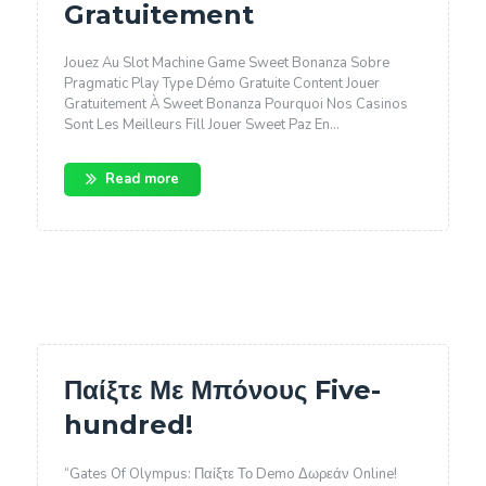
Gratuitement
Jouez Au Slot Machine Game Sweet Bonanza Sobre
Pragmatic Play Type Démo Gratuite Content Jouer
Gratuitement À Sweet Bonanza Pourquoi Nos Casinos
Sont Les Meilleurs Fill Jouer Sweet Paz En…
Read more
Παίξτε Με Μπόνους Five-
hundred!
“Gates Of Olympus: Παίξτε Το Demo Δωρεάν Online!