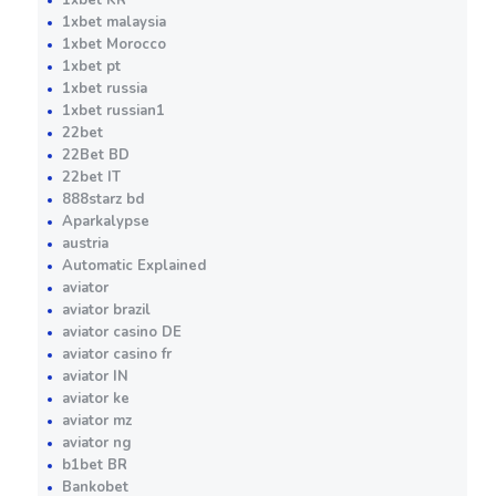
1xbet malaysia
1xbet Morocco
1xbet pt
1xbet russia
1xbet russian1
22bet
22Bet BD
22bet IT
888starz bd
Aparkalypse
austria
Automatic Explained
aviator
aviator brazil
aviator casino DE
aviator casino fr
aviator IN
aviator ke
aviator mz
aviator ng
b1bet BR
Bankobet