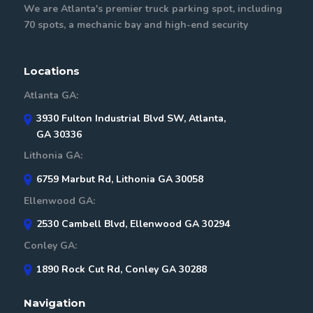
We are Atlanta's premier truck parking spot, including
70 spots, a mechanic bay and high-end security
Locations
Atlanta GA:
3930 Fulton Industrial Blvd SW, Atlanta,
GA 30336
Lithonia GA:
6759 Marbut Rd, Lithonia GA 30058
Ellenwood GA:
2530 Cambell Blvd, Ellenwood GA 30294
Conley GA:
1890 Rock Cut Rd, Conley GA 30288
Navigation