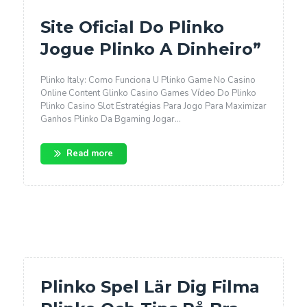
Site Oficial Do Plinko
Jogue Plinko A Dinheiro”
Plinko Italy: Como Funciona U Plinko Game No Casino
Online Content Glinko Casino Games Vídeo Do Plinko
Plinko Casino Slot Estratégias Para Jogo Para Maximizar
Ganhos Plinko Da Bgaming Jogar…
Read more
Plinko Spel Lär Dig Filma