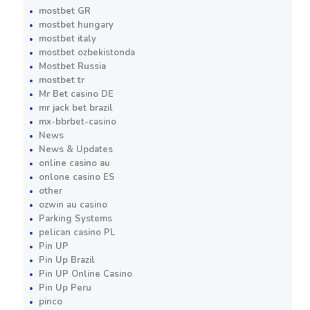
mostbet GR
mostbet hungary
mostbet italy
mostbet ozbekistonda
Mostbet Russia
mostbet tr
Mr Bet casino DE
mr jack bet brazil
mx-bbrbet-casino
News
News & Updates
online casino au
onlone casino ES
other
ozwin au casino
Parking Systems
pelican casino PL
Pin UP
Pin Up Brazil
Pin UP Online Casino
Pin Up Peru
pinco