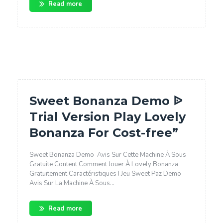
Read more
Sweet Bonanza Demo ᐉ
Trial Version Play Lovely
Bonanza For Cost-free”
Sweet Bonanza Demo ️ Avis Sur Cette Machine À Sous
Gratuite Content Comment Jouer À Lovely Bonanza
Gratuitement Caractéristiques I Jeu Sweet Paz Demo
Avis Sur La Machine À Sous…
Read more