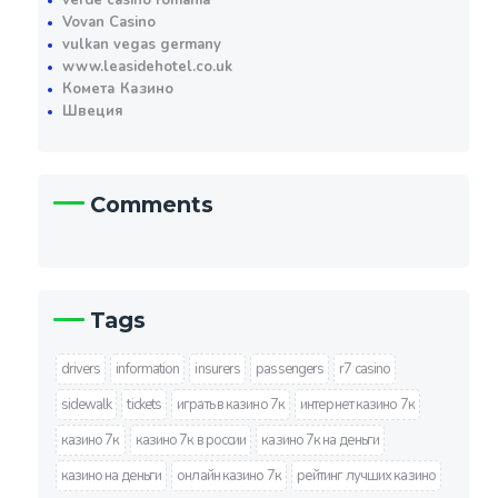
Vovan Casino
vulkan vegas germany
www.leasidehotel.co.uk
Комета Казино
Швеция
Comments
Tags
drivers
information
insurers
passengers
r7 casino
sidewalk
tickets
играть в казино 7к
интернет казино 7к
казино 7к
казино 7к в россии
казино 7к на деньги
казино на деньги
онлайн казино 7к
рейтинг лучших казино