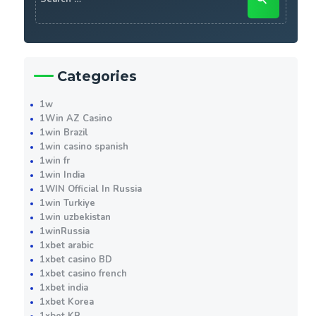
Categories
1w
1Win AZ Casino
1win Brazil
1win casino spanish
1win fr
1win India
1WIN Official In Russia
1win Turkiye
1win uzbekistan
1winRussia
1xbet arabic
1xbet casino BD
1xbet casino french
1xbet india
1xbet Korea
1xbet KR