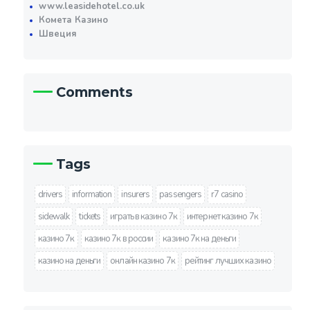
www.leasidehotel.co.uk
Комета Казино
Швеция
Comments
Tags
drivers
information
insurers
passengers
r7 casino
sidewalk
tickets
играть в казино 7к
интернет казино 7к
казино 7к
казино 7к в россии
казино 7к на деньги
казино на деньги
онлайн казино 7к
рейтинг лучших казино