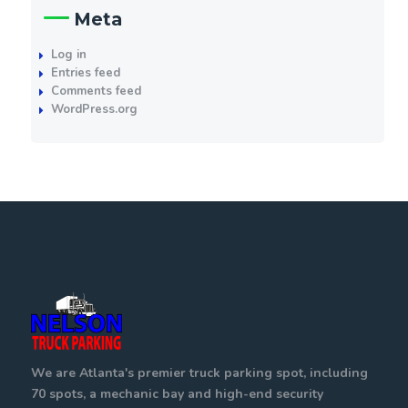
Meta
Log in
Entries feed
Comments feed
WordPress.org
We are Atlanta's premier truck parking spot, including
70 spots, a mechanic bay and high-end security