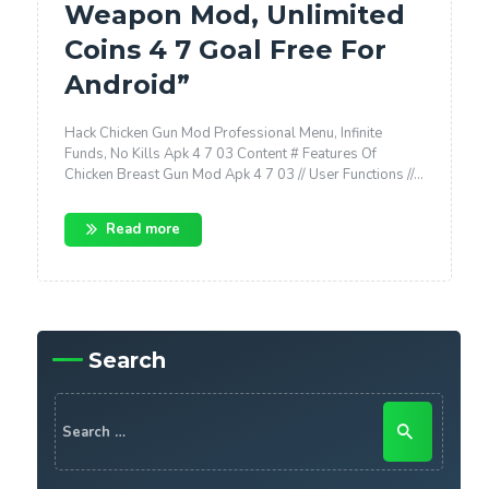
Weapon Mod, Unlimited
Coins 4 7 Goal Free For
Android”
Hack Chicken Gun Mod Professional Menu, Infinite
Funds, No Kills Apk 4 7 03 Content # Features Of
Chicken Breast Gun Mod Apk 4 7 03 // User Functions //…
Read more
Search
Search
for: