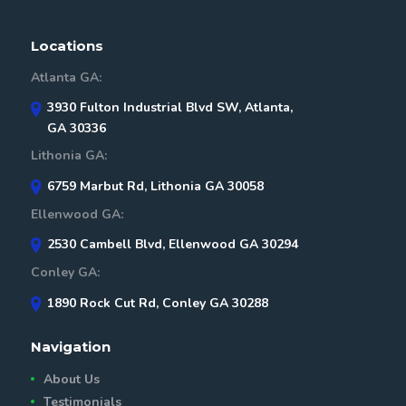
Locations
Atlanta GA:
3930 Fulton Industrial Blvd SW, Atlanta,
GA 30336
Lithonia GA:
6759 Marbut Rd, Lithonia GA 30058
Ellenwood GA:
2530 Cambell Blvd, Ellenwood GA 30294
Conley GA:
1890 Rock Cut Rd, Conley GA 30288
Navigation
About Us
Testimonials