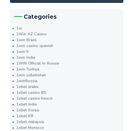
Categories
1w
1Win AZ Casino
1win Brazil
1win casino spanish
1win fr
1win India
1WIN Official In Russia
1win Turkiye
1win uzbekistan
1winRussia
1xbet arabic
1xbet casino BD
1xbet casino french
1xbet india
1xbet Korea
1xbet KR
1xbet malaysia
1xbet Morocco