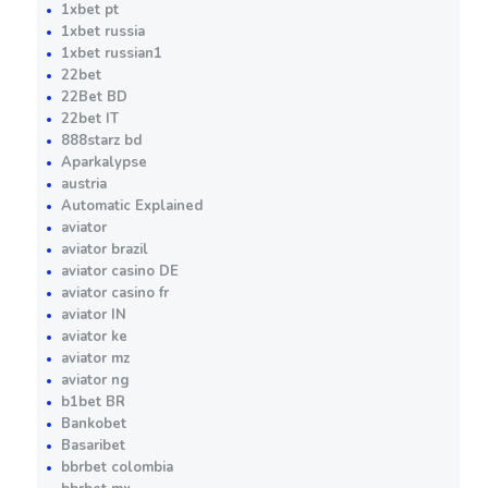
1xbet pt
1xbet russia
1xbet russian1
22bet
22Bet BD
22bet IT
888starz bd
Aparkalypse
austria
Automatic Explained
aviator
aviator brazil
aviator casino DE
aviator casino fr
aviator IN
aviator ke
aviator mz
aviator ng
b1bet BR
Bankobet
Basaribet
bbrbet colombia