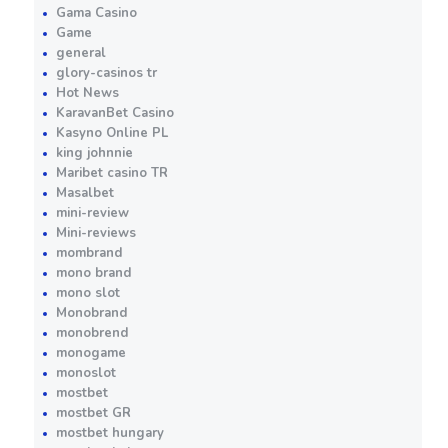
Gama Casino
Game
general
glory-casinos tr
Hot News
KaravanBet Casino
Kasyno Online PL
king johnnie
Maribet casino TR
Masalbet
mini-review
Mini-reviews
mombrand
mono brand
mono slot
Monobrand
monobrend
monogame
monoslot
mostbet
mostbet GR
mostbet hungary