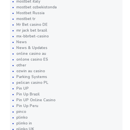
mostbet italy
mostbet ozbekistonda
Mostbet Russia
mostbet tr
Mr Bet casino DE
mr jack bet brazil
mx-bbrbet-casino
News
News & Updates
online casino au
onlone casino ES
other
ozwin au casino
Parking Systems
pelican casino PL
Pin UP
Pin Up Brazil
Pin UP Online Casino
Pin Up Peru
pinco
plinko
plinko in
plinko UK