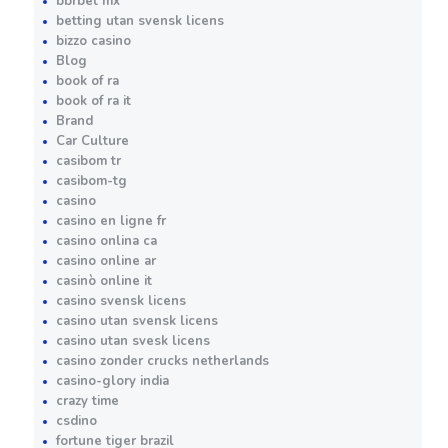
bbrbet mx
betting utan svensk licens
bizzo casino
Blog
book of ra
book of ra it
Brand
Car Culture
casibom tr
casibom-tg
casino
casino en ligne fr
casino onlina ca
casino online ar
casinò online it
casino svensk licens
casino utan svensk licens
casino utan svesk licens
casino zonder crucks netherlands
casino-glory india
crazy time
csdino
fortune tiger brazil