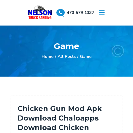
470-579-1337
About Us
Game
Testimonials
Reserve a Spot
Home
All Posts
Game
Chicken Gun Mod Apk
Download Chaloapps
Download Chicken