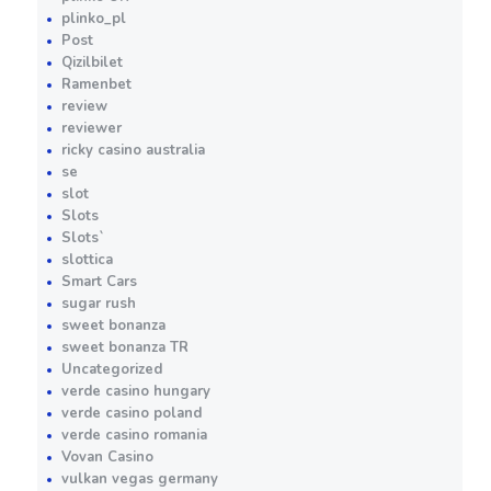
plinko_pl
Post
Qizilbilet
Ramenbet
review
reviewer
ricky casino australia
se
slot
Slots
Slots`
slottica
Smart Cars
sugar rush
sweet bonanza
sweet bonanza TR
Uncategorized
verde casino hungary
verde casino poland
verde casino romania
Vovan Casino
vulkan vegas germany