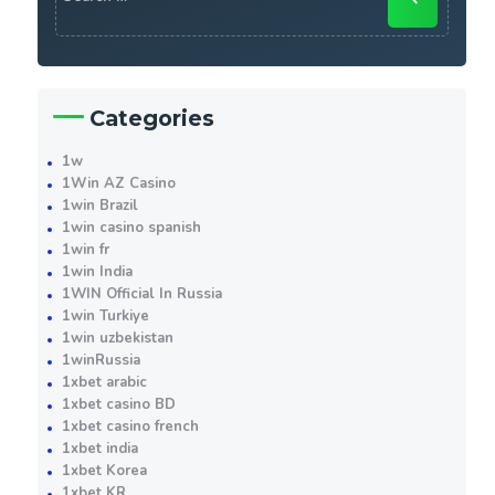
Categories
1w
1Win AZ Casino
1win Brazil
1win casino spanish
1win fr
1win India
1WIN Official In Russia
1win Turkiye
1win uzbekistan
1winRussia
1xbet arabic
1xbet casino BD
1xbet casino french
1xbet india
1xbet Korea
1xbet KR