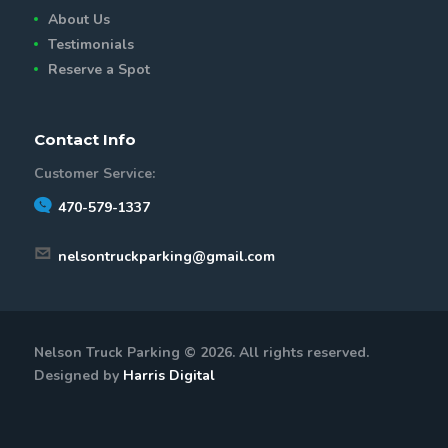
About Us
Testimonials
Reserve a Spot
Contact Info
Customer Service:
470-579-1337
nelsontruckparking@gmail.com
Nelson Truck Parking © 2026. All rights reserved.
Designed by
Harris Digital