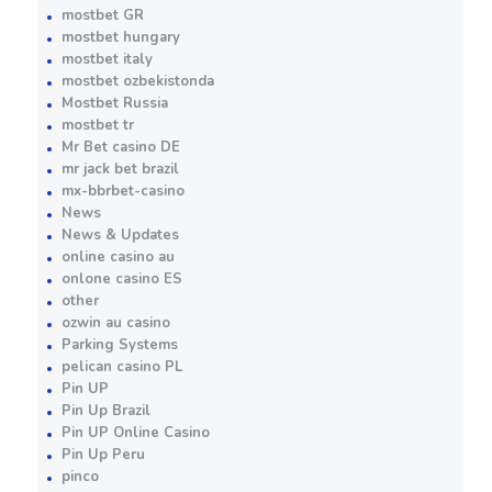
mostbet GR
mostbet hungary
mostbet italy
mostbet ozbekistonda
Mostbet Russia
mostbet tr
Mr Bet casino DE
mr jack bet brazil
mx-bbrbet-casino
News
News & Updates
online casino au
onlone casino ES
other
ozwin au casino
Parking Systems
pelican casino PL
Pin UP
Pin Up Brazil
Pin UP Online Casino
Pin Up Peru
pinco