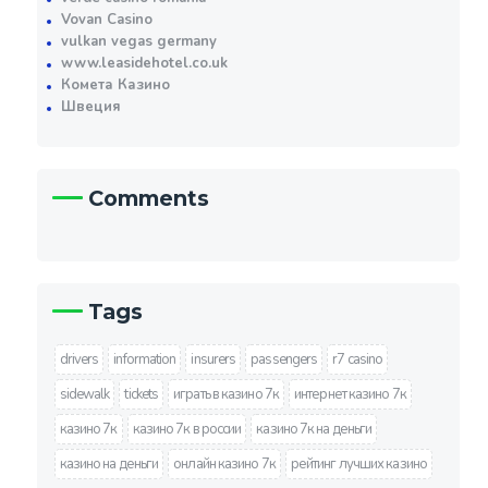
Vovan Casino
vulkan vegas germany
www.leasidehotel.co.uk
Комета Казино
Швеция
Comments
Tags
drivers
information
insurers
passengers
r7 casino
sidewalk
tickets
играть в казино 7к
интернет казино 7к
казино 7к
казино 7к в россии
казино 7к на деньги
казино на деньги
онлайн казино 7к
рейтинг лучших казино