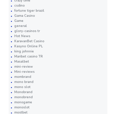
crazy time
csdino
fortune tiger brazil
Gama Casino
Game
general
glory-casinos tr
Hot News
KaravanBet Casino
Kasyno Online PL
king johnnie
Maribet casino TR
Masalbet
mini-review
Mini-reviews
mombrand
mono brand
mono slot
Monobrand
monobrend
monogame
monoslot
mostbet