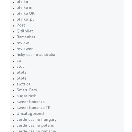
plinko
plinko in
plinko UK
plinko_pl
Post
Qizilbilet
Ramenbet
review
reviewer
ricky casino australia
se
slot
Slots
Slots`
slottica
Smart Cars
sugar rush
sweet bonanza
sweet bonanza TR
Uncategorized
verde casino hungary
verde casino poland
verde casino romania