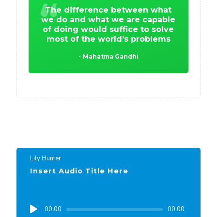
The difference between what
we do and what we are capable
of doing would suffice to solve
most of the world’s problems
Mahatma Gandhi
Lily Hunter
Insert Audio Title Here
Audio
00:00
00:00
Player