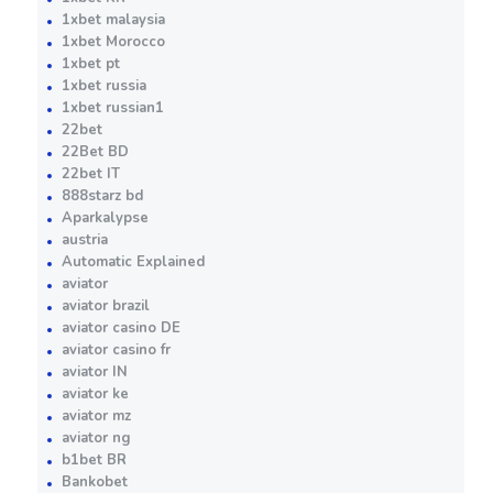
1xbet malaysia
1xbet Morocco
1xbet pt
1xbet russia
1xbet russian1
22bet
22Bet BD
22bet IT
888starz bd
Aparkalypse
austria
Automatic Explained
aviator
aviator brazil
aviator casino DE
aviator casino fr
aviator IN
aviator ke
aviator mz
aviator ng
b1bet BR
Bankobet