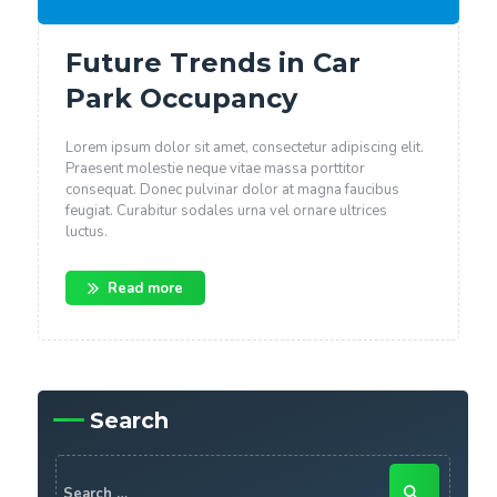
Future Trends in Car
Park Occupancy
Lorem ipsum dolor sit amet, consectetur adipiscing elit.
Praesent molestie neque vitae massa porttitor
consequat. Donec pulvinar dolor at magna faucibus
feugiat. Curabitur sodales urna vel ornare ultrices
luctus.
Read more
Search
Search
for: