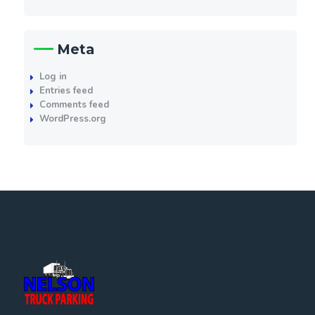
Meta
Log in
Entries feed
Comments feed
WordPress.org