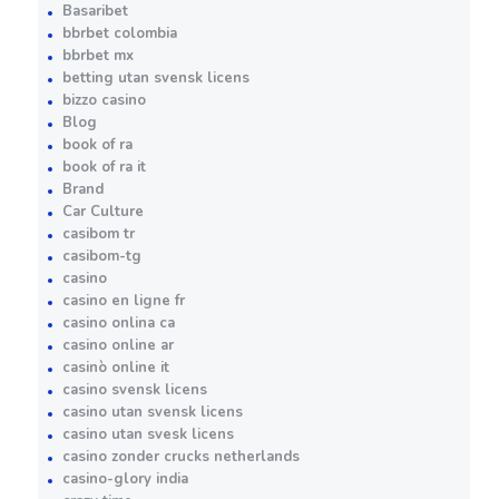
Basaribet
bbrbet colombia
bbrbet mx
betting utan svensk licens
bizzo casino
Blog
book of ra
book of ra it
Brand
Car Culture
casibom tr
casibom-tg
casino
casino en ligne fr
casino onlina ca
casino online ar
casinò online it
casino svensk licens
casino utan svensk licens
casino utan svesk licens
casino zonder crucks netherlands
casino-glory india