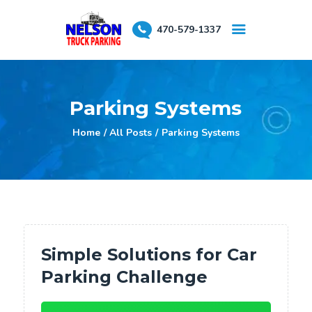
470-579-1337
About Us
Parking Systems
Testimonials
Reserve a Spot
Home
All Posts
Parking Systems
Simple Solutions for Car
Parking Challenge