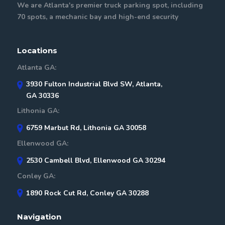
We are Atlanta's premier truck parking spot, including
70 spots, a mechanic bay and high-end security
Locations
Atlanta GA:
3930 Fulton Industrial Blvd SW, Atlanta,
GA 30336
Lithonia GA:
6759 Marbut Rd, Lithonia GA 30058
Ellenwood GA:
2530 Cambell Blvd, Ellenwood GA 30294
Conley GA:
1890 Rock Cut Rd, Conley GA 30288
Navigation