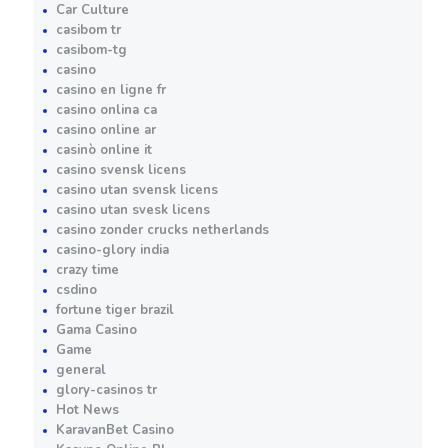
Car Culture
casibom tr
casibom-tg
casino
casino en ligne fr
casino onlina ca
casino online ar
casinò online it
casino svensk licens
casino utan svensk licens
casino utan svesk licens
casino zonder crucks netherlands
casino-glory india
crazy time
csdino
fortune tiger brazil
Gama Casino
Game
general
glory-casinos tr
Hot News
KaravanBet Casino