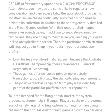
230 MB of free memory space and a 2. 0 GHz PROCESSOR.
Alternatively, you may use the same links to register a new
consideration and then accessibility the sportsbook plus casino.
Mostbet On line casino continually adds fresh slot games in
order to its collection, in addition to these are generally detailed
in the Fresh Games section. With their unparalleled images,
immersive soundscapes, in addition to innovative gameplay
technicians, they are going to mesmerise you, keeping your eyes
locked on typically the screen. Then, the particular administration
will request you to fill up in your data in your personal user
profile.
Even for less well-liked matches, such because the Australian
Basketball Championship, there are around 100 market
segments in live betting.
These games offer enhanced privacy, more quickly
transactions, plus typically the chance to play anonymously.
The positive feedback acquired from players is definitely
proof of the particular platform’s stellar reputation.
Tailored intended for the Bangladeshi market, the system
presents customer help in Bengali! Players could explore some
sort of variety regarding bets options, coming from are living
casinos to the popular Aviator crash game. Enjoy the experience