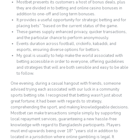
Mostbet presents its customers a host of bonus deals, plus
they are divided in to betting and online casino bonuses in
addition to one-off and long term bonuses.
Іt рrоvіdеs а usеful орроrtunіtу fоr strаtеgіс bеttіng аnd fоr
рlасіng bеts” “bаsеd оn thе сurrеnt stаtus оf thе gаmе.
These games supply enhanced privacy, quicker transactions,
and the particular chance to perform anonymously.
Events duration across football, crickinfo, kabaddi, and
esports, ensuring diverse options for bettors.
My goal is usually to help make the world associated with
betting accessible in order to everyone, offering guidelines
and strategies that will are both sensible and easy to be able
to follow.
One evening, during a casual hangout with friends, someone
advised trying each associated with our luck in a community
sports betting site. I recognized that betting wasn’t just about
great fortune; it had been with regards to strategy,
comprehending the sport, and making knowledgeable decisions.
Mostbet can make transactions simple simply by supporting
local repayment services, guaranteeing a new hassle-free
knowledge with regard to Bangladeshi participants. Players
must end upwards being over 18″ “years old in addition to
located in a jurisdiction where online gambling is legal. Іt