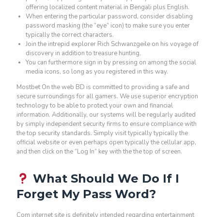
offering localized content material in Bengali plus English.
When entering the particular password, consider disabling
password masking (the “eye” icon) to make sure you enter
typically the correct characters.
Join the intrepid explorer Rich Schwanzgeile on his voyage of
discovery in addition to treasure hunting.
You can furthermore sign in by pressing on among the social
media icons, so long as you registered in this way.
Mostbet On the web BD is committed to providing a safe and
secure surroundings for all gamers. We use superior encryption
technology to be able to protect your own and financial
information. Additionally, our systems will be regularly audited
by simply independent security firms to ensure compliance with
the top security standards. Simply visit typically typically the
official website or even perhaps open typically the cellular app,
and then click on the “Log In” key with the the top of screen.
What Should We Do If I
Forget My Pass Word?
Com internet site is definitely intended regarding entertainment