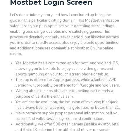
Mostbet Login Screen
Let’s dance into my story and how I concluded up being the
guide in this particular thrilling domain. This Mostbet verification
safeguards your plus optimizes your gambling surroundings,
enabling less dangerous plus more satisfying games. This
procedure definitely not only saves period, but likewise permits
you in order to rapidly access plus enjoy the bets opportunities
and additional bonuses obtainable at Mostbet On line online
casino.
Yes, Mostbet has a committed app for both Android and iOS,
allowing you to be able to enjoy casino video games and
sports gambling on your touch screen phone or tablet.
The app is offered for Apple gadgets, while a fantastic APK
version will probably be offered for” “Google android users.
Writing about casinos plus athletics betting isn’t merely a
purpose of us; it’s the enthusiasm.
Yet, amidst the evolution, the inclusion of involving blackjack
has always been unwavering – a gold rule, no better than 21.
Make certain to supply proper personal information, or if you
current first withdrawal may require id confirmation.
Additionally, we offer 500 crash games just like Aviator, JetX,
and RocketX, catering to be able to all player personal