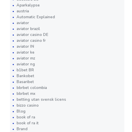
Aparkalypse
austria
Automatic Explained
aviator
aviator brazil
aviator casino DE
aviator casino fr
aviator IN
aviator ke
aviator mz
aviator ng
b1bet BR
Bankobet
Basaribet
bbrbet colombia
bbrbet mx
betting utan svensk licens
bizzo casino
Blog
book of ra
book of ra it
Brand