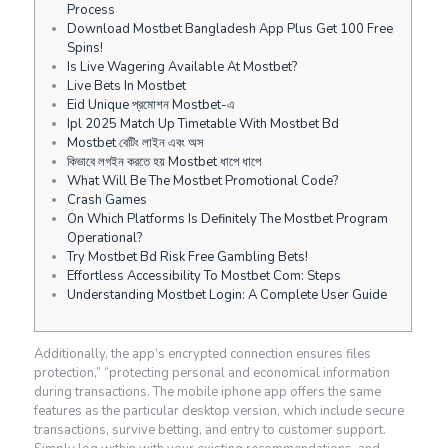
Process
Download Mostbet Bangladesh App Plus Get 100 Free
Spins!
Is Live Wagering Available At Mostbet?
Live Bets In Mostbet
Eid Unique প্রমোশন Mostbet-এ
Ipl 2025 Match Up Timetable With Mostbet Bd
Mostbet বেটিং লাইন এবং অস
কিভাবে লগইন করতে হয় Mostbet ধাপে ধাপে
What Will Be The Mostbet Promotional Code?
Crash Games
On Which Platforms Is Definitely The Mostbet Program
Operational?
Try Mostbet Bd Risk Free Gambling Bets!
Effortless Accessibility To Mostbet Com: Steps
Understanding Mostbet Login: A Complete User Guide
Additionally, the app’s encrypted connection ensures files
protection,” “protecting personal and economical information
during transactions. The mobile iphone app offers the same
features as the particular desktop version, which include secure
transactions, survive betting, and entry to customer support.