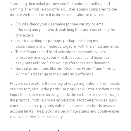
“boosting their initial journey into the realms of betting and
gaming. The mobile app offers quicker access compared to the
mobile website due to it is direct installation in devices.
Double check your username (phone variety or email
address) and password, watching the case concerning the
characters.
I started writing or perhaps perhaps, sharing my
observations and methods together with the small audience.
These features and food selection tabs enable you to
effectively manage your Mostbet account and luxuriate in
easy bets tailored” “for your preferences and demands.
Special promotions like the “Risk-Free Promo” and “Friday
Winner” add range to the platform’s offerings.
Players can explore the variety of wagering options, from reside
casinos to typically the particular popular Aviator accident game.
Enjoy the experience directly inside the website or even through
the practical mobile phone application. Mostbet provides quick,
commission-free payouts with out unnecessary holds away or
account limits. The platform’s legitimate status and positive user
reviews confirm their reliability.