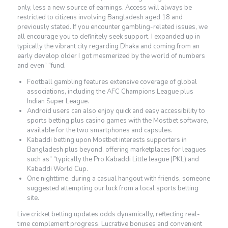
only, less a new source of earnings. Access will always be
restricted to citizens involving Bangladesh aged 18 and
previously stated. If you encounter gambling-related issues, we
all encourage you to definitely seek support. I expanded up in
typically the vibrant city regarding Dhaka and coming from an
early develop older I got mesmerized by the world of numbers
and even” “fund.
Football gambling features extensive coverage of global
associations, including the AFC Champions League plus
Indian Super League.
Android users can also enjoy quick and easy accessibility to
sports betting plus casino games with the Mostbet software,
available for the two smartphones and capsules.
Kabaddi betting upon Mostbet interests supporters in
Bangladesh plus beyond, offering marketplaces for leagues
such as” “typically the Pro Kabaddi Little league (PKL) and
Kabaddi World Cup.
One nighttime, during a casual hangout with friends, someone
suggested attempting our luck from a local sports betting
site.
Live cricket betting updates odds dynamically, reflecting real-
time complement progress. Lucrative bonuses and convenient