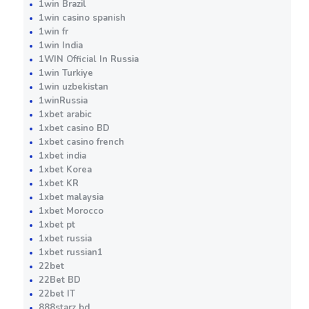
1win Brazil
1win casino spanish
1win fr
1win India
1WIN Official In Russia
1win Turkiye
1win uzbekistan
1winRussia
1xbet arabic
1xbet casino BD
1xbet casino french
1xbet india
1xbet Korea
1xbet KR
1xbet malaysia
1xbet Morocco
1xbet pt
1xbet russia
1xbet russian1
22bet
22Bet BD
22bet IT
888starz bd