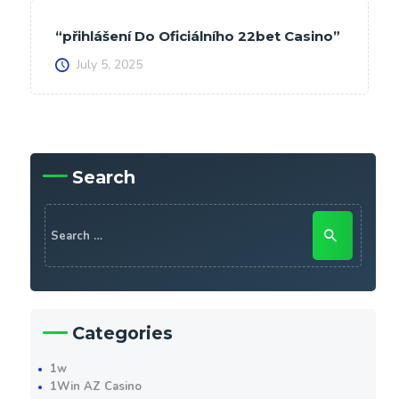
“přihlášení Do Oficiálního 22bet Casino”
July 5, 2025
Search
Search
for:
Categories
1w
1Win AZ Casino