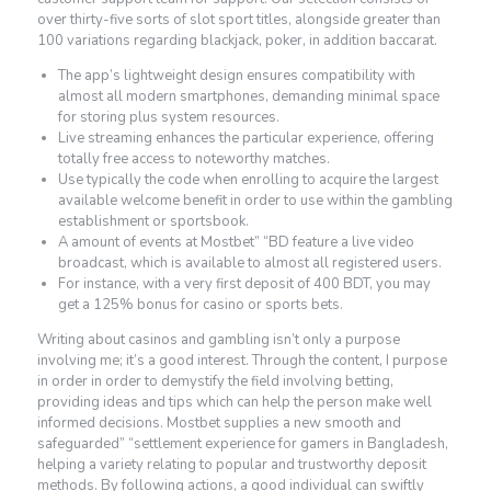
over thirty-five sorts of slot sport titles, alongside greater than
100 variations regarding blackjack, poker, in addition baccarat.
The app’s lightweight design ensures compatibility with
almost all modern smartphones, demanding minimal space
for storing plus system resources.
Live streaming enhances the particular experience, offering
totally free access to noteworthy matches.
Use typically the code when enrolling to acquire the largest
available welcome benefit in order to use within the gambling
establishment or sportsbook.
A amount of events at Mostbet” “BD feature a live video
broadcast, which is available to almost all registered users.
For instance, with a very first deposit of 400 BDT, you may
get a 125% bonus for casino or sports bets.
Writing about casinos and gambling isn’t only a purpose
involving me; it’s a good interest. Through the content, I purpose
in order in order to demystify the field involving betting,
providing ideas and tips which can help the person make well
informed decisions. Mostbet supplies a new smooth and
safeguarded” “settlement experience for gamers in Bangladesh,
helping a variety relating to popular and trustworthy deposit
methods. By following actions, a good individual can swiftly