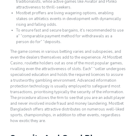
traditionalists, while active games like Aviator and Plinko
attractiveness to thrill-seekers.
Mostbet proffers are living wagering options, enabling
stakes on athletics events in development with dynamically
rising and falling odds.
To ensure fast and secure bargains, it’s recommended to use
a” “comparable payment method for withdrawals as a
person do for” “deposits.
The game comes in various betting varies and subspecies, and
even the dealers themselves add to the experience. At Mostbet
Casino, roulette holders out as one of the most popular games,
rivalling even the attractiveness of slots. Each” “seller undergoes
specialised education and holds the required licences to assure
a trustworthy gambling environment. Advanced information
protection technology is usually employed to safeguard most
transactions, prioritising typically the security of the information.
The procedure allows the firm to see that you are an adult player
and never involved inside fraud and money laundering. Mostbet
Bangladesh offers attractive distributes on numerous well-liked
sports, championships, in addition to other events, regardless
how exotic they are.