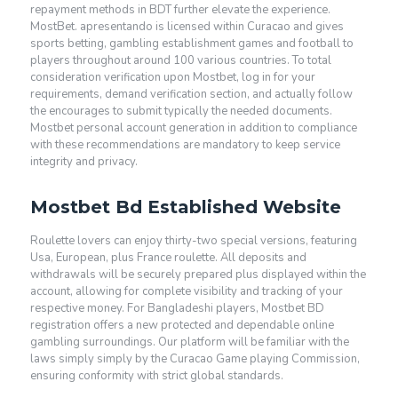
repayment methods in BDT further elevate the experience.
MostBet. apresentando is licensed within Curacao and gives
sports betting, gambling establishment games and football to
players throughout around 100 various countries. To total
consideration verification upon Mostbet, log in for your
requirements, demand verification section, and actually follow
the encourages to submit typically the needed documents.
Mostbet personal account generation in addition to compliance
with these recommendations are mandatory to keep service
integrity and privacy.
Mostbet Bd Established Website
Roulette lovers can enjoy thirty-two special versions, featuring
Usa, European, plus France roulette. All deposits and
withdrawals will be securely prepared plus displayed within the
account, allowing for complete visibility and tracking of your
respective money. For Bangladeshi players, Mostbet BD
registration offers a new protected and dependable online
gambling surroundings. Our platform will be familiar with the
laws simply simply by the Curacao Game playing Commission,
ensuring conformity with strict global standards.