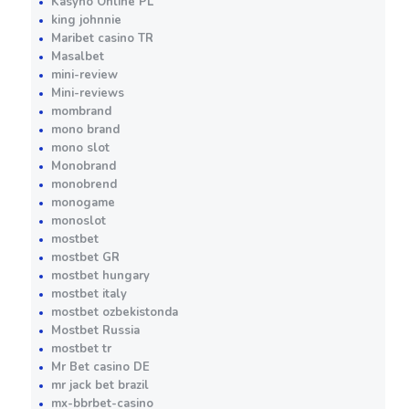
Kasyno Online PL
king johnnie
Maribet casino TR
Masalbet
mini-review
Mini-reviews
mombrand
mono brand
mono slot
Monobrand
monobrend
monogame
monoslot
mostbet
mostbet GR
mostbet hungary
mostbet italy
mostbet ozbekistonda
Mostbet Russia
mostbet tr
Mr Bet casino DE
mr jack bet brazil
mx-bbrbet-casino