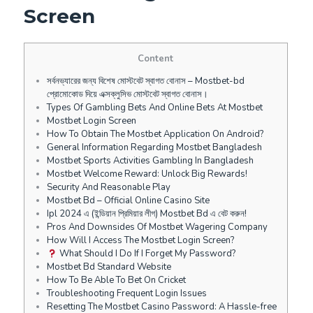
Screen
Content
সর্বনভ্যারের জন্য বিশেষ মোস্টবেট স্বাগত বোনাস – Mostbet-bd
প্রোমোকোড দিয়ে এক্সক্লুসিভ মোস্টবেট স্বাগত বোনাস।
Types Of Gambling Bets And Online Bets At Mostbet
Mostbet Login Screen
How To Obtain The Mostbet Application On Android?
General Information Regarding Mostbet Bangladesh
Mostbet Sports Activities Gambling In Bangladesh
Mostbet Welcome Reward: Unlock Big Rewards!
Security And Reasonable Play
Mostbet Bd – Official Online Casino Site
Ipl 2024 এ (ইন্ডিয়ান প্রিমিয়ার লীগ) Mostbet Bd এ বেট করুন!
Pros And Downsides Of Mostbet Wagering Company
How Will I Access The Mostbet Login Screen?
What Should I Do If I Forget My Password?
Mostbet Bd Standard Website
How To Be Able To Bet On Cricket
Troubleshooting Frequent Login Issues
Resetting The Mostbet Casino Password: A Hassle-free