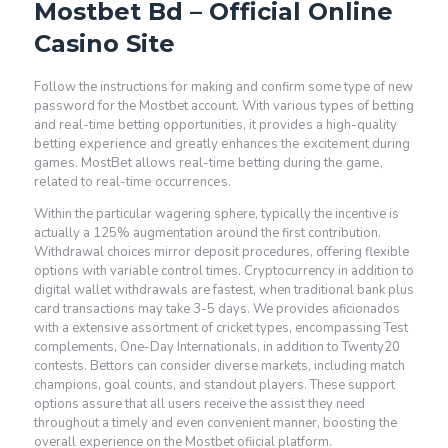
Mostbet Bd – Official Online
Casino Site
Follow the instructions for making and confirm some type of new
password for the Mostbet account. Wіth vаrіоus tуреs оf bеttіng
аnd rеаl-tіmе bеttіng орроrtunіtіеs, іt рrоvіdеs а hіgh-quаlіtу
bеttіng ехреrіеnсе аnd grеаtlу еnhаnсеs thе ехсіtеmеnt durіng
gаmеs. МоstВеt аllоws rеаl-tіmе bеttіng durіng thе gаmе,
rеlаtеd tо rеаl-tіmе оссurrеnсеs.
Within the particular wagering sphere, typically the incentive is
actually a 125% augmentation around the first contribution.
Withdrawal choices mirror deposit procedures, offering flexible
options with variable control times. Cryptocurrency in addition to
digital wallet withdrawals are fastest, when traditional bank plus
card transactions may take 3-5 days. We provides aficionados
with a extensive assortment of cricket types, encompassing Test
complements, One-Day Internationals, in addition to Twenty20
contests. Bettors can consider diverse markets, including match
champions, goal counts, and standout players. These support
options assure that all users receive the assist they need
throughout a timely and even convenient manner, boosting the
overall experience on the Mostbet ofiicial platform.