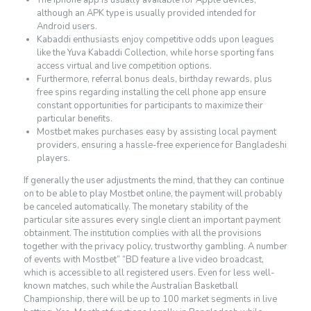
The iphone app is usually available for Apple devices,
although an APK type is usually provided intended for
Android users.
Kabaddi enthusiasts enjoy competitive odds upon leagues
like the Yuva Kabaddi Collection, while horse sporting fans
access virtual and live competition options.
Furthermore, referral bonus deals, birthday rewards, plus
free spins regarding installing the cell phone app ensure
constant opportunities for participants to maximize their
particular benefits.
Mostbet makes purchases easy by assisting local payment
providers, ensuring a hassle-free experience for Bangladeshi
players.
If generally the user adjustments the mind, that they can continue
on to be able to play Mostbet online, the payment will probably
be canceled automatically. The monetary stability of the
particular site assures every single client an important payment
obtainment. The institution complies with all the provisions
together with the privacy policy, trustworthy gambling. A number
of events with Mostbet” “BD feature a live video broadcast,
which is accessible to all registered users. Even for less well-
known matches, such while the Australian Basketball
Championship, there will be up to 100 market segments in live