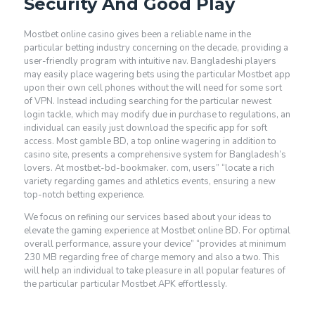
Security And Good Play
Mostbet online casino gives been a reliable name in the
particular betting industry concerning on the decade, providing a
user-friendly program with intuitive nav. Bangladeshi players
may easily place wagering bets using the particular Mostbet app
upon their own cell phones without the will need for some sort
of VPN. Instead including searching for the particular newest
login tackle, which may modify due in purchase to regulations, an
individual can easily just download the specific app for soft
access. Most gamble BD, a top online wagering in addition to
casino site, presents a comprehensive system for Bangladesh’s
lovers. At mostbet-bd-bookmaker. com, users” “locate a rich
variety regarding games and athletics events, ensuring a new
top-notch betting experience.
We focus on refining our services based about your ideas to
elevate the gaming experience at Mostbet online BD. For optimal
overall performance, assure your device” “provides at minimum
230 MB regarding free of charge memory and also a two. This
will help an individual to take pleasure in all popular features of
the particular particular Mostbet APK effortlessly.