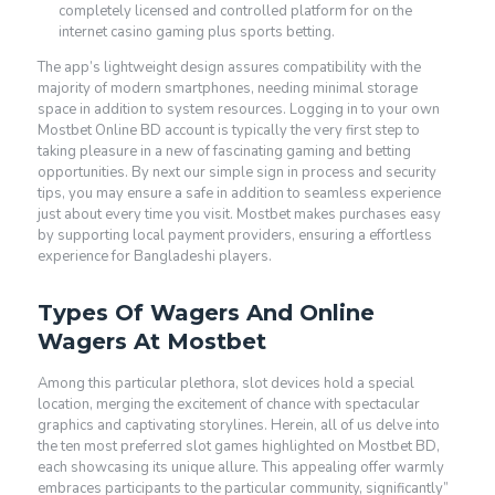
completely licensed and controlled platform for on the
internet casino gaming plus sports betting.
The app’s lightweight design assures compatibility with the
majority of modern smartphones, needing minimal storage
space in addition to system resources. Logging in to your own
Mostbet Online BD account is typically the very first step to
taking pleasure in a new of fascinating gaming and betting
opportunities. By next our simple sign in process and security
tips, you may ensure a safe in addition to seamless experience
just about every time you visit. Mostbet makes purchases easy
by supporting local payment providers, ensuring a effortless
experience for Bangladeshi players.
Types Of Wagers And Online
Wagers At Mostbet
Among this particular plethora, slot devices hold a special
location, merging the excitement of chance with spectacular
graphics and captivating storylines. Herein, all of us delve into
the ten most preferred slot games highlighted on Mostbet BD,
each showcasing its unique allure. This appealing offer warmly
embraces participants to the particular community, significantly”