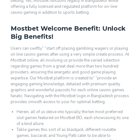
betting. Yes, Mostbet functions legally in Bangladesh while
offering a fully licensed and regulated platform for on-line
casino gaming in addition to sports betting.
Mostbet Welcome Benefit: Unlock
Big Benefits!
Users can swiftly” “start off placing gambling wagers or playing
on line casino games after using a very simple create process. At
Mostbet online, all involving us provide the varied selection
regarding games from a great deal more than two hundred
providers, ensuring the energetic and good game playing
expertise. Our Mostbet platform is created to” “provide an
engaging gaming knowledge, detailed with premium quality
graphics and wonderful payouts for each online casino games
fanatic. Navigating with the Mostbet login in Bangladesh process
provides smooth access to your for optimal betting.
Herein, all of us delve into typically the ten most preferred
slot games featured on Mostbet BD, each showcasing its one
of a kind allure.
Table games this sort of as blackjack, different roulette
games, baccarat, and Young Patti cater to be able to