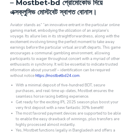
– Mostbet-bd প্রোমোকোড দিয়ে
এক্সক্লুসিভ মোস্টবেট স্বাগত বোনাস।
Aviator stands as” “an innovative entrant in the particular online
gaming market, embodying the utilization of an airplane’s
voyage. Its allure lies in its straightforwardness, along with the
excitement involving timing the perfect moment to take away
earnings before the particular virtual aircraft departs. This game
encourages a communal gambling environment, allowing
participants to wager throughout concert with a myriad of other
enthusiasts in synchrony. It will be essential to indicate trusted
information about yourself – identification can be required
without notice
https://mostbetbd24.com
.
With a minimal deposit of five-hundred BDT, secure
purchases, and real-time up-dates, Mostbet ensures the
seamless horse racing betting experience.
Get ready for the exciting IPL 2025 season plus boost your
very first deposit with a new fantastic 30% benefit!
The most favored payment devices are supported to be able
to enable the easy drawback of winnings, plus transfers are
highly processed almost instantly.
Yes, Mostbet functions legally in Bangladesh and offers a