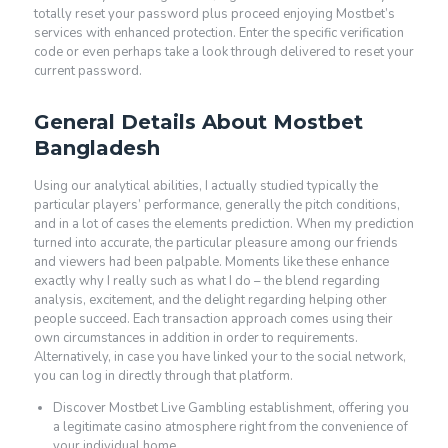
totally reset your password plus proceed enjoying Mostbet’s
services with enhanced protection. Enter the specific verification
code or even perhaps take a look through delivered to reset your
current password.
General Details About Mostbet
Bangladesh
Using our analytical abilities, I actually studied typically the
particular players’ performance, generally the pitch conditions,
and in a lot of cases the elements prediction. When my prediction
turned into accurate, the particular pleasure among our friends
and viewers had been palpable. Moments like these enhance
exactly why I really such as what I do – the blend regarding
analysis, excitement, and the delight regarding helping other
people succeed. Each transaction approach comes using their
own circumstances in addition in order to requirements.
Alternatively, in case you have linked your to the social network,
you can log in directly through that platform.
Discover Mostbet Live Gambling establishment, offering you
a legitimate casino atmosphere right from the convenience of
your individual home.