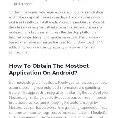
preferences.
To claim the bonus, you require to select it during registration
and make a deposit inside seven days. For consumers who
prefer not really to install applications, the mobile variation of
the site serves as an excellent alternative. Accessible via any
mobile phone browser, it mirrors the desktop platform’s
features while changing to smaller monitors. This browser-
based alternative eliminates the need for for downloading” “in
addition to works efficiently actually on slower internet
connections.
How To Obtain The Mostbet
Application On Android?
Both methods guarantee that will only you can access your bets
account, securing your individual information and gambling
history. This approach is integral to maintaining the safety of your
Mostbet sign in Bangladesh. By subsequent our recommended
protection practices and employing the tools furnished by
Mostbet, you can have a worry-free gambling experience. If you
continue to encounter login issues, make contact with Mostbet’s
customer support team for support. Our selection consists of