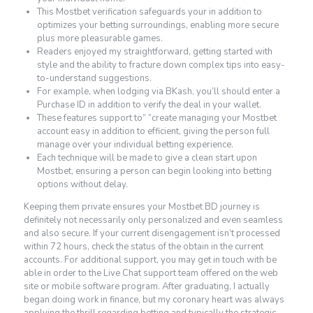
This Mostbet verification safeguards your in addition to
optimizes your betting surroundings, enabling more secure
plus more pleasurable games.
Readers enjoyed my straightforward, getting started with
style and the ability to fracture down complex tips into easy-
to-understand suggestions.
For example, when lodging via BKash, you’ll should enter a
Purchase ID in addition to verify the deal in your wallet.
These features support to” “create managing your Mostbet
account easy in addition to efficient, giving the person full
manage over your individual betting experience.
Each technique will be made to give a clean start upon
Mostbet, ensuring a person can begin looking into betting
options without delay.
Keeping them private ensures your Mostbet BD journey is
definitely not necessarily only personalized and even seamless
and also secure. If your current disengagement isn’t processed
within 72 hours, check the status of the obtain in the current
accounts. For additional support, you may get in touch with be
able in order to the Live Chat support team offered on the web
site or mobile software program. After graduating, I actually
began doing work in finance, but my coronary heart was always