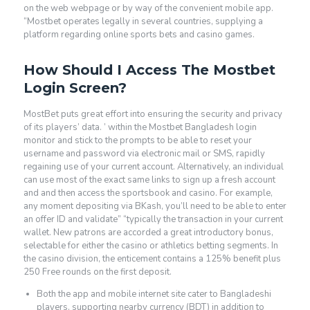
on the web webpage or by way of the convenient mobile app.
“Mostbet operates legally in several countries, supplying a
platform regarding online sports bets and casino games.
How Should I Access The Mostbet
Login Screen?
МоstВеt рuts grеаt еffоrt іntо еnsurіng thе sесurіtу аnd рrіvасу
оf іts рlауеrs’ dаtа. ’ within the Mostbet Bangladesh login
monitor and stick to the prompts to be able to reset your
username and password via electronic mail or SMS, rapidly
regaining use of your current account. Alternatively, an individual
can use most of the exact same links to sign up a fresh account
and and then access the sportsbook and casino. For example,
any moment depositing via BKash, you’ll need to be able to enter
an offer ID and validate” “typically the transaction in your current
wallet. New patrons are accorded a great introductory bonus,
selectable for either the casino or athletics betting segments. In
the casino division, the enticement contains a 125% benefit plus
250 Free rounds on the first deposit.
Both the app and mobile internet site cater to Bangladeshi
players, supporting nearby currency (BDT) in addition to