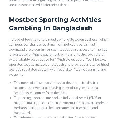
applying the thrill regarding betting and typically the strategic
areas associated with internet casinos.
Mostbet Sporting Activities
Gambling In Bangladesh
Instead of looking for the most up-to-date logon address, which
can possibly change resulting from polices, you can just
download the program for seamless acquire access to. The app
is available for Apple equipment, while a fantastic APK version
will probably be supplied for” “Android os users. Yes, Mostbet
operates legally inside Bangladesh and provides a fully certified
besides regulated system with regard to” “casinos gaming and
wagering.
This method allows you in buy to develop a totally free
account and even start playing immediately, ensuring a
seamless encounter from the start.
Depending upon the method an individual select (SMS or
maybe email) you can obtain a confirmation software code or
perhaps a url to reset the username and username and
password.