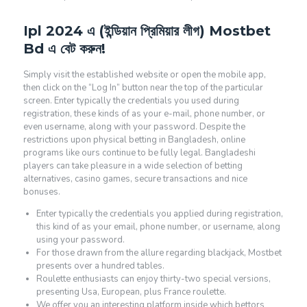
Ipl 2024 এ (ইন্ডিয়ান প্রিমিয়ার লীগ) Mostbet
Bd এ বেট করুন!
Simply visit the established website or open the mobile app,
then click on the “Log In” button near the top of the particular
screen. Enter typically the credentials you used during
registration, these kinds of as your e-mail, phone number, or
even username, along with your password. Despite the
restrictions upon physical betting in Bangladesh, online
programs like ours continue to be fully legal. Bangladeshi
players can take pleasure in a wide selection of betting
alternatives, casino games, secure transactions and nice
bonuses.
Enter typically the credentials you applied during registration,
this kind of as your email, phone number, or username, along
using your password.
For those drawn from the allure regarding blackjack, Mostbet
presents over a hundred tables.
Roulette enthusiasts can enjoy thirty-two special versions,
presenting Usa, European, plus France roulette.
We offer you an interesting platform inside which bettors