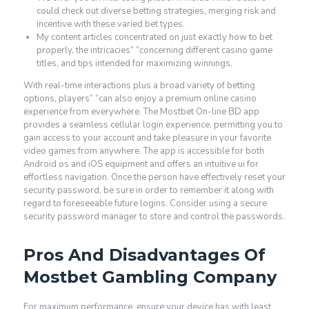
could check out diverse betting strategies, merging risk and
incentive with these varied bet types.
My content articles concentrated on just exactly how to bet
properly, the intricacies” “concerning different casino game
titles, and tips intended for maximizing winnings.
With real-time interactions plus a broad variety of betting
options, players” “can also enjoy a premium online casino
experience from everywhere. The Mostbet On-line BD app
provides a seamless cellular login experience, permitting you to
gain access to your account and take pleasure in your favorite
video games from anywhere. The app is accessible for both
Android os and iOS equipment and offers an intuitive ui for
effortless navigation. Once the person have effectively reset your
security password, be sure in order to remember it along with
regard to foreseeable future logins. Consider using a secure
security password manager to store and control the passwords.
Pros And Disadvantages Of
Mostbet Gambling Company
For maximum performance, ensure your device has with least