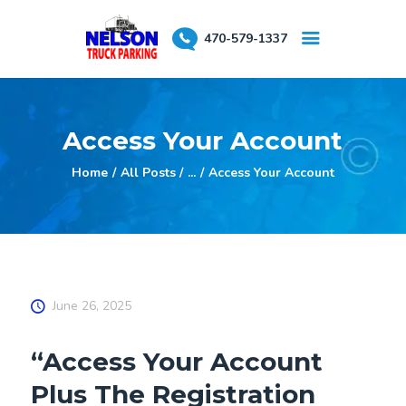
470-579-1337
About Us
Access Your Account
Testimonials
Reserve a Spot
Home
All Posts
...
Access Your Account
June 26, 2025
“Access Your Account
Plus The Registration