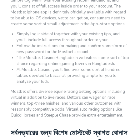
Simply log within with your existing recommendations, and
you’ll consist of full access inside order to your account. The
Mostbet iphone app is definitely officially available with regard
to be able to iOS devices, yet to can get on, consumers need to
create some sort of small adjustment in the App-store options.
Simply log inside of together with your existing tips, and
you’ll include full access throughout order to your.
Follow the instructions for making and confirm some form of
new password for the Mostbet account.
“The Mostbet Casino Bangladesh website is some sort of top
choice regarding online gaming lovers in Bangladesh.
At Mostbet Casino, you’ll find over some sort of hundred
tables devoted to baccarat, providing ample for you to
analyze your luck.
Mostbet offers diverse equine racing betting options, including
virtual in addition to live races. Bettors can wager on race
winners, top-three finishes, and various other outcomes with
reasonably competitive odds. Virtual auto racing options like
Quick Horses and Steeple Chase provide extra entertainment.
সর্বনভ্যারের জন্য বিশেষ মোস্টবেট স্বাগত বোনাস