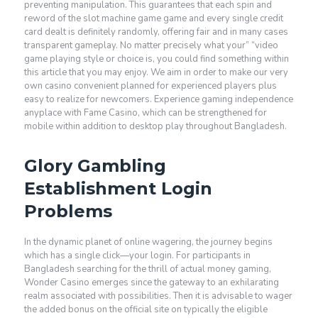
preventing manipulation. This guarantees that each spin and
reword of the slot machine game game and every single credit
card dealt is definitely randomly, offering fair and in many cases
transparent gameplay. No matter precisely what your” “video
game playing style or choice is, you could find something within
this article that you may enjoy. We aim in order to make our very
own casino convenient planned for experienced players plus
easy to realize for newcomers. Experience gaming independence
anyplace with Fame Casino, which can be strengthened for
mobile within addition to desktop play throughout Bangladesh.
Glory Gambling
Establishment Login
Problems
In the dynamic planet of online wagering, the journey begins
which has a single click—your login. For participants in
Bangladesh searching for the thrill of actual money gaming,
Wonder Casino emerges since the gateway to an exhilarating
realm associated with possibilities. Then it is advisable to wager
the added bonus on the official site on typically the eligible