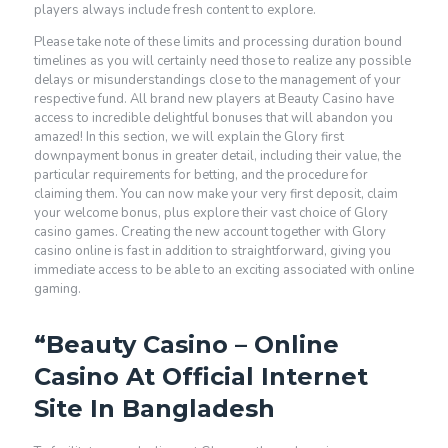
players always include fresh content to explore.
Please take note of these limits and processing duration bound
timelines as you will certainly need those to realize any possible
delays or misunderstandings close to the management of your
respective fund. All brand new players at Beauty Casino have
access to incredible delightful bonuses that will abandon you
amazed! In this section, we will explain the Glory first
downpayment bonus in greater detail, including their value, the
particular requirements for betting, and the procedure for
claiming them. You can now make your very first deposit, claim
your welcome bonus, plus explore their vast choice of Glory
casino games. Creating the new account together with Glory
casino online is fast in addition to straightforward, giving you
immediate access to be able to an exciting associated with online
gaming.
“Beauty Casino – Online
Casino At Official Internet
Site In Bangladesh