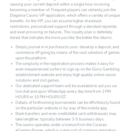
causing your current deposit within a single hour involving
becoming a member of. Frequent players can certainly join the
Elegance Casino VIP application, which offers a variety of unique
benefits. As the VIP, you can assume higher drawback
restrictions, personalized support through a devoted rejsende,
and even procuring on failures. This loyalty plan is definitely
tiered, that indicates the more you like, the better the returns.
Simply journal in in purchase to your, develop a deposit, and
commence off going by means of the vast selection of games
upon the platform.
The simplicity in the registration process makes it easy for
even inexperienced surfers to sign up on the Glory Gambling
establishment website and enjoy high quality online casino
solutions and slot games.
Our dedicated support team will be available to aid you via
live chat and upon WhatsApp every day time from 2 PM
HOURS to 10 PM HOURS IST.
Details of forthcoming tournaments can be effortlessly found
on the particular website or by way of the mobile app.
Bank transfers and even credit/debit card withdrawals may
take lengthier, typically between 3-5 business days.
The casino operates under a license from the Curacao
eGaming Power, which is some sort of common regulatory