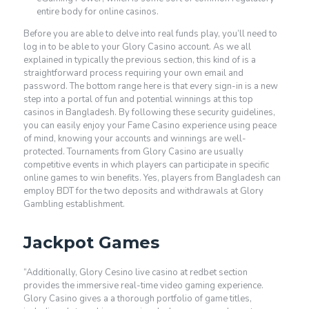
entire body for online casinos.
Before you are able to delve into real funds play, you’ll need to
log in to be able to your Glory Casino account. As we all
explained in typically the previous section, this kind of is a
straightforward process requiring your own email and
password. The bottom range here is that every sign-in is a new
step into a portal of fun and potential winnings at this top
casinos in Bangladesh. By following these security guidelines,
you can easily enjoy your Fame Casino experience using peace
of mind, knowing your accounts and winnings are well-
protected. Tournaments from Glory Casino are usually
competitive events in which players can participate in specific
online games to win benefits. Yes, players from Bangladesh can
employ BDT for the two deposits and withdrawals at Glory
Gambling establishment.
Jackpot Games
“Additionally, Glory Cesino live casino at redbet section
provides the immersive real-time video gaming experience.
Glory Casino gives a a thorough portfolio of game titles,