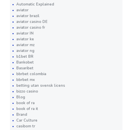
Automatic Explained
aviator
aviator brazil
aviator casino DE
aviator casino fr
aviator IN
aviator ke
aviator mz
aviator ng
b1bet BR
Bankobet
Basaribet
bbrbet colombia
bbrbet mx
betting utan svensk licens
bizzo casino
Blog
book of ra
book of ra it
Brand
Car Culture
casibom tr