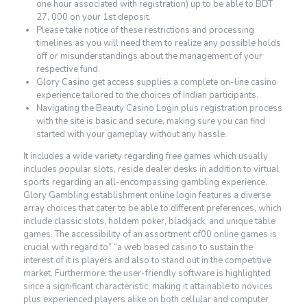
one hour associated with registration) up to be able to BDT
27, 000 on your 1st deposit.
Please take notice of these restrictions and processing
timelines as you will need them to realize any possible holds
off or misunderstandings about the management of your
respective fund.
Glory Casino get access supplies a complete on-line casino
experience tailored to the choices of Indian participants.
Navigating the Beauty Casino Login plus registration process
with the site is basic and secure, making sure you can find
started with your gameplay without any hassle.
It includes a wide variety regarding free games which usually
includes popular slots, reside dealer desks in addition to virtual
sports regarding an all-encompassing gambling experience.
Glory Gambling establishment online login features a diverse
array choices that cater to be able to different preferences, which
include classic slots, holdem poker, blackjack, and unique table
games. The accessibility of an assortment of00 online games is
crucial with regard to” “a web based casino to sustain the
interest of it is players and also to stand out in the competitive
market. Furthermore, the user-friendly software is highlighted
since a significant characteristic, making it attainable to novices
plus experienced players alike on both cellular and computer