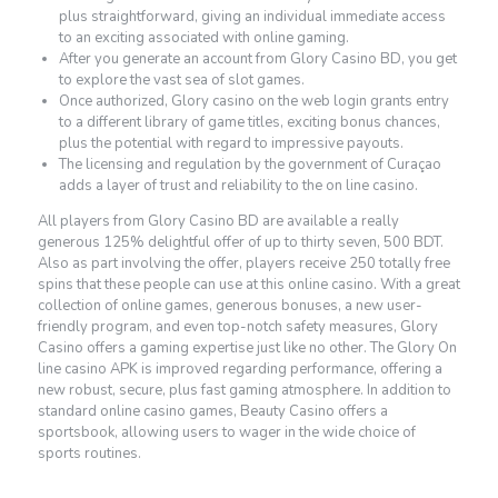
plus straightforward, giving an individual immediate access
to an exciting associated with online gaming.
After you generate an account from Glory Casino BD, you get
to explore the vast sea of slot games.
Once authorized, Glory casino on the web login grants entry
to a different library of game titles, exciting bonus chances,
plus the potential with regard to impressive payouts.
The licensing and regulation by the government of Curaçao
adds a layer of trust and reliability to the on line casino.
All players from Glory Casino BD are available a really
generous 125% delightful offer of up to thirty seven, 500 BDT.
Also as part involving the offer, players receive 250 totally free
spins that these people can use at this online casino. With a great
collection of online games, generous bonuses, a new user-
friendly program, and even top-notch safety measures, Glory
Casino offers a gaming expertise just like no other. The Glory On
line casino APK is improved regarding performance, offering a
new robust, secure, plus fast gaming atmosphere. In addition to
standard online casino games, Beauty Casino offers a
sportsbook, allowing users to wager in the wide choice of
sports routines.