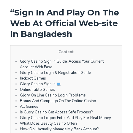
“Sign In And Play On The
Web At Official Web-site
In Bangladesh
Content
Glory Casino Sign In Guide: Access Your Current
Account With Ease
Glory Casino Login & Registration Guide
Jackpot Games
Glory Casino Sign In
Online Table Games
Glory On Line Casino Login Problems
Bonus And Campaign On The Online Casino
All Games
Is Glory Casino Get Access Safe Process?
Glory Casino Logon: Enter And Play For Real Money
What Does Beauty Casino Offer?
How Do I Actually Manage My Bank Account?