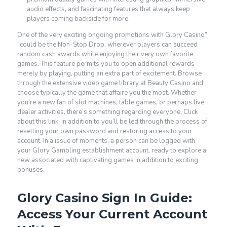
audio effects, and fascinating features that always keep
players coming backside for more.
One of the very exciting ongoing promotions with Glory Casino”
“could be the Non-Stop Drop, wherever players can succeed
random cash awards while enjoying their very own favorite
games. This feature permits you to open additional rewards
merely by playing, putting an extra part of excitement. Browse
through the extensive video game library at Beauty Casino and
choose typically the game that affaire you the most. Whether
you’re a new fan of slot machines, table games, or perhaps live
dealer activities, there’s something regarding everyone. Click
about this link, in addition to you’ll be led through the process of
resetting your own password and restoring access to your
account. In a issue of moments, a person can be logged with
your Glory Gambling establishment account, ready to explore a
new associated with captivating games in addition to exciting
bonuses.
Glory Casino Sign In Guide:
Access Your Current Account