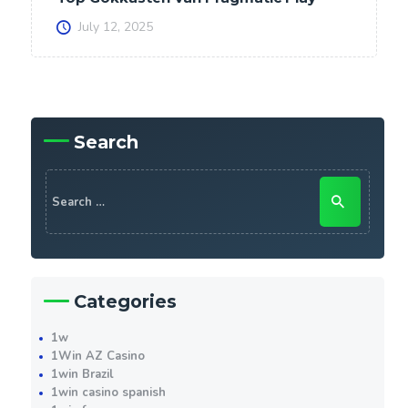
July 12, 2025
Search
Search
for:
Categories
1w
1Win AZ Casino
1win Brazil
1win casino spanish