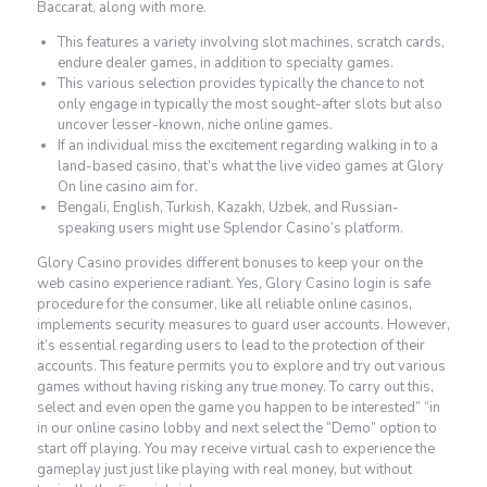
Baccarat, along with more.
This features a variety involving slot machines, scratch cards,
endure dealer games, in addition to specialty games.
This various selection provides typically the chance to not
only engage in typically the most sought-after slots but also
uncover lesser-known, niche online games.
If an individual miss the excitement regarding walking in to a
land-based casino, that’s what the live video games at Glory
On line casino aim for.
Bengali, English, Turkish, Kazakh, Uzbek, and Russian-
speaking users might use Splendor Casino’s platform.
Glory Casino provides different bonuses to keep your on the
web casino experience radiant. Yes, Glory Casino login is safe
procedure for the consumer, like all reliable online casinos,
implements security measures to guard user accounts. However,
it’s essential regarding users to lead to the protection of their
accounts. This feature permits you to explore and try out various
games without having risking any true money. To carry out this,
select and even open the game you happen to be interested” “in
in our online casino lobby and next select the “Demo” option to
start off playing. You may receive virtual cash to experience the
gameplay just just like playing with real money, but without