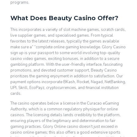
programs.
What Does Beauty Casino Offer?
This incorporates a variety of slot machine games, scratch cards,
live supplier games, and specialised games. From typical
favorites to the latest releases, typically the games available
make sure a” “complete online gaming knowledge. Glory Casino
sign up is your passport to some world involving top-quality
casino video games, exciting bonuses, in addition to a secure
gambling platform. With the user-friendly interface, fascinating
promotions, and devoted customer support, Beauty Casino
prioritizes the gaming enjoyment in addition to satisfaction. Our
payment options incorporate BKash, Rocket, Nagad, NetBanking,
UPI, Skrill, EcoPayz, cryptocurrencies, and financial institution
cards.
The casino operates below a license in the Curacao eGaming
Authority, which is a common regulatory physique for online
casinos. The licensing details lends credibility to the platform,
ensuring players of the legitimacy and determination to fair
gaming practices. Glory Online casino doesn’t just exceed in
casino online games; this also offers a good extensive sports