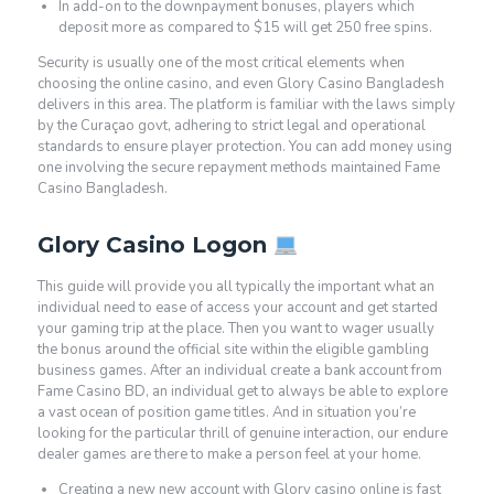
In add-on to the downpayment bonuses, players which
deposit more as compared to $15 will get 250 free spins.
Security is usually one of the most critical elements when
choosing the online casino, and even Glory Casino Bangladesh
delivers in this area. The platform is familiar with the laws simply
by the Curaçao govt, adhering to strict legal and operational
standards to ensure player protection. You can add money using
one involving the secure repayment methods maintained Fame
Casino Bangladesh.
Glory Casino Logon
This guide will provide you all typically the important what an
individual need to ease of access your account and get started
your gaming trip at the place. Then you want to wager usually
the bonus around the official site within the eligible gambling
business games. After an individual create a bank account from
Fame Casino BD, an individual get to always be able to explore
a vast ocean of position game titles. And in situation you’re
looking for the particular thrill of genuine interaction, our endure
dealer games are there to make a person feel at your home.
Creating a new new account with Glory casino online is fast