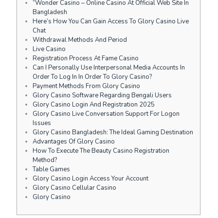
“Wonder Casino – Online Casino At Official Web Site In
Bangladesh
Here’s How You Can Gain Access To Glory Casino Live
Chat
Withdrawal Methods And Period
Live Casino
Registration Process At Fame Casino
Can I Personally Use Interpersonal Media Accounts In
Order To Log In In Order To Glory Casino?
Payment Methods From Glory Casino
Glory Casino Software Regarding Bengali Users
Glory Casino Login And Registration 2025
Glory Casino Live Conversation Support For Logon
Issues
Glory Casino Bangladesh: The Ideal Gaming Destination
Advantages Of Glory Casino
How To Execute The Beauty Casino Registration
Method?
Table Games
Glory Casino Login Access Your Account
Glory Casino Cellular Casino
Glory Casino