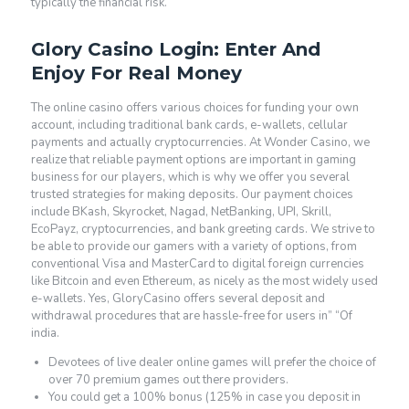
typically the financial risk.
Glory Casino Login: Enter And
Enjoy For Real Money
The online casino offers various choices for funding your own
account, including traditional bank cards, e-wallets, cellular
payments and actually cryptocurrencies. At Wonder Casino, we
realize that reliable payment options are important in gaming
business for our players, which is why we offer you several
trusted strategies for making deposits. Our payment choices
include BKash, Skyrocket, Nagad, NetBanking, UPI, Skrill,
EcoPayz, cryptocurrencies, and bank greeting cards. We strive to
be able to provide our gamers with a variety of options, from
conventional Visa and MasterCard to digital foreign currencies
like Bitcoin and even Ethereum, as nicely as the most widely used
e-wallets. Yes, GloryCasino offers several deposit and
withdrawal procedures that are hassle-free for users in” “Of
india.
Devotees of live dealer online games will prefer the choice of
over 70 premium games out there providers.
You could get a 100% bonus (125% in case you deposit in