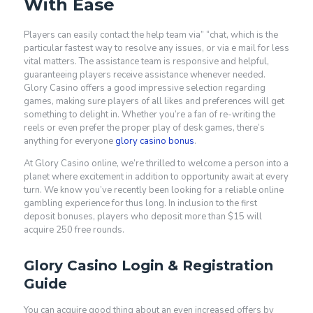
With Ease
Players can easily contact the help team via” “chat, which is the
particular fastest way to resolve any issues, or via e mail for less
vital matters. The assistance team is responsive and helpful,
guaranteeing players receive assistance whenever needed.
Glory Casino offers a good impressive selection regarding
games, making sure players of all likes and preferences will get
something to delight in. Whether you’re a fan of re-writing the
reels or even prefer the proper play of desk games, there’s
anything for everyone
glory casino bonus
.
At Glory Casino online, we’re thrilled to welcome a person into a
planet where excitement in addition to opportunity await at every
turn. We know you’ve recently been looking for a reliable online
gambling experience for thus long. In inclusion to the first
deposit bonuses, players who deposit more than $15 will
acquire 250 free rounds.
Glory Casino Login & Registration
Guide
You can acquire good thing about an even increased offers by