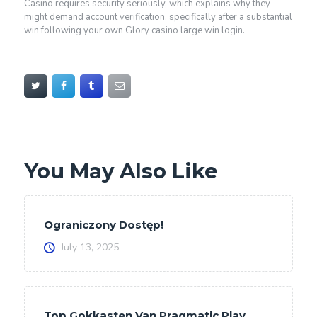
Casino requires security seriously, which explains why they
might demand account verification, specifically after a substantial
win following your own Glory casino large win login.
You May Also Like
Ograniczony Dostęp!
July 13, 2025
Top Gokkasten Van Pragmatic Play