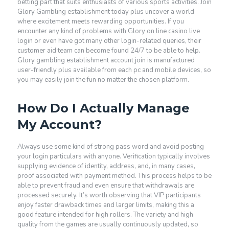
betting part that suits enthusiasts of various sports activities. Join
Glory Gambling establishment today plus uncover a world
where excitement meets rewarding opportunities. If you
encounter any kind of problems with Glory on line casino live
login or even have got many other login-related queries, their
customer aid team can become found 24/7 to be able to help.
Glory gambling establishment account join is manufactured
user-friendly plus available from each pc and mobile devices, so
you may easily join the fun no matter the chosen platform.
How Do I Actually Manage
My Account?
Always use some kind of strong pass word and avoid posting
your login particulars with anyone. Verification typically involves
supplying evidence of identity, address, and, in many cases,
proof associated with payment method. This process helps to be
able to prevent fraud and even ensure that withdrawals are
processed securely. It’s worth observing that VIP participants
enjoy faster drawback times and larger limits, making this a
good feature intended for high rollers. The variety and high
quality from the games are usually continuously updated, so