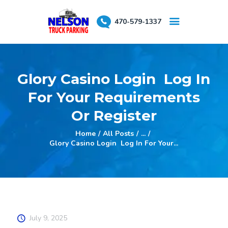
470-579-1337
About Us
Glory Casino Login ︎ Log In
Testimonials
For Your Requirements
Reserve a Spot
Or Register
Home
All Posts
...
Glory Casino Login ︎ Log In For Your...
July 9, 2025