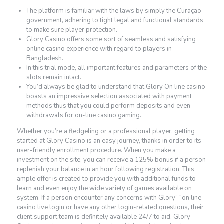
The platform is familiar with the laws by simply the Curaçao
government, adhering to tight legal and functional standards
to make sure player protection.
Glory Casino offers some sort of seamless and satisfying
online casino experience with regard to players in
Bangladesh.
In this trial mode, all important features and parameters of the
slots remain intact.
You’d always be glad to understand that Glory On line casino
boasts an impressive selection associated with payment
methods thus that you could perform deposits and even
withdrawals for on-line casino gaming.
Whether you’re a fledgeling or a professional player, getting
started at Glory Casino is an easy journey, thanks in order to its
user-friendly enrollment procedure. When you make a
investment on the site, you can receive a 125% bonus if a person
replenish your balance in an hour following registration. This
ample offer is created to provide you with additional funds to
learn and even enjoy the wide variety of games available on
system. If a person encounter any concerns with Glory” “on line
casino live login or have any other login-related questions, their
client support team is definitely available 24/7 to aid. Glory