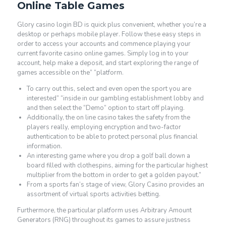
Online Table Games
Glory casino login BD is quick plus convenient, whether you’re a
desktop or perhaps mobile player. Follow these easy steps in
order to access your accounts and commence playing your
current favorite casino online games. Simply log in to your
account, help make a deposit, and start exploring the range of
games accessible on the” “platform.
To carry out this, select and even open the sport you are
interested” “inside in our gambling establishment lobby and
and then select the “Demo” option to start off playing.
Additionally, the on line casino takes the safety from the
players really, employing encryption and two-factor
authentication to be able to protect personal plus financial
information.
An interesting game where you drop a golf ball down a
board filled with clothespins, aiming for the particular highest
multiplier from the bottom in order to get a golden payout.”
From a sports fan’s stage of view, Glory Casino provides an
assortment of virtual sports activities betting.
Furthermore, the particular platform uses Arbitrary Amount
Generators (RNG) throughout its games to assure justness