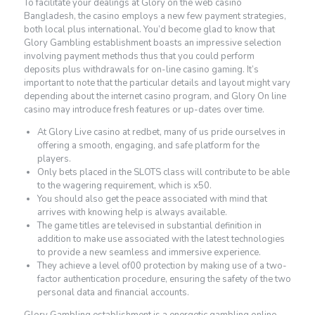
To facilitate your dealings at Glory on the web casino
Bangladesh, the casino employs a new few payment strategies,
both local plus international. You’d become glad to know that
Glory Gambling establishment boasts an impressive selection
involving payment methods thus that you could perform
deposits plus withdrawals for on-line casino gaming. It’s
important to note that the particular details and layout might vary
depending about the internet casino program, and Glory On line
casino may introduce fresh features or up-dates over time.
At Glory Live casino at redbet, many of us pride ourselves in
offering a smooth, engaging, and safe platform for the
players.
Only bets placed in the SLOTS class will contribute to be able
to the wagering requirement, which is x50.
You should also get the peace associated with mind that
arrives with knowing help is always available.
The game titles are televised in substantial definition in
addition to make use associated with the latest technologies
to provide a new seamless and immersive experience.
They achieve a level of00 protection by making use of a two-
factor authentication procedure, ensuring the safety of the two
personal data and financial accounts.