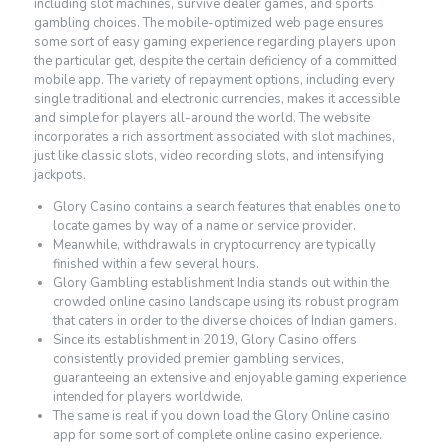
including slot machines, survive dealer games, and sports
gambling choices. The mobile-optimized web page ensures
some sort of easy gaming experience regarding players upon
the particular get, despite the certain deficiency of a committed
mobile app. The variety of repayment options, including every
single traditional and electronic currencies, makes it accessible
and simple for players all-around the world. The website
incorporates a rich assortment associated with slot machines,
just like classic slots, video recording slots, and intensifying
jackpots.
Glory Casino contains a search features that enables one to
locate games by way of a name or service provider.
Meanwhile, withdrawals in cryptocurrency are typically
finished within a few several hours.
Glory Gambling establishment India stands out within the
crowded online casino landscape using its robust program
that caters in order to the diverse choices of Indian gamers.
Since its establishment in 2019, Glory Casino offers
consistently provided premier gambling services,
guaranteeing an extensive and enjoyable gaming experience
intended for players worldwide.
The same is real if you down load the Glory Online casino
app for some sort of complete online casino experience.