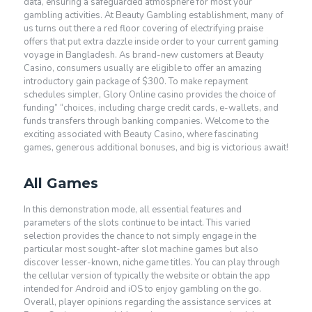
data, ensuring a safeguarded atmosphere for most your
gambling activities. At Beauty Gambling establishment, many of
us turns out there a red floor covering of electrifying praise
offers that put extra dazzle inside order to your current gaming
voyage in Bangladesh. As brand-new customers at Beauty
Casino, consumers usually are eligible to offer an amazing
introductory gain package of $300. To make repayment
schedules simpler, Glory Online casino provides the choice of
funding” “choices, including charge credit cards, e-wallets, and
funds transfers through banking companies. Welcome to the
exciting associated with Beauty Casino, where fascinating
games, generous additional bonuses, and big is victorious await!
All Games
In this demonstration mode, all essential features and
parameters of the slots continue to be intact. This varied
selection provides the chance to not simply engage in the
particular most sought-after slot machine games but also
discover lesser-known, niche game titles. You can play through
the cellular version of typically the website or obtain the app
intended for Android and iOS to enjoy gambling on the go.
Overall, player opinions regarding the assistance services at