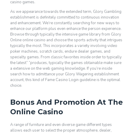
casino games.
As we appearance towards the extended term, Glory Gambling
establishment is definitely committed to continuous innovation
and enhancement. We’re constantly searching for new ways to
enhance our platform plus even enhance the person experience.
Browse through typically the intensive game library from Glory
Online online casino and choose the sports activity that intrigues
typically the most. This incorporates a variety involving video
poker machines, scratch cards, endure dealer games, and
specialty games. From classic favorites inside order to typically
the latest” “produces, typically the games obtainable make sure
a extensive on the web gaming knowledge. If you’re inside
search how to admittance your Glory Wagering establishment
account, this kind of Fame Casino Login guideline is the optimal
choice.
Bonus And Promotion At The
Online Casino
A range of furniture and even diverse game different types
allows each user to select the proper atmosphere, dealer,