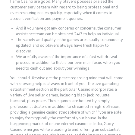
Fame Casino are good. Many players possess praised the
customer service team with regard to being professional and
even resolving issues quickly, especially when it comes to
account verification and payment queries.
And if you have got any concerns or concerns, the consumer
assistance team can be obtained 24/7 to help an individual.
The variety and quality in the games are usually continuously
updated, and so players always have fresh happy to
discover.
We are fully aware of the importance of a fast withdrawal
process, in addition to that is our own main focus when you
need to cash out and about your winnings.
You should likewise get the peace regarding mind that will come
with knowing help is always in front of you. The live gambling
establishment section at the particular Casino incorporates a
variety of live seller games, including black jack, roulette,
baccarat, plus poker. These games are hosted by simply
professional dealers in addition to streamed in high-definition,
providing a genuine casino atmosphere of which” “you are able
to enjoy from typically the comfort of your house. In the
burgeoning market of online internet casinos in India, Glory
Casino emerges while a leading brand, offering an substantial