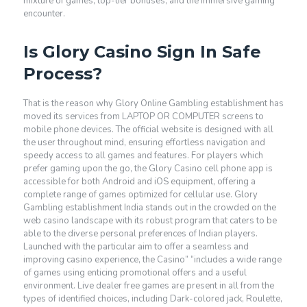
mixture of games, top-tier bonuses, and the immersive gaming
encounter.
Is Glory Casino Sign In Safe
Process?
That is the reason why Glory Online Gambling establishment has
moved its services from LAPTOP OR COMPUTER screens to
mobile phone devices. The official website is designed with all
the user throughout mind, ensuring effortless navigation and
speedy access to all games and features. For players which
prefer gaming upon the go, the Glory Casino cell phone app is
accessible for both Android and iOS equipment, offering a
complete range of games optimized for cellular use. Glory
Gambling establishment India stands out in the crowded on the
web casino landscape with its robust program that caters to be
able to the diverse personal preferences of Indian players.
Launched with the particular aim to offer a seamless and
improving casino experience, the Casino” “includes a wide range
of games using enticing promotional offers and a useful
environment. Live dealer free games are present in all from the
types of identified choices, including Dark-colored jack, Roulette,