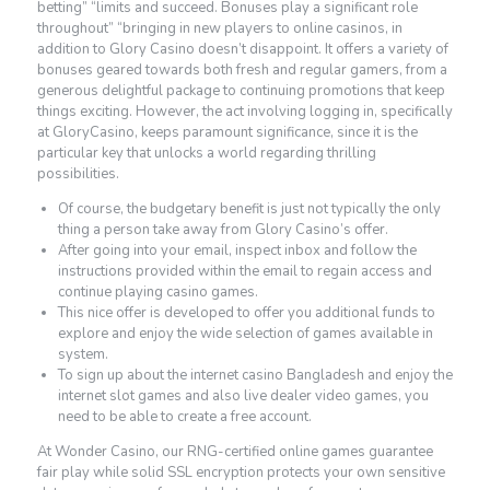
betting” “limits and succeed. Bonuses play a significant role
throughout” “bringing in new players to online casinos, in
addition to Glory Casino doesn’t disappoint. It offers a variety of
bonuses geared towards both fresh and regular gamers, from a
generous delightful package to continuing promotions that keep
things exciting. However, the act involving logging in, specifically
at GloryCasino, keeps paramount significance, since it is the
particular key that unlocks a world regarding thrilling
possibilities.
Of course, the budgetary benefit is just not typically the only
thing a person take away from Glory Casino’s offer.
After going into your email, inspect inbox and follow the
instructions provided within the email to regain access and
continue playing casino games.
This nice offer is developed to offer you additional funds to
explore and enjoy the wide selection of games available in
system.
To sign up about the internet casino Bangladesh and enjoy the
internet slot games and also live dealer video games, you
need to be able to create a free account.
At Wonder Casino, our RNG-certified online games guarantee
fair play while solid SSL encryption protects your own sensitive