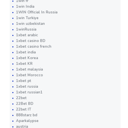
1win fr
1win India
1WIN Official In Russia
1win Turkiye
1win uzbekistan
1winRussia
1xbet arabic
1xbet casino BD
1xbet casino french
1xbet india
1xbet Korea
1xbet KR
1xbet malaysia
1xbet Morocco
1xbet pt
1xbet russia
1xbet russian1
22bet
22Bet BD
22bet IT
888starz bd
Aparkalypse
austria