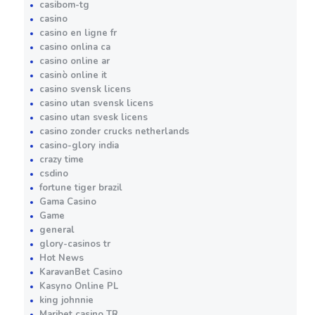
casibom-tg
casino
casino en ligne fr
casino onlina ca
casino online ar
casinò online it
casino svensk licens
casino utan svensk licens
casino utan svesk licens
casino zonder crucks netherlands
casino-glory india
crazy time
csdino
fortune tiger brazil
Gama Casino
Game
general
glory-casinos tr
Hot News
KaravanBet Casino
Kasyno Online PL
king johnnie
Maribet casino TR