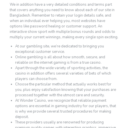
We in addition have a very detailed conditions and terms part
that covers anything you need to know about each of our site in
Bangladesh. Remember to retain your login details safe, and
when an individual ever helping you, most websites have
options like password healing or customer support. An
interactive show sport with multiple bonus rounds and odds to
multiply your current winnings, making every single spin exciting.
At our gambling site, we’re dedicated to bringing you
exceptional customer service.
Online gambling is all about how smooth, secure, and
reliable on the internet gaming is from a true casino.
Apart through the wide variety of sporting activities, the
casino in addition offers several varieties of bets of which
players can choose from.
Choose the particular method that actually works best for
you, plus enjoy satisfaction knowing that your purchases are
processed together with the utmost care and security.
At Wonder Casino, we recognize that reliable payment
options are essential in gaming industry for our players, that
is why we provide several trusted procedures for making
deposit.
These providers usually are renowned for producing
premium quality games with interesting graphics, immersive