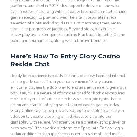
Glory Gambling establishment is a energetic gambling online
platform, launched in 2018, developed to deliver on the web
casino experience along with probably the most complete online
game selection to play and win. The site incorporates a rich
selection of slots, including classic slot machine games, video
slots, and progressive jackpots. Beyond slots, players can
easily play live seller games, such as Blackjack, Roulette, Online
poker and tournaments, along with attractive bonuses.
Here’s How To Entry Glory Casino
Reside Chat
Ready to experience typically the thrill of a new licensed internet
casino guide correct from your convenience? Glory casino
enrollment opens the doorway to endless amusement, generous
bonuses, plus a secure platform designed for both desktop and
mobile players. Let’s dance into how you can join typically the
action and start off playing your favored casino games today.
Glory Online casino Login is developed to be able to be easy in
addition to secure, allowing an individual to dive into the
gameplay with relieve. Whether you’re a great existing player or
even new to” “the specific platform, the Speculate Casino Login
within addition to signup process is certainly simple and useful.