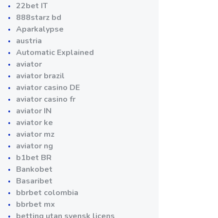
22bet IT
888starz bd
Aparkalypse
austria
Automatic Explained
aviator
aviator brazil
aviator casino DE
aviator casino fr
aviator IN
aviator ke
aviator mz
aviator ng
b1bet BR
Bankobet
Basaribet
bbrbet colombia
bbrbet mx
betting utan svensk licens