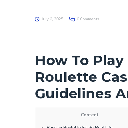
July 6, 2025
0
Comments
How To Play
Roulette Cas
Guidelines A
Content
Russian Roulette Inside Real Life