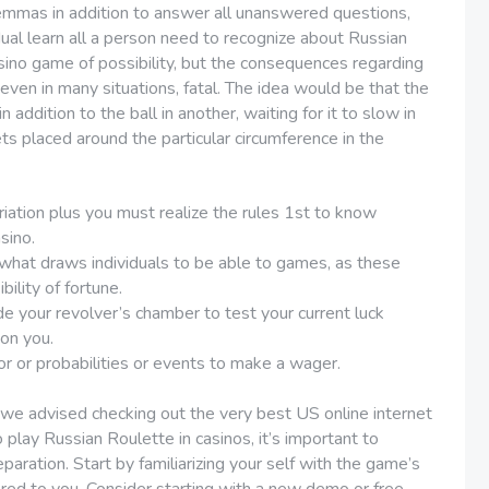
ilemmas in addition to answer all unanswered questions,
ividual learn all a person need to recognize about Russian
 casino game of possibility, but the consequences regarding
even in many situations, fatal. The idea would be that the
 addition to the ball in another, waiting for it to slow in
ets placed around the particular circumference in the
variation plus you must realize the rules 1st to know
sino.
t what draws individuals to be able to games, as these
lity of fortune.
side your revolver’s chamber to test your current luck
 on you.
or or probabilities or events to make a wager.
 we advised checking out the very best US online internet
 play Russian Roulette in casinos, it’s important to
ration. Start by familiarizing your self with the game’s
red to you. Consider starting with a new demo or free-