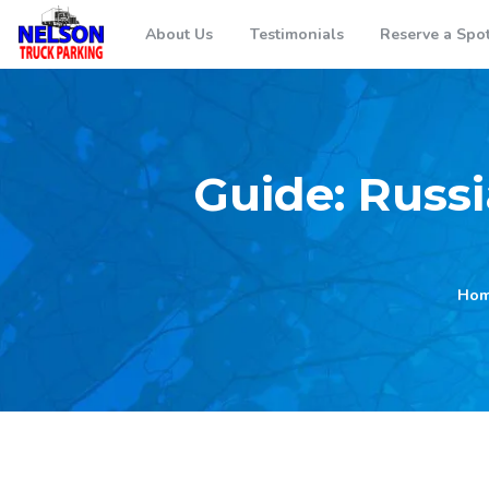
About Us
Testimonials
Reserve a Spo
Guide: Russi
Ho