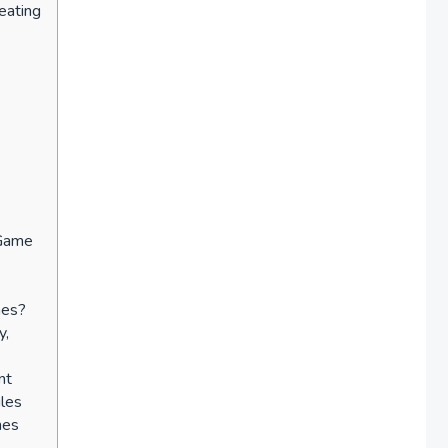
eating
 Game
nes?
y,
nt
les
mes