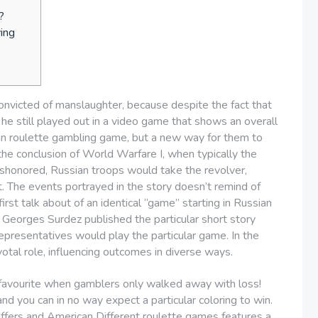
?
ing
onvicted of manslaughter, because despite the fact that
d, he still played out in a video game that shows an overall
sian roulette gambling game, but a new way for them to
the conclusion of World Warfare I, when typically the
ishonored, Russian troops would take the revolver,
. The events portrayed in the story doesn’t remind of
irst talk about of an identical “game” starting in Russian
r Georges Surdez published the particular short story
epresentatives would play the particular game. In the
votal role, influencing outcomes in diverse ways.
 favourite when gamblers only walked away with loss!
and you can in no way expect a particular coloring to win.
iffers and American Different roulette games features a