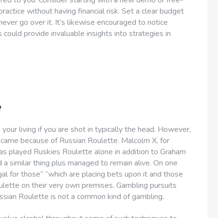
o practice without having financial risk. Set a clear budget
ever go over it. It’s likewise encouraged to notice
s could provide invaluable insights into strategies in
e
your living if you are shot in typically the head. However,
 came because of Russian Roulette. Malcolm X, for
 has played Ruskies Roulette alone in addition to Graham
d a similar thing plus managed to remain alive. On one
legal for those” “which are placing bets upon it and those
ulette on their very own premises. Gambling pursuits
ssian Roulette is not a common kind of gambling.