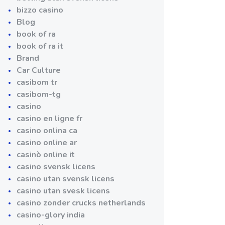
bizzo casino
Blog
book of ra
book of ra it
Brand
Car Culture
casibom tr
casibom-tg
casino
casino en ligne fr
casino onlina ca
casino online ar
casinò online it
casino svensk licens
casino utan svensk licens
casino utan svesk licens
casino zonder crucks netherlands
casino-glory india