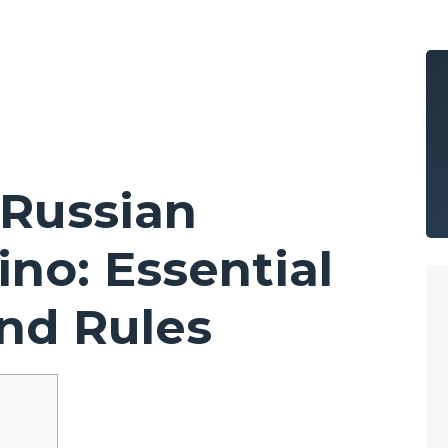
 Russian
ino: Essential
nd Rules