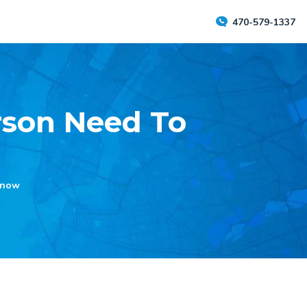
470-579-1337
erson Need To
 Know