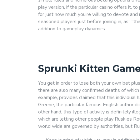
play version, if the particular casino offers it, t
for just how much you’re willing to devote and n
seasoned players just before joining in, as” “thi
addition to gameplay dynamics.
Sprunki Kitten Gam
You get in order to lose both your own bet plus 
there are also many confirmed deaths of which
example, provides claimed that this individual
Greene, the particular famous English author di
other hand, this type of activity is definitely il
which are letting other people play Ruskies Ro
world wide are governed by authorities, but Ru