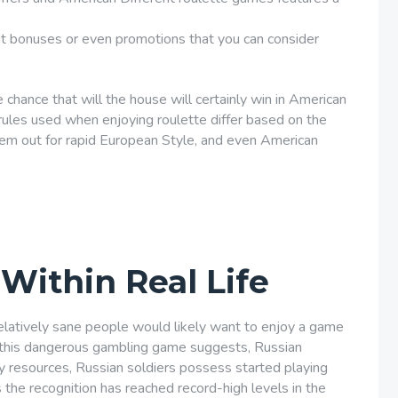
sit bonuses or even promotions that you can consider
re chance that will the house will certainly win in American
rules used when enjoying roulette differ based on the
eem out for rapid European Style, and even American
Within Real Life
elatively sane people would likely want to enjoy a game
g this dangerous gambling game suggests, Russian
 resources, Russian soldiers possess started playing
s the recognition has reached record-high levels in the