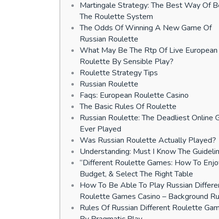
Martingale Strategy: The Best Way Of B
The Roulette System
The Odds Of Winning A New Game Of
Russian Roulette
What May Be The Rtp Of Live European
Roulette By Sensible Play?
Roulette Strategy Tips
Russian Roulette
Faqs: European Roulette Casino
The Basic Rules Of Roulette
Russian Roulette: The Deadliest Online
Ever Played
Was Russian Roulette Actually Played?
Understanding: Must I Know The Guideli
“Different Roulette Games: How To Enjo
Budget, & Select The Right Table
How To Be Able To Play Russian Differe
Roulette Games Casino – Background Ru
Rules Of Russian Different Roulette Ga