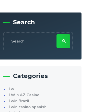
Search
Search
for:
Categories
1w
1Win AZ Casino
1win Brazil
1win casino spanish