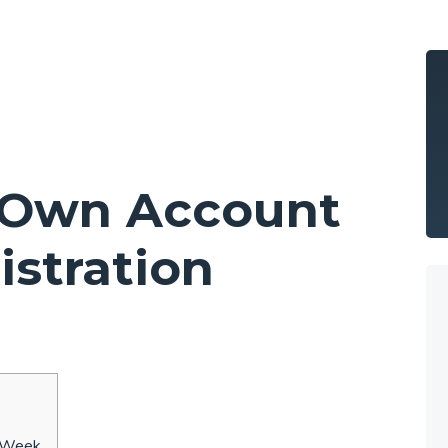
 Own Account
stration
h Week