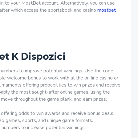
in to your MostBet account. Alternatively, you can use
t after which access the sportsbook and casino
mostbet
et K Dispozici
 numbers to improve potential winnings. Use the code
able welcome bonus to work with at the on line casino or
rnaments offering probabilities to win prizes and receive
ably the most sought-after online games, using the
 move throughout the game plank, and earn prizes.
offering odds to win awards and receive bonus deals.
o games, sports, and unique game formats.
 numbers to increase potential winnings.