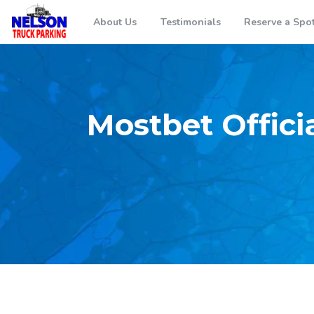
About Us
Testimonials
Reserve a Spo
Mostbet Offici