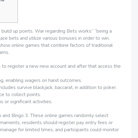
o build up points. War regarding Bets works” “being a
e bets and utilize various bonuses in order to win.
show online games that combine factors of traditional
rams.
s to register a new new account and after that access the
g, enabling wagers on hand outcomes.
ludes survive blackjack, baccarat, in addition to poker.
 to collect points.
or significant activities.
go and Bingo 3. These online games randomly select
tournaments, residents should register pay entry fees or
manage for limited times, and participants could monitor