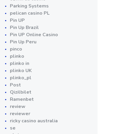
Parking Systems
pelican casino PL
Pin UP
Pin Up Brazil
Pin UP Online Casino
Pin Up Peru
pinco
plinko
plinko in
plinko UK
plinko_pl
Post
Qizilbilet
Ramenbet
review
reviewer
ricky casino australia
se