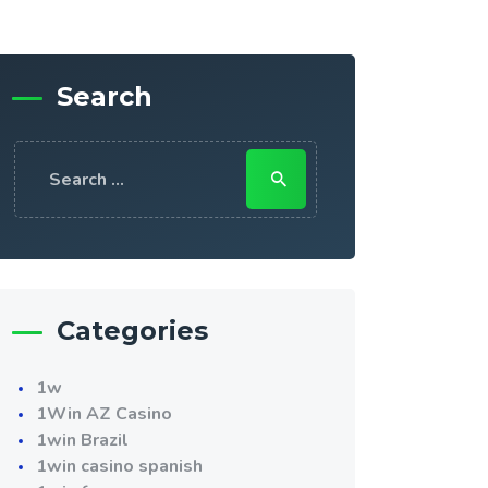
Search
Search
for:
Categories
1w
1Win AZ Casino
1win Brazil
1win casino spanish