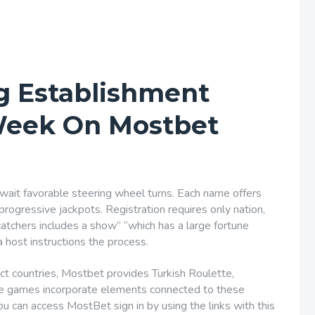
g Establishment
Week On Mostbet
wait favorable steering wheel turns. Each name offers
o progressive jackpots. Registration requires only nation,
atchers includes a show” “which has a large fortune
 host instructions the process.
nct countries, Mostbet provides Turkish Roulette,
ese games incorporate elements connected to these
ou can access MostBet sign in by using the links with this