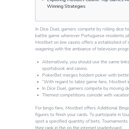
Winning Strategies
In Dice Duel, gamers compete by rolling dice t
battle game wherever Portuguese residents plac
Mostbet on line casino offers a established of 
wagering with the ambiance of television prog
Alternatively, you should use the same link
sportsbook and casino.
PokerBet merges holdem poker with bettin
“With regard to table game fans, Mostbet inc
In Dice Duel, gamers compete by moving dice
Themed competitions coincide with vacations 
For bingo fans, Mostbet offers Additional Bin
figures to finish your cards. To participate in 
spot a specified quantity of bets. Tournaments 
their rank in the on the internet leaderboard.