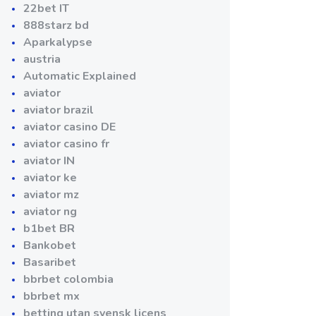
22bet IT
888starz bd
Aparkalypse
austria
Automatic Explained
aviator
aviator brazil
aviator casino DE
aviator casino fr
aviator IN
aviator ke
aviator mz
aviator ng
b1bet BR
Bankobet
Basaribet
bbrbet colombia
bbrbet mx
betting utan svensk licens