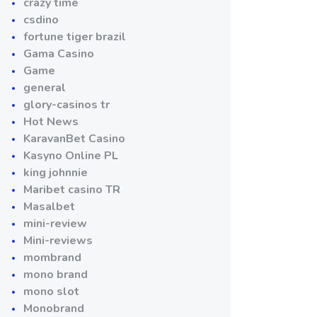
crazy time
csdino
fortune tiger brazil
Gama Casino
Game
general
glory-casinos tr
Hot News
KaravanBet Casino
Kasyno Online PL
king johnnie
Maribet casino TR
Masalbet
mini-review
Mini-reviews
mombrand
mono brand
mono slot
Monobrand