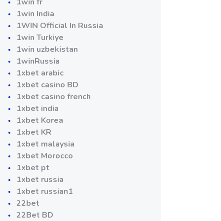
1win fr
1win India
1WIN Official In Russia
1win Turkiye
1win uzbekistan
1winRussia
1xbet arabic
1xbet casino BD
1xbet casino french
1xbet india
1xbet Korea
1xbet KR
1xbet malaysia
1xbet Morocco
1xbet pt
1xbet russia
1xbet russian1
22bet
22Bet BD