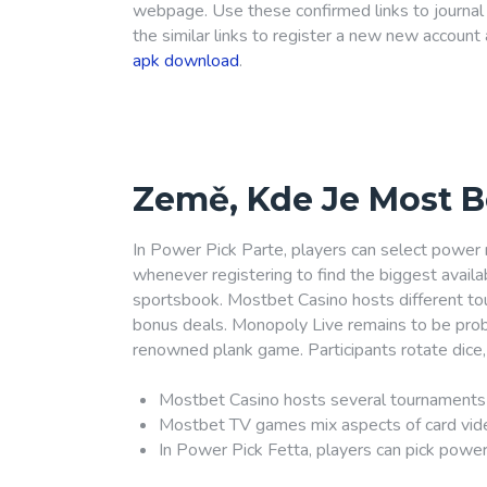
webpage. Use these confirmed links to journal 
the similar links to register a new new accoun
apk download
.
Země, Kde Je Most B
In Power Pick Parte, players can select power
whenever registering to find the biggest avail
sportsbook. Mostbet Casino hosts different tou
bonus deals. Monopoly Live remains to be prob
renowned plank game. Participants rotate dice,
Mostbet Casino hosts several tournaments 
Mostbet TV games mix aspects of card vide
In Power Pick Fetta, players can pick power