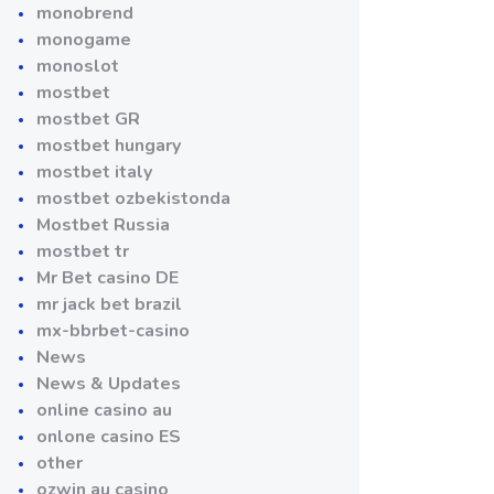
monobrend
monogame
monoslot
mostbet
mostbet GR
mostbet hungary
mostbet italy
mostbet ozbekistonda
Mostbet Russia
mostbet tr
Mr Bet casino DE
mr jack bet brazil
mx-bbrbet-casino
News
News & Updates
online casino au
onlone casino ES
other
ozwin au casino