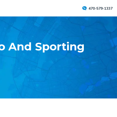
470-579-1337
no And Sporting