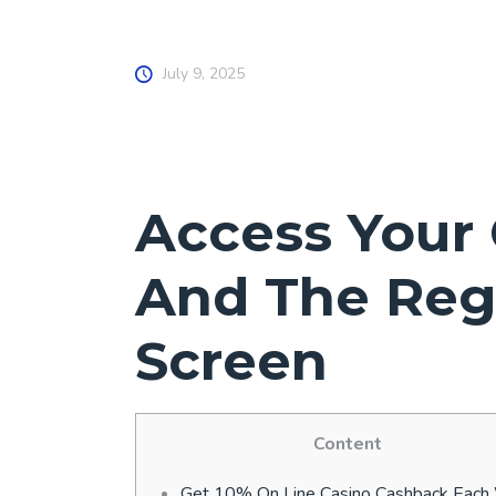
July 9, 2025
Access Your
And The Regi
Screen
Content
Get 10% On Line Casino Cashback Eac