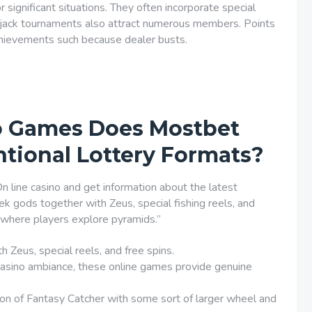
ignificant situations. They often incorporate special
kjack tournaments also attract numerous members. Points
chievements such because dealer busts.
to Games Does Mostbet
tional Lottery Formats?
n line casino and get information about the latest
k gods together with Zeus, special fishing reels, and
 where players explore pyramids.”
 Zeus, special reels, and free spins.
casino ambiance, these online games provide genuine
on of Fantasy Catcher with some sort of larger wheel and