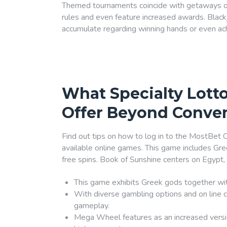
Themed tournaments coincide with getaways or s
rules and even feature increased awards. Blac
accumulate regarding winning hands or even a
What Specialty Lot
Offer Beyond Conven
Find out tips on how to log in to the MostBet O
available online games. This game includes Gree
free spins. Book of Sunshine centers on Egypt,
This game exhibits Greek gods together with
With diverse gambling options and on line 
gameplay.
Mega Wheel features as an increased versi