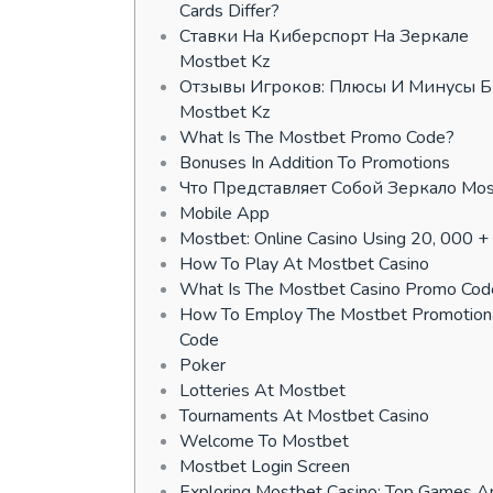
Cards Differ?
Ставки На Киберспорт На Зеркале
Mostbet Kz
Отзывы Игроков: Плюсы И Минусы Б
Mostbet Kz
What Is The Mostbet Promo Code?
Bonuses In Addition To Promotions
Что Представляет Собой Зеркало Mos
Mobile App
Mostbet: Online Casino Using 20, 000 +
How To Play At Mostbet Casino
What Is The Mostbet Casino Promo Cod
How To Employ The Mostbet Promotion
Code
Poker
Lotteries At Mostbet
Tournaments At Mostbet Casino
Welcome To Mostbet
Mostbet Login Screen
Exploring Mostbet Casino: Top Games A