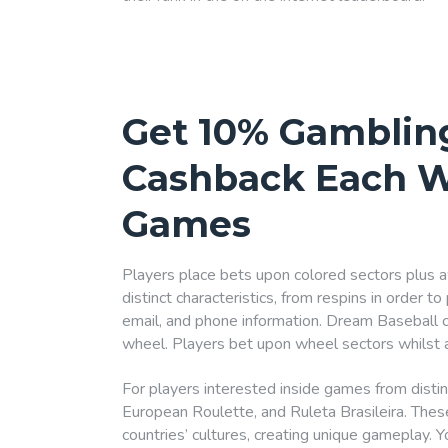
Get 10% Gamblin
Cashback Each 
Games
Players place bets upon colored sectors plus a
distinct characteristics, from respins in order t
email, and phone information. Dream Baseball c
wheel. Players bet upon wheel sectors whilst a
For players interested inside games from disti
European Roulette, and Ruleta Brasileira. Th
countries’ cultures, creating unique gameplay. Y