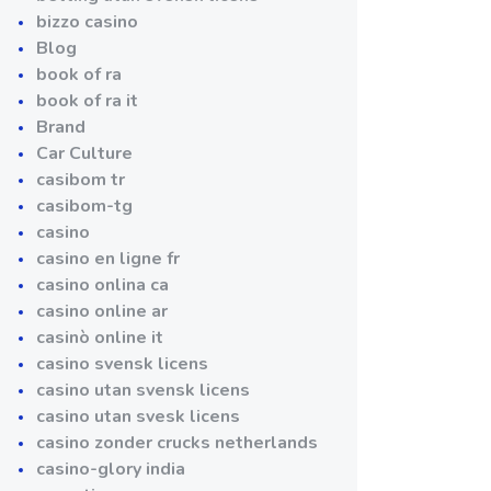
bizzo casino
Blog
book of ra
book of ra it
Brand
Car Culture
casibom tr
casibom-tg
casino
casino en ligne fr
casino onlina ca
casino online ar
casinò online it
casino svensk licens
casino utan svensk licens
casino utan svesk licens
casino zonder crucks netherlands
casino-glory india