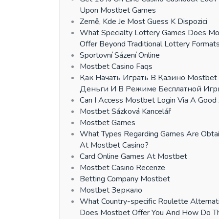
Upon Mostbet Games
Země, Kde Je Most Guess K Dispozici
What Specialty Lottery Games Does Mo
Offer Beyond Traditional Lottery Format
Sportovní Sázení Online
Mostbet Casino Faqs
Как Начать Играть В Казино Mostbet
Деньги И В Режиме Бесплатной Иг
Can I Access Mostbet Login Via A Good
Mostbet Sázková Kancelář
Mostbet Games
What Types Regarding Games Are Obtai
At Mostbet Casino?
Card Online Games At Mostbet
Mostbet Casino Recenze
Betting Company Mostbet
Mostbet Зеркало
What Country-specific Roulette Alternat
Does Mostbet Offer You And How Do T