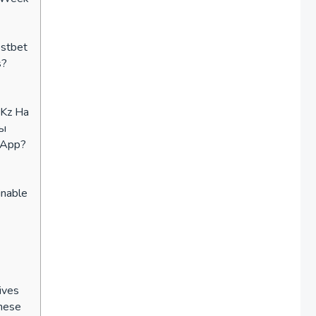
stbet
s?
 Kz На
ры
 App?
nable
ives
hese