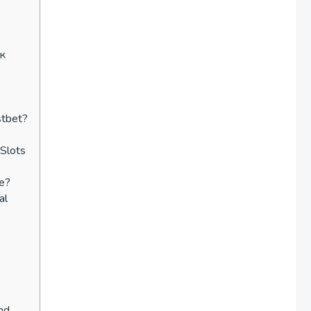
к
tbet?
 Slots
e?
al
nd