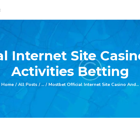
About Us
t
Testimonials
Reserve a Spot
al Internet Site Casi
Activities Betting
Home
All Posts
...
Mostbet Official Internet Site Casino And...