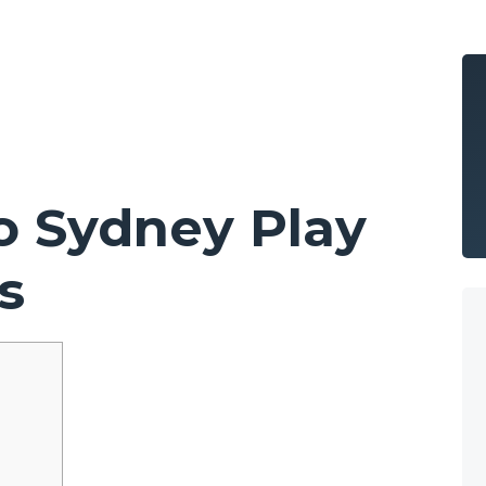
o Sydney Play
s