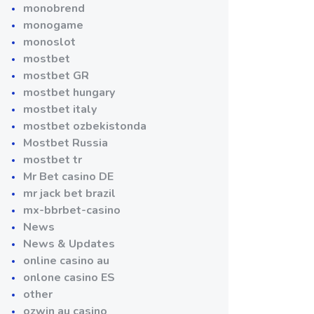
monobrend
monogame
monoslot
mostbet
mostbet GR
mostbet hungary
mostbet italy
mostbet ozbekistonda
Mostbet Russia
mostbet tr
Mr Bet casino DE
mr jack bet brazil
mx-bbrbet-casino
News
News & Updates
online casino au
onlone casino ES
other
ozwin au casino