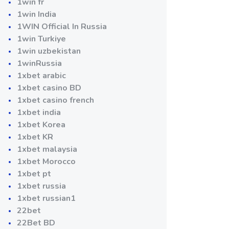
1win fr
1win India
1WIN Official In Russia
1win Turkiye
1win uzbekistan
1winRussia
1xbet arabic
1xbet casino BD
1xbet casino french
1xbet india
1xbet Korea
1xbet KR
1xbet malaysia
1xbet Morocco
1xbet pt
1xbet russia
1xbet russian1
22bet
22Bet BD