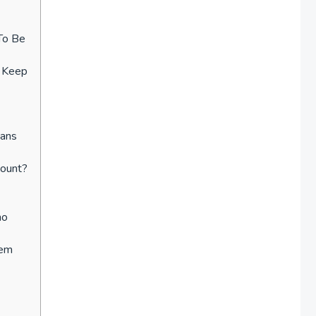
To Be
 Keep
ians
count?
no
lem