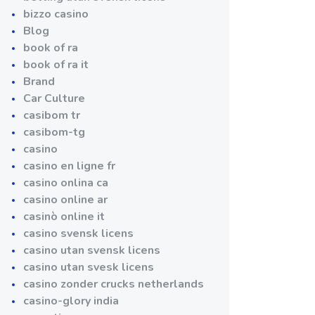
bizzo casino
Blog
book of ra
book of ra it
Brand
Car Culture
casibom tr
casibom-tg
casino
casino en ligne fr
casino onlina ca
casino online ar
casinò online it
casino svensk licens
casino utan svensk licens
casino utan svesk licens
casino zonder crucks netherlands
casino-glory india