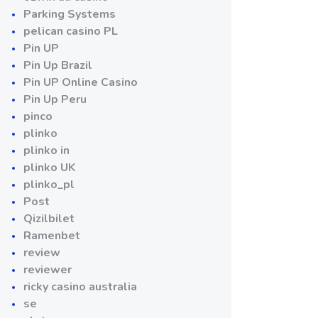
Parking Systems
pelican casino PL
Pin UP
Pin Up Brazil
Pin UP Online Casino
Pin Up Peru
pinco
plinko
plinko in
plinko UK
plinko_pl
Post
Qizilbilet
Ramenbet
review
reviewer
ricky casino australia
se