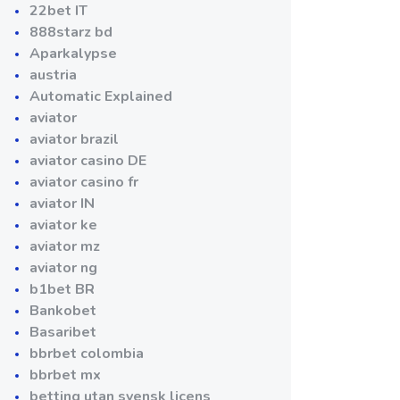
22bet IT
888starz bd
Aparkalypse
austria
Automatic Explained
aviator
aviator brazil
aviator casino DE
aviator casino fr
aviator IN
aviator ke
aviator mz
aviator ng
b1bet BR
Bankobet
Basaribet
bbrbet colombia
bbrbet mx
betting utan svensk licens