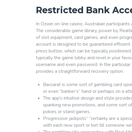
Restricted Bank Acc
In Ozwin on-line casino, Australian participants
The considerable game library, power by Realt
of slot equipment, card games, and even progr
account is designed to be guaranteed efficient. 
press button, which can be typically positioned 
typically the game lobby and revel in your favou
username and even password. In the particular 
provides a straightforward recovery option.
Baccarat is some sort of gambling card spo
or even “banker’s” hand or perhaps on a attr
The app’s intuitive design and style provide
spanking new promotions, and some sort of
pokies or stand games.
Progressive jackpots” “certainly are a speci
with each new sport or bet till someone wins