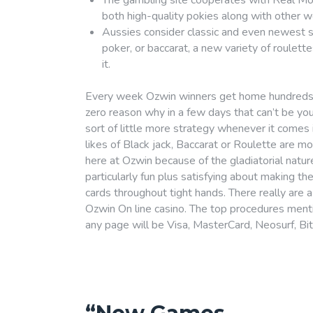
The gambling site cooperates with Real Mo
both high-quality pokies along with other 
Aussies consider classic and even newest slo
poker, or baccarat, a new variety of roulett
it.
Every week Ozwin winners get home hundreds a
zero reason why in a few days that can’t be y
sort of little more strategy whenever it comes 
likes of Black jack, Baccarat or Roulette are mor
here at Ozwin because of the gladiatorial natu
particularly fun plus satisfying about making th
cards throughout tight hands. There really are 
Ozwin On line casino. The top procedures menti
any page will be Visa, MasterCard, Neosurf, Bit