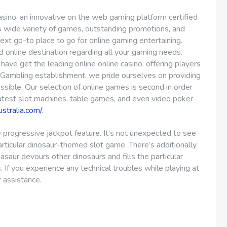
asino, an innovative on the web gaming platform certified
s wide variety of games, outstanding promotions, and
next go-to place to go for online gaming entertaining.
online destination regarding all your gaming needs.
have get the leading online online casino, offering players
Gambling establishment, we pride ourselves on providing
ssible. Our selection of online games is second in order
atest slot machines, table games, and even video poker
ustralia.com/
.
 progressive jackpot feature. It’s not unexpected to see
 particular dinosaur-themed slot game. There’s additionally
aur devours other dinosaurs and fills the particular
If you experience any technical troubles while playing at
 assistance.