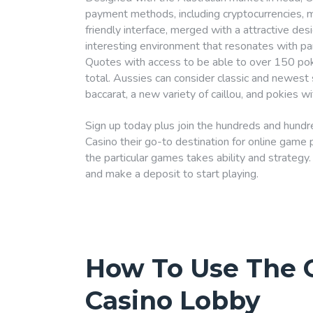
payment methods, including cryptocurrencies, m
friendly interface, merged with a attractive des
interesting environment that resonates with par
Quotes with access to be able to over 150 p
total. Aussies can consider classic and newest 
baccarat, a new variety of caillou, and pokies w
Sign up today plus join the hundreds and hund
Casino their go-to destination for online game 
the particular games takes ability and strategy.
and make a deposit to start playing.
How To Use The 
Casino Lobby