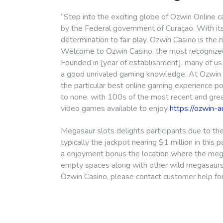
“Step into the exciting globe of Ozwin Online c
by the Federal government of Curaçao. With it
determination to fair play, Ozwin Casino is the 
Welcome to Ozwin Casino, the most recognized 
Founded in [year of establishment], many of us 
a good unrivaled gaming knowledge. At Ozwin 
the particular best online gaming experience po
to none, with 100s of the most recent and gre
video games available to enjoy
https://ozwin-a
Megasaur slots delights participants due to the
typically the jackpot nearing $1 million in this
a enjoyment bonus the location where the megas
empty spaces along with other wild megasaurs. 
Ozwin Casino, please contact customer help for