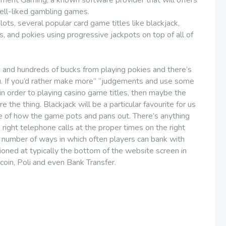
ment Gaming, a known software provider that will offers
well-liked gambling games.
ts, several popular card game titles like blackjack,
es, and pokies using progressive jackpots on top of all of
nd hundreds of bucks from playing pokies and there’s
ou. If you’d rather make more” “judgements and use some
in order to playing casino game titles, then maybe the
e the thing. Blackjack will be a particular favourite for us
re of how the game pots and pans out. There’s anything
e right telephone calls at the proper times on the right
a number of ways in which often players can bank with
oned at typically the bottom of the website screen in
coin, Poli and even Bank Transfer.