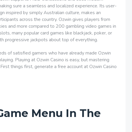
aking sure a seamless and localized experience. Its user-
ign inspired by simply Australian culture, makes an
ticipants across the country. Ozwin gives players from
okies and more compared to 200 gambling video games in
slots, many popular card games like blackjack, poker, or
ith progressive jackpots about top of everything.
reds of satisfied gamers who have already made Ozwin
playing. Playing at Ozwin Casino is easy, but mastering
 First things first, generate a free account at Ozwin Casino
Game Menu In The