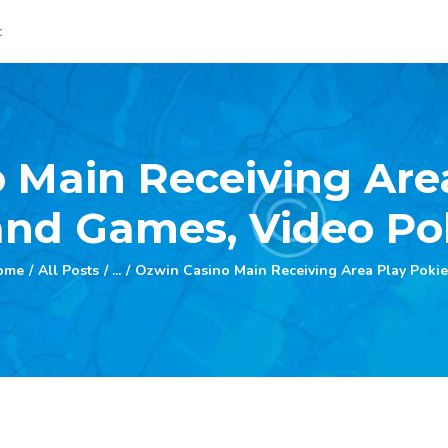
About Us
t
Testimonials
Reserve a Spot
 Main Receiving Area
and Games, Video Po
ome
All Posts
...
Ozwin Casino Main Receiving Area Play Pokies