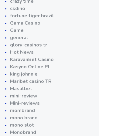
crazy time
csdino
fortune tiger brazil
Gama Casino
Game
general
glory-casinos tr
Hot News
KaravanBet Casino
Kasyno Online PL
king johnnie
Maribet casino TR
Masalbet
mini-review
Mini-reviews
mombrand
mono brand
mono slot
Monobrand