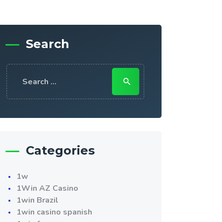
Search
Search
for:
Categories
1w
1Win AZ Casino
1win Brazil
1win casino spanish