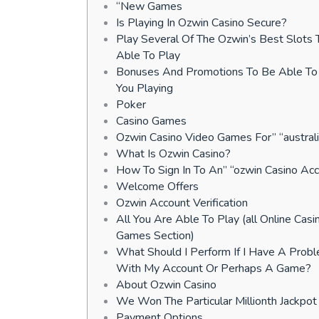
“New Games
Is Playing In Ozwin Casino Secure?
Play Several Of The Ozwin’s Best Slots 
Able To Play
Bonuses And Promotions To Be Able To
You Playing
Poker
Casino Games
Ozwin Casino Video Games For” “austral
What Is Ozwin Casino?
How To Sign In To An” “ozwin Casino Ac
Welcome Offers
Ozwin Account Verification
All You Are Able To Play (all Online Casi
Games Section)
What Should I Perform If I Have A Prob
With My Account Or Perhaps A Game?
About Ozwin Casino
We Won The Particular Millionth Jackpot
Payment Options