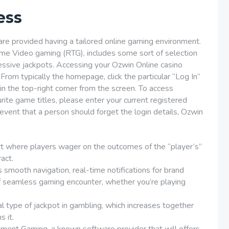
ess
 are provided having a tailored online gaming environment.
ime Video gaming (RTG), includes some sort of selection
essive jackpots. Accessing your Ozwin Online casino
From typically the homepage, click the particular “Log In”
in the top-right corner from the screen. To access
rite game titles, please enter your current registered
event that a person should forget the login details, Ozwin
rt where players wager on the outcomes of the “player’s”
act.
s smooth navigation, real-time notifications for brand
 seamless gaming encounter, whether you’re playing
al type of jackpot in gambling, which increases together
 it.