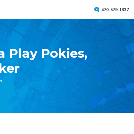
470-579-1337
 Play Pokies,
ker
...