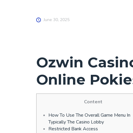
June 30, 2025
Ozwin Casin
Online Pokie
Content
How To Use The Overall Game Menu In
Typically The Casino Lobby
Restricted Bank Access