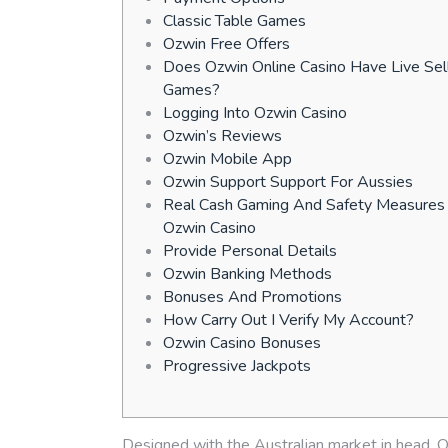
Classic Table Games
Ozwin Free Offers
Does Ozwin Online Casino Have Live Sel
Games?
Logging Into Ozwin Casino
Ozwin’s Reviews
Ozwin Mobile App
Ozwin Support Support For Aussies
Real Cash Gaming And Safety Measures
Ozwin Casino
Provide Personal Details
Ozwin Banking Methods
Bonuses And Promotions
How Carry Out I Verify My Account?
Ozwin Casino Bonuses
Progressive Jackpots
Designed with the Australian market in head,