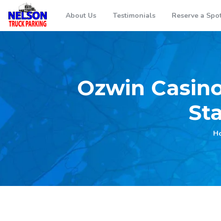
About Us
Testimonials
Reserve a Spo
Ozwin Casino
St
H