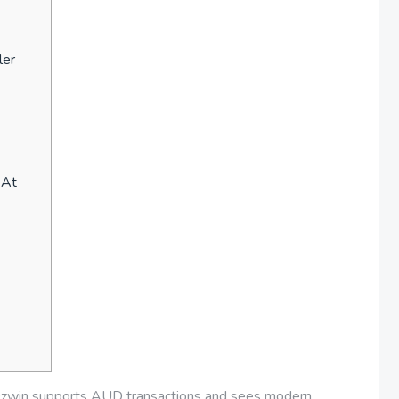
ler
 At
 Ozwin supports AUD transactions and sees modern