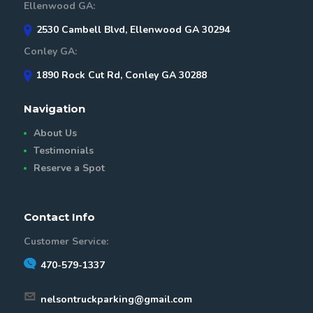
Ellenwood GA:
2530 Cambell Blvd, Ellenwood GA 30294
Conley GA:
1890 Rock Cut Rd, Conley GA 30288
Navigation
About Us
Testimonials
Reserve a Spot
Contact Info
Customer Service:
470-579-1337
nelsontruckparking@gmail.com