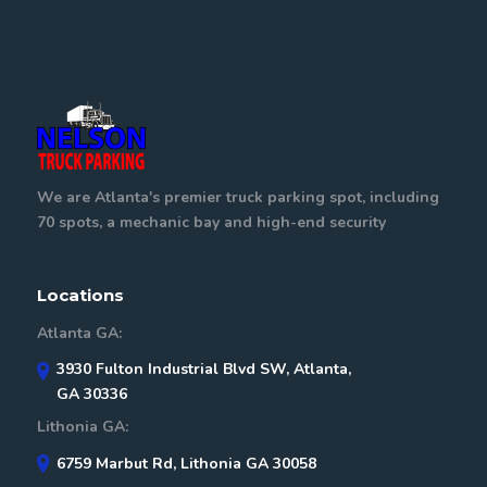
We are Atlanta's premier truck parking spot, including
70 spots, a mechanic bay and high-end security
Locations
Atlanta GA:
3930 Fulton Industrial Blvd SW, Atlanta,
GA 30336
Lithonia GA:
6759 Marbut Rd, Lithonia GA 30058