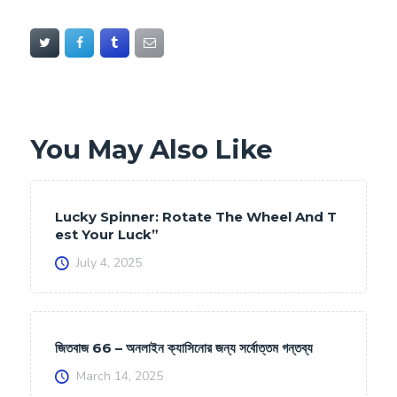
You May Also Like
Lucky Spinner: Rotate The Wheel And T
est Your Luck”
July 4, 2025
জিতবাজ 66 – অনলাইন ক্যাসিনোর জন্য সর্বোত্তম গন্তব্য
March 14, 2025