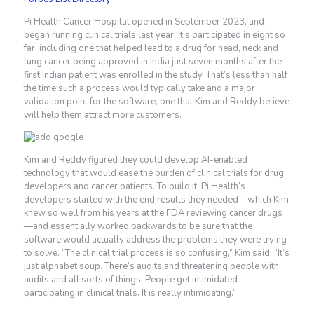
Pi Health Cancer Hospital opened in September 2023, and
began running clinical trials last year. It’s participated in eight so
far, including one that helped lead to a drug for head, neck and
lung cancer being approved in India just seven months after the
first Indian patient was enrolled in the study. That’s less than half
the time such a process would typically take and a major
validation point for the software, one that Kim and Reddy believe
will help them attract more customers.
Kim and Reddy figured they could develop AI-enabled
technology that would ease the burden of clinical trials for drug
developers and cancer patients. To build it, Pi Health’s
developers started with the end results they needed—which Kim
knew so well from his years at the FDA reviewing cancer drugs
—and essentially worked backwards to be sure that the
software would actually address the problems they were trying
to solve. “The clinical trial process is so confusing,” Kim said. “It’s
just alphabet soup. There’s audits and threatening people with
audits and all sorts of things. People get intimidated
participating in clinical trials. It is really intimidating.”