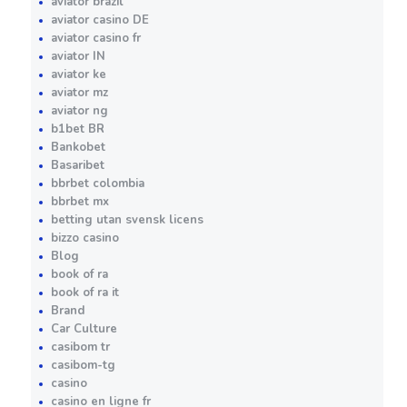
aviator brazil
aviator casino DE
aviator casino fr
aviator IN
aviator ke
aviator mz
aviator ng
b1bet BR
Bankobet
Basaribet
bbrbet colombia
bbrbet mx
betting utan svensk licens
bizzo casino
Blog
book of ra
book of ra it
Brand
Car Culture
casibom tr
casibom-tg
casino
casino en ligne fr