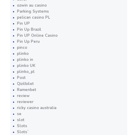
ozwin au casino
Parking Systems
pelican casino PL
Pin UP
Pin Up Brazil
Pin UP Online Casino
Pin Up Peru
pinco
plinko
plinko in
plinko UK
plinko_pl
Post
Qizilbilet
Ramenbet
review
reviewer
ricky casino australia
se
slot
Slots
Slots`