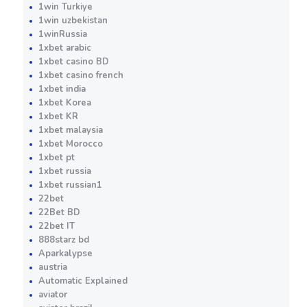
1win Turkiye
1win uzbekistan
1winRussia
1xbet arabic
1xbet casino BD
1xbet casino french
1xbet india
1xbet Korea
1xbet KR
1xbet malaysia
1xbet Morocco
1xbet pt
1xbet russia
1xbet russian1
22bet
22Bet BD
22bet IT
888starz bd
Aparkalypse
austria
Automatic Explained
aviator