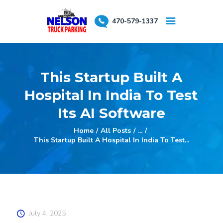
470-579-1337
About Us
This Startup Built A
Testimonials
Hospital In India To Test
Reserve a Spot
Its AI Software
Home
All Posts
...
This Startup Built A Hospital In India To Test...
July 4, 2025