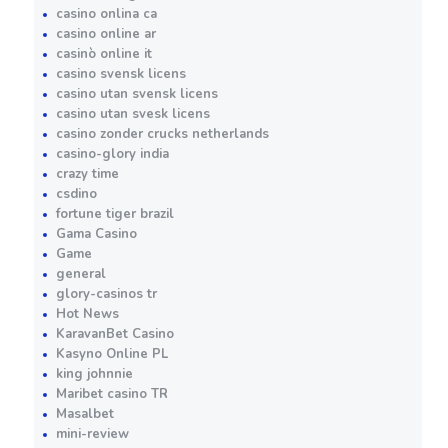
casino onlina ca
casino online ar
casinò online it
casino svensk licens
casino utan svensk licens
casino utan svesk licens
casino zonder crucks netherlands
casino-glory india
crazy time
csdino
fortune tiger brazil
Gama Casino
Game
general
glory-casinos tr
Hot News
KaravanBet Casino
Kasyno Online PL
king johnnie
Maribet casino TR
Masalbet
mini-review