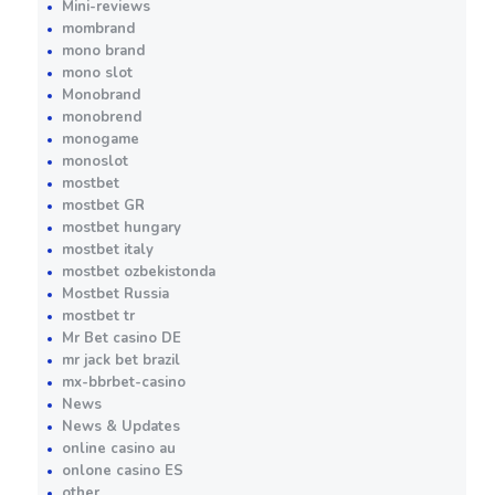
Mini-reviews
mombrand
mono brand
mono slot
Monobrand
monobrend
monogame
monoslot
mostbet
mostbet GR
mostbet hungary
mostbet italy
mostbet ozbekistonda
Mostbet Russia
mostbet tr
Mr Bet casino DE
mr jack bet brazil
mx-bbrbet-casino
News
News & Updates
online casino au
onlone casino ES
other