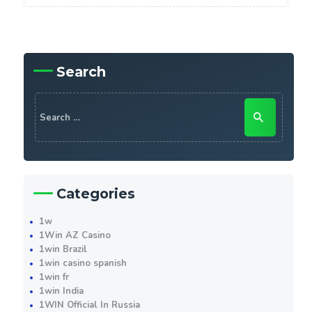
Search
Search
for:
Categories
1w
1Win AZ Casino
1win Brazil
1win casino spanish
1win fr
1win India
1WIN Official In Russia