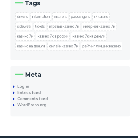
Tags
drivers
information
insurers
passengers
r7 casino
sidewalk
tickets
играть в казино 7к
интернет казино 7к
казино 7к
казино 7к в россии
казино 7к на деньги
казино на деньги
онлайн казино 7к
рейтинг лучших казино
Meta
Log in
Entries feed
Comments feed
WordPress.org