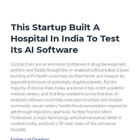
This Startup Built A
Hospital In India To Test
Its AI Software
Clinical trials are an enormous bottleneck in drug development,
and Kim and Reddy thought the AI-enabled software they’d been
building at Pi Health could help do them faster and cheaper by
expanding the pool of potentially eligible patients. But the
majority of clinical trials today are done in top-notch academic
medical centers, and first they needed to prove that their AI-
enabled software could help overseas hospitals and smaller
community cancer centers handle the documentation required to
get through regulatory approval. So they found a site in
Hyderabad, a major technology and pharmaceutical center in
southern India, and built a 30-bed, state-of-the-art cancer
hospital.
Forbes List Directory