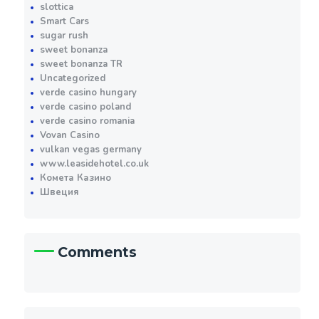
slottica
Smart Cars
sugar rush
sweet bonanza
sweet bonanza TR
Uncategorized
verde casino hungary
verde casino poland
verde casino romania
Vovan Casino
vulkan vegas germany
www.leasidehotel.co.uk
Комета Казино
Швеция
Comments