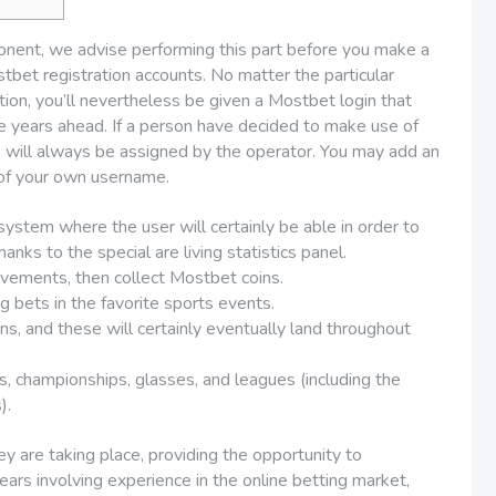
onent, we advise performing this part before you make a
bet registration accounts. No matter the particular
on, you’ll nevertheless be given a Mostbet login that
e years ahead. If a person have decided to make use of
s will always be assigned by the operator. You may add an
 of your own username.
system where the user will certainly be able in order to
nks to the special are living statistics panel.
evements, then collect Mostbet coins.
g bets in the favorite sports events.
ons, and these will certainly eventually land throughout
es, championships, glasses, and leagues (including the
).
ey are taking place, providing the opportunity to
ears involving experience in the online betting market,