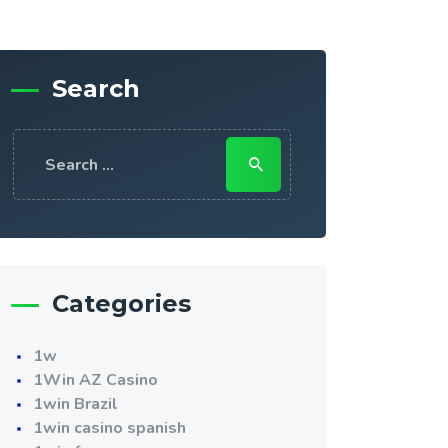
Search
Search
for:
Categories
1w
1Win AZ Casino
1win Brazil
1win casino spanish