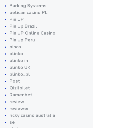
Parking Systems
pelican casino PL
Pin UP
Pin Up Brazil
Pin UP Online Casino
Pin Up Peru
pinco
plinko
plinko in
plinko UK
plinko_pl
Post
Qizilbilet
Ramenbet
review
reviewer
ricky casino australia
se