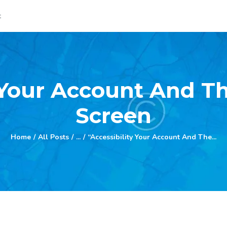
About Us
t
Testimonials
Reserve a Spot
y Your Account And Th
Screen
Home
All Posts
...
“Accessibility Your Account And The...