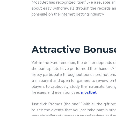
MostBet has recognized itself like a reliable 
about easy withdrawals through the records 
conseillé on the internet betting industry.
Attractive Bonu
Yet, in the Euro rendition, the dealer depends o
the participants have performed their hands. Af
freely participate throughout bonus promotions
transparent and open for gamers to review on 
players to cautiously study the materials, takin
freebies and even bonuses
mostbet
.
Just click Promos (the one” “with all the gift b
to see the events that you can take part in p