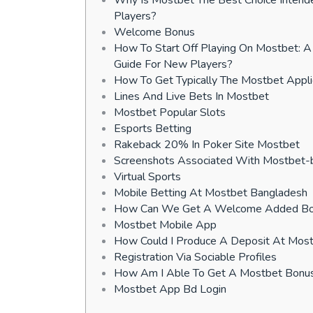
Why Is Mostbet The Best Choice Intend
Players?
Welcome Bonus
How To Start Off Playing On Mostbet: A
Guide For New Players?
How To Get Typically The Mostbet Appli
Lines And Live Bets In Mostbet
Mostbet Popular Slots
Esports Betting
Rakeback 20% In Poker Site Mostbet
Screenshots Associated With Mostbet-
Virtual Sports
Mobile Betting At Mostbet Bangladesh
How Can We Get A Welcome Added B
Mostbet Mobile App
How Could I Produce A Deposit At Mos
Registration Via Sociable Profiles
How Am I Able To Get A Mostbet Bonu
Mostbet App Bd Login