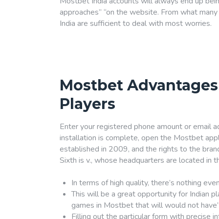
Mostbet India accounts will always end up bein
approaches” “on the website. From what many 
India are sufficient to deal with most worries.
Mostbet Advantages 
Players
Enter your registered phone amount or email ad
installation is complete, open the Mostbet appli
established in 2009, and the rights to the br
Sixth is v., whose headquarters are located in t
In terms of high quality, there’s nothing e
This will be a great opportunity for Indian p
games in Mostbet that will would not have
Filling out the particular form with precise 