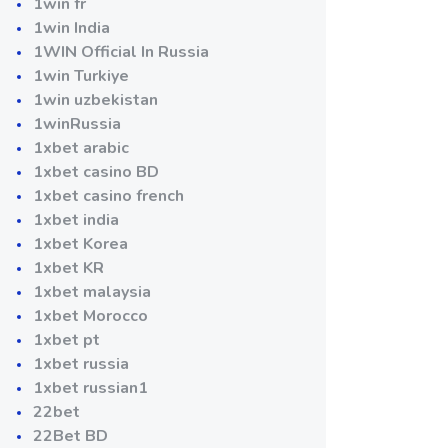
1win fr
1win India
1WIN Official In Russia
1win Turkiye
1win uzbekistan
1winRussia
1xbet arabic
1xbet casino BD
1xbet casino french
1xbet india
1xbet Korea
1xbet KR
1xbet malaysia
1xbet Morocco
1xbet pt
1xbet russia
1xbet russian1
22bet
22Bet BD