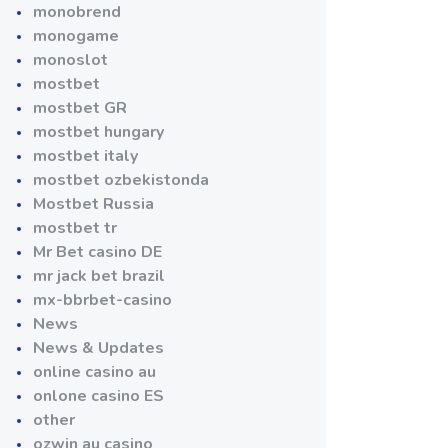
monobrend
monogame
monoslot
mostbet
mostbet GR
mostbet hungary
mostbet italy
mostbet ozbekistonda
Mostbet Russia
mostbet tr
Mr Bet casino DE
mr jack bet brazil
mx-bbrbet-casino
News
News & Updates
online casino au
onlone casino ES
other
ozwin au casino