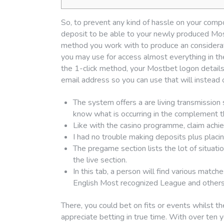
So, to prevent any kind of hassle on your comp
deposit to be able to your newly produced Most
method you work with to produce an considerati
you may use for access almost everything in th
the 1-click method, your Mostbet logon detail
email address so you can use that will instead
The system offers a are living transmission 
know what is occurring in the complement tha
Like with the casino programme, claim achi
I had no trouble making deposits plus placin
The pregame section lists the lot of situati
the live section.
In this tab, a person will find various match
English Most recognized League and others
There, you could bet on fits or events whilst th
appreciate betting in true time. With over ten y