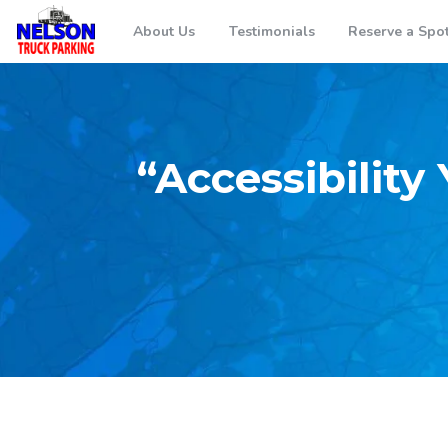
About Us
Testimonials
Reserve a Spo
“Accessibilit