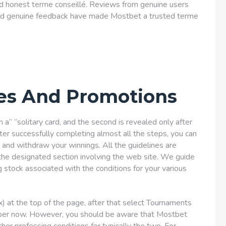
and honest terme conseillé. Reviews from genuine users
and genuine feedback have made Mostbet a trusted terme
ses And Promotions
n a” “solitary card, and the second is revealed only after
ter successfully completing almost all the steps, you can
 and withdraw your winnings. All the guidelines are
the designated section involving the web site. We guide
g stock associated with the conditions for your various
ox) at the top of the page, after that select Tournaments
roper now. However, you should be aware that Mostbet