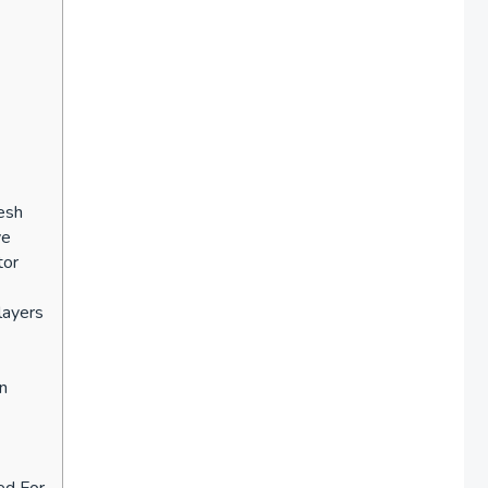
esh
ve
tor
layers
n