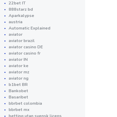
22bet IT
888starz bd
Aparkalypse
austria
Automatic Explained
aviator
aviator brazil
aviator casino DE
aviator casino fr
aviator IN
aviator ke
aviator mz
aviator ng
b1bet BR
Bankobet
Basaribet
bbrbet colombia
bbrbet mx
betting utan svensk licens