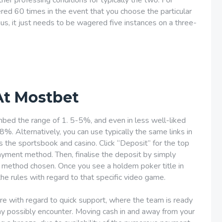
her professing conditions for typically the two. For
red 60 times in the event that you choose the particular
nus, it just needs to be wagered five instances on a three-
At Mostbet
bed the range of 1. 5-5%, and even in less well-liked
8%. Alternatively, you can use typically the same links in
s the sportsbook and casino. Click “Deposit” for the top
payment method. Then, finalise the deposit by simply
the method chosen. Once you see a holdem poker title in
 the rules with regard to that specific video game.
ure with regard to quick support, where the team is ready
ay possibly encounter. Moving cash in and away from your