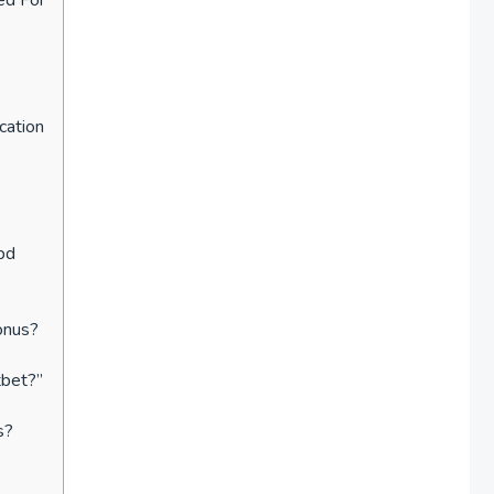
ed For
cation
bd
onus?
tbet?”
s?