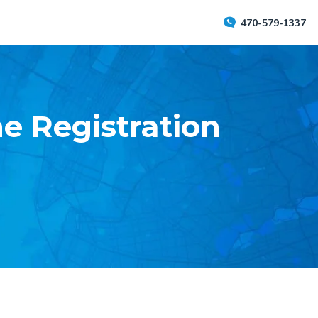
470-579-1337
e Registration