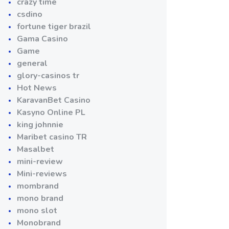
crazy time
csdino
fortune tiger brazil
Gama Casino
Game
general
glory-casinos tr
Hot News
KaravanBet Casino
Kasyno Online PL
king johnnie
Maribet casino TR
Masalbet
mini-review
Mini-reviews
mombrand
mono brand
mono slot
Monobrand