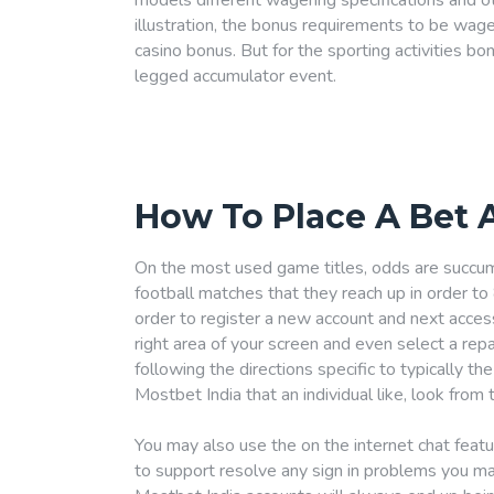
models different wagering specifications and ot
illustration, the bonus requirements to be wage
casino bonus. But for the sporting activities bo
legged accumulator event.
How To Place A Bet 
On the most used game titles, odds are succum
football matches that they reach up in order to 
order to register a new account and next acces
right area of your screen and even select a re
following the directions specific to typically 
Mostbet India that an individual like, look from
You may also use the on the internet chat feat
to support resolve any sign in problems you m