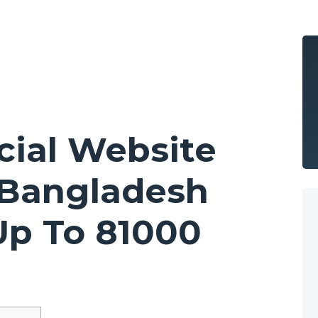
cial Website
Bangladesh
p To 81000