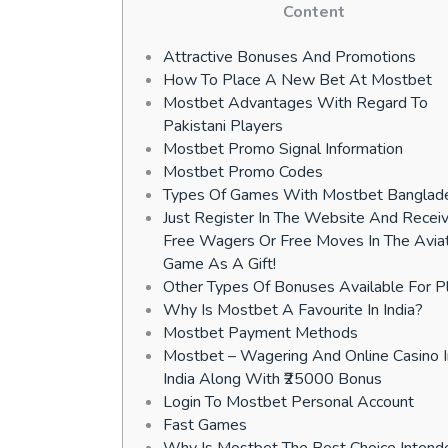
Content
Attractive Bonuses And Promotions
How To Place A New Bet At Mostbet
Mostbet Advantages With Regard To
Pakistani Players
Mostbet Promo Signal Information
Mostbet Promo Codes
Types Of Games With Mostbet Banglad
Just Register In The Website And Recei
Free Wagers Or Free Moves In The Avia
Game As A Gift!
Other Types Of Bonuses Available For P
Why Is Mostbet A Favourite In India?
Mostbet Payment Methods
Mostbet – Wagering And Online Casino I
India Along With ₹25000 Bonus
Login To Mostbet Personal Account
Fast Games