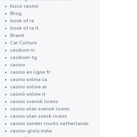
bizzo casino
Blog
book of ra
book of ra it
Brand
Car Culture
casibom tr
casibom-tg
casino
casino en ligne fr
casino onlina ca
casino online ar
casinò online it
casino svensk licens
casino utan svensk licens
casino utan svesk licens
casino zonder crucks netherlands
casino-glory india