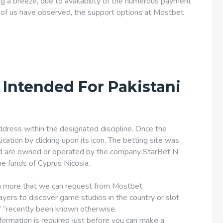
g a breeze, due to availability of the numerous payment
of us have observed, the support options at Mostbet
Intended For Pakistani
dress within the designated discipline. Once the
cation by clicking upon its icon. The betting site was
and are owned or operated by the company StarBet N.
he funds of Cyprus Nicosia.
ven more that we can request from Mostbet.
layers to discover game studios in the country or slot
” “recently been known otherwise.
information is required just before you can make a