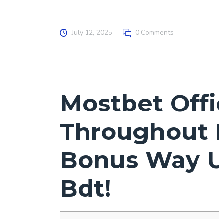
July 12, 2025
0
Comments
Mostbet Offi
Throughout 
Bonus Way U
Bdt!