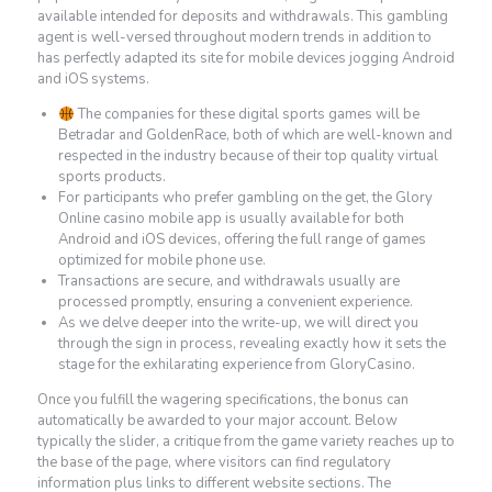
available intended for deposits and withdrawals. This gambling
agent is well-versed throughout modern trends in addition to
has perfectly adapted its site for mobile devices jogging Android
and iOS systems.
The companies for these digital sports games will be
Betradar and GoldenRace, both of which are well-known and
respected in the industry because of their top quality virtual
sports products.
For participants who prefer gambling on the get, the Glory
Online casino mobile app is usually available for both
Android and iOS devices, offering the full range of games
optimized for mobile phone use.
Transactions are secure, and withdrawals usually are
processed promptly, ensuring a convenient experience.
As we delve deeper into the write-up, we will direct you
through the sign in process, revealing exactly how it sets the
stage for the exhilarating experience from GloryCasino.
Once you fulfill the wagering specifications, the bonus can
automatically be awarded to your major account. Below
typically the slider, a critique from the game variety reaches up to
the base of the page, where visitors can find regulatory
information plus links to different website sections. The