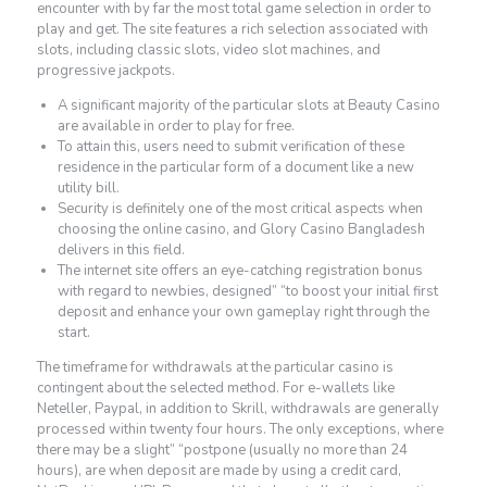
encounter with by far the most total game selection in order to
play and get. The site features a rich selection associated with
slots, including classic slots, video slot machines, and
progressive jackpots.
A significant majority of the particular slots at Beauty Casino
are available in order to play for free.
To attain this, users need to submit verification of these
residence in the particular form of a document like a new
utility bill.
Security is definitely one of the most critical aspects when
choosing the online casino, and Glory Casino Bangladesh
delivers in this field.
The internet site offers an eye-catching registration bonus
with regard to newbies, designed” “to boost your initial first
deposit and enhance your own gameplay right through the
start.
The timeframe for withdrawals at the particular casino is
contingent about the selected method. For e-wallets like
Neteller, Paypal, in addition to Skrill, withdrawals are generally
processed within twenty four hours. The only exceptions, where
there may be a slight” “postpone (usually no more than 24
hours), are when deposit are made by using a credit card,