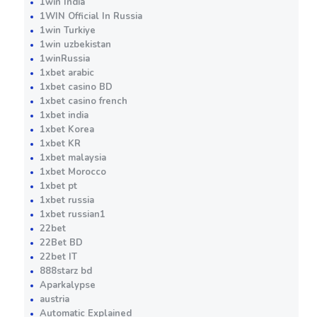
1win India
1WIN Official In Russia
1win Turkiye
1win uzbekistan
1winRussia
1xbet arabic
1xbet casino BD
1xbet casino french
1xbet india
1xbet Korea
1xbet KR
1xbet malaysia
1xbet Morocco
1xbet pt
1xbet russia
1xbet russian1
22bet
22Bet BD
22bet IT
888starz bd
Aparkalypse
austria
Automatic Explained