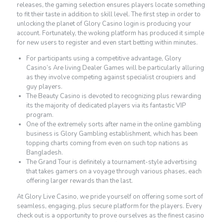
releases, the gaming selection ensures players locate something
to fit their taste in addition to skill level. The first step in order to
unlocking the planet of Glory Casino login is producing your
account. Fortunately, the woking platform has produced it simple
for new users to register and even start betting within minutes.
For participants using a competitive advantage, Glory
Casino’s Are living Dealer Games will be particularly alluring
as they involve competing against specialist croupiers and
guy players.
The Beauty Casino is devoted to recognizing plus rewarding
its the majority of dedicated players via its fantastic VIP
program.
One of the extremely sorts after name in the online gambling
business is Glory Gambling establishment, which has been
topping charts coming from even on such top nations as
Bangladesh.
The Grand Tour is definitely a tournament-style advertising
that takes gamers on a voyage through various phases, each
offering larger rewards than the last.
At Glory Live Casino, we pride yourself on offering some sort of
seamless, engaging, plus secure platform for the players. Every
check out is a opportunity to prove ourselves as the finest casino