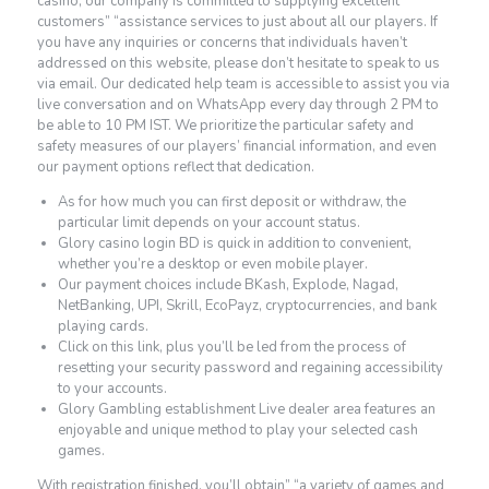
casino, our company is committed to supplying excellent
customers” “assistance services to just about all our players. If
you have any inquiries or concerns that individuals haven’t
addressed on this website, please don’t hesitate to speak to us
via email. Our dedicated help team is accessible to assist you via
live conversation and on WhatsApp every day through 2 PM to
be able to 10 PM IST. We prioritize the particular safety and
safety measures of our players’ financial information, and even
our payment options reflect that dedication.
As for how much you can first deposit or withdraw, the
particular limit depends on your account status.
Glory casino login BD is quick in addition to convenient,
whether you’re a desktop or even mobile player.
Our payment choices include BKash, Explode, Nagad,
NetBanking, UPI, Skrill, EcoPayz, cryptocurrencies, and bank
playing cards.
Click on this link, plus you’ll be led from the process of
resetting your security password and regaining accessibility
to your accounts.
Glory Gambling establishment Live dealer area features an
enjoyable and unique method to play your selected cash
games.
With registration finished, you’ll obtain” “a variety of games and