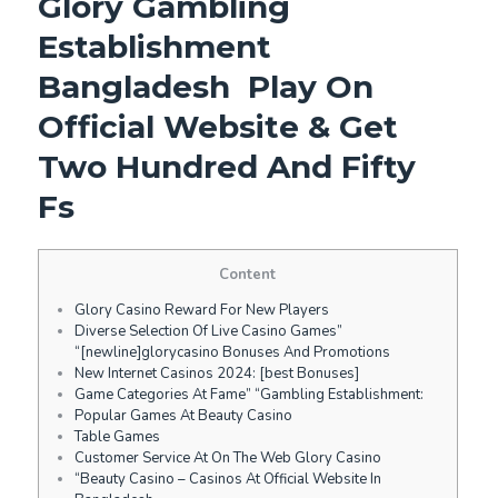
Glory Gambling
Establishment
Bangladesh ️ Play On
Official Website & Get
Two Hundred And Fifty
Fs
Content
Glory Casino Reward For New Players
Diverse Selection Of Live Casino Games”
“[newline]glorycasino Bonuses And Promotions
New Internet Casinos 2024: [best Bonuses]
Game Categories At Fame” “Gambling Establishment:
Popular Games At Beauty Casino
Table Games
Customer Service At On The Web Glory Casino
“Beauty Casino – Casinos At Official Website In