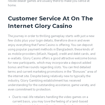
reside dealer games are usually there to make you sense at
home.
Customer Service At On The
Internet Glory Casino
The journey in order to thrilling gameplay starts with just a new
few clicks plus your login details, therefore dive in and even
enjoy everything that Fame Casino is offering. You can deposit
using popular payment methods in Bangladesh, these kinds of
as mobile providers (bKash, Nagad), credit and debit cards, and
e-wallets. Glory Casino offers a good attractive welcome bonus
for new participants, which may incorporate a deposit added
bonus and free rounds regarding slots. You can find detailed
terms and current marketing promotions in the “Bonuses” area of
the internet site. Despite being relatively new to typically the
industry, Glory Gambling establishment has received
understanding for the outstanding assistance, game variety, and
even commitment to protection.
Due to real-life retailers handling the video games on a
current basis, you may love the feeling of a land-based