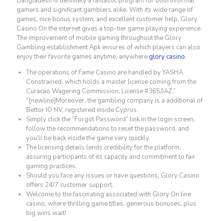
Bangladesh is definitely a fantastic program for both informal
gamers and significant gamblers alike. With its wide range of
games, nice bonus system, and excellent customer help, Glory
Casino On the internet gives a top-tier game playing experience.
The improvement of mobile gaming throughout the Glory
Gambling establishment Apk ensures of which players can also
enjoy their favorite games anytime, anywhere
glory casino
.
The operations of Fame Casino are handled by YASHA
Constrained, which holds a master license coming from the
Curacao Wagering Commission, License #365/JAZ.”
“[newline]Moreover, the gambling company is a additional of
Bettor IO NV, registered inside Cyprus.
Simply click the “Forgot Password” link in the login screen,
follow the recommendations to reset the password, and
you’ll be back inside the game very quickly.
The licensing details lends credibility for the platform,
assuring participants of its capacity and commitment to fair
gaming practices.
Should you face any issues or have questions, Glory Casino
offers 24/7 customer support.
Welcome to the fascinating associated with Glory On line
casino, where thrilling game titles, generous bonuses, plus
big wins wait!