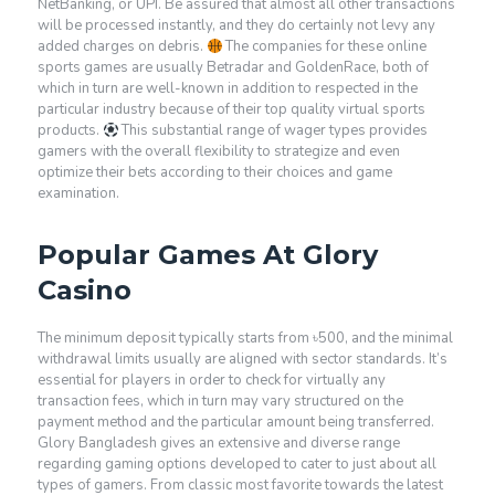
NetBanking, or UPI. Be assured that almost all other transactions
will be processed instantly, and they do certainly not levy any
added charges on debris.
The companies for these online
sports games are usually Betradar and GoldenRace, both of
which in turn are well-known in addition to respected in the
particular industry because of their top quality virtual sports
products.
This substantial range of wager types provides
gamers with the overall flexibility to strategize and even
optimize their bets according to their choices and game
examination.
Popular Games At Glory
Casino
The minimum deposit typically starts from ৳500, and the minimal
withdrawal limits usually are aligned with sector standards. It’s
essential for players in order to check for virtually any
transaction fees, which in turn may vary structured on the
payment method and the particular amount being transferred.
Glory Bangladesh gives an extensive and diverse range
regarding gaming options developed to cater to just about all
types of gamers. From classic most favorite towards the latest