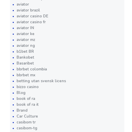
aviator
aviator brazil
aviator casino DE
aviator casino fr
aviator IN
aviator ke
aviator mz
aviator ng
b1bet BR
Bankobet
Basaribet
bbrbet colombia
bbrbet mx
betting utan svensk licens
bizzo casino
Blog
book of ra
book of ra it
Brand
Car Culture
casibom tr
casibom-tg