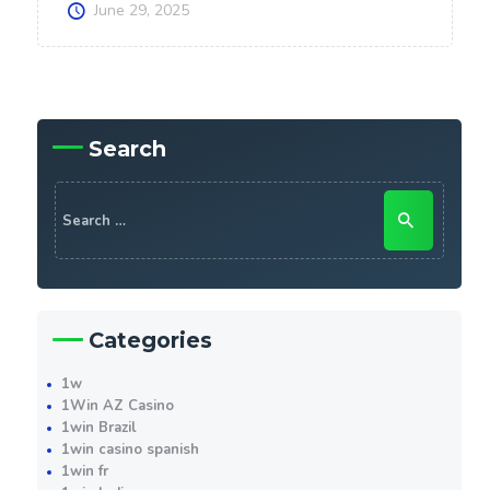
June 29, 2025
Search
Search
for:
Categories
1w
1Win AZ Casino
1win Brazil
1win casino spanish
1win fr