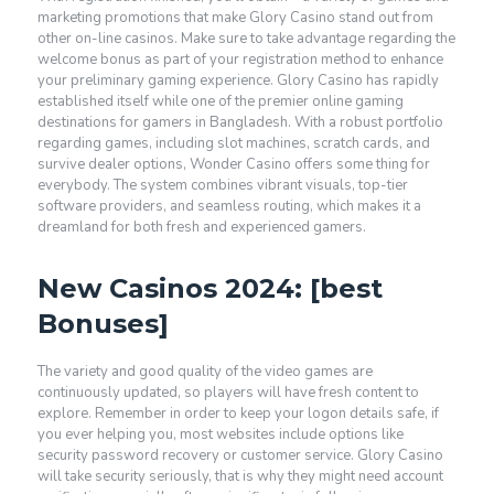
marketing promotions that make Glory Casino stand out from
other on-line casinos. Make sure to take advantage regarding the
welcome bonus as part of your registration method to enhance
your preliminary gaming experience. Glory Casino has rapidly
established itself while one of the premier online gaming
destinations for gamers in Bangladesh. With a robust portfolio
regarding games, including slot machines, scratch cards, and
survive dealer options, Wonder Casino offers some thing for
everybody. The system combines vibrant visuals, top-tier
software providers, and seamless routing, which makes it a
dreamland for both fresh and experienced gamers.
New Casinos 2024: [best
Bonuses]
The variety and good quality of the video games are
continuously updated, so players will have fresh content to
explore. Remember in order to keep your logon details safe, if
you ever helping you, most websites include options like
security password recovery or customer service. Glory Casino
will take security seriously, that is why they might need account