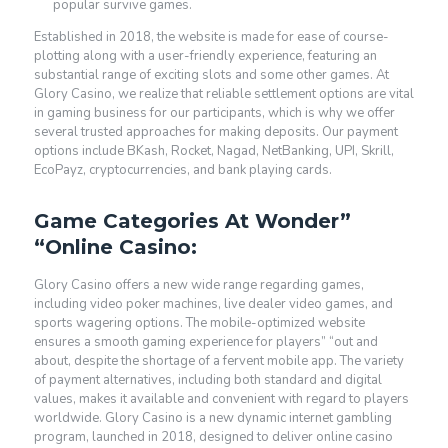
popular survive games.
Established in 2018, the website is made for ease of course-
plotting along with a user-friendly experience, featuring an
substantial range of exciting slots and some other games. At
Glory Casino, we realize that reliable settlement options are vital
in gaming business for our participants, which is why we offer
several trusted approaches for making deposits. Our payment
options include BKash, Rocket, Nagad, NetBanking, UPI, Skrill,
EcoPayz, cryptocurrencies, and bank playing cards.
Game Categories At Wonder”
“Online Casino:
Glory Casino offers a new wide range regarding games,
including video poker machines, live dealer video games, and
sports wagering options. The mobile-optimized website
ensures a smooth gaming experience for players” “out and
about, despite the shortage of a fervent mobile app. The variety
of payment alternatives, including both standard and digital
values, makes it available and convenient with regard to players
worldwide. Glory Casino is a new dynamic internet gambling
program, launched in 2018, designed to deliver online casino