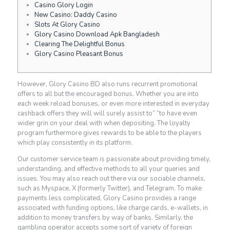
Casino Glory Login
New Casino: Daddy Casino
Slots At Glory Casino
Glory Casino Download Apk Bangladesh
Clearing The Delightful Bonus
Glory Casino Pleasant Bonus
However, Glory Casino BD also runs recurrent promotional
offers to all but the encouraged bonus. Whether you are into
each week reload bonuses, or even more interested in everyday
cashback offers they will will surely assist to” “to have even
wider grin on your deal with when depositing. The loyalty
program furthermore gives rewards to be able to the players
which play consistently in its platform.
Our customer service team is passionate about providing timely,
understanding, and effective methods to all your queries and
issues. You may also reach out there via our sociable channels,
such as Myspace, X (formerly Twitter), and Telegram. To make
payments less complicated, Glory Casino provides a range
associated with funding options, like charge cards, e-wallets, in
addition to money transfers by way of banks. Similarly, the
gambling operator accepts some sort of variety of foreign