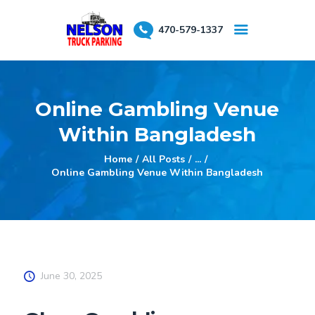
470-579-1337
About Us
Online Gambling Venue
Testimonials
Within Bangladesh
Reserve a Spot
Home
All Posts
...
Online Gambling Venue Within Bangladesh
June 30, 2025