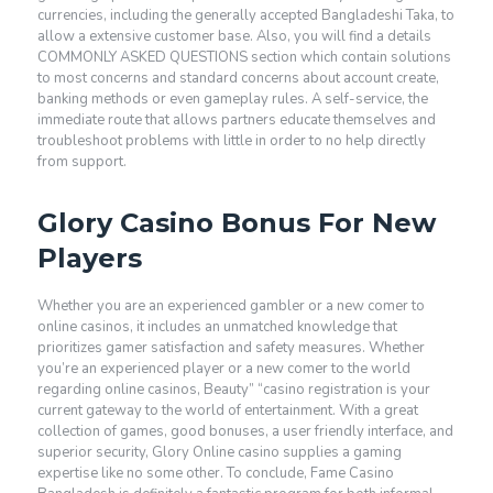
currencies, including the generally accepted Bangladeshi Taka, to
allow a extensive customer base. Also, you will find a details
COMMONLY ASKED QUESTIONS section which contain solutions
to most concerns and standard concerns about account create,
banking methods or even gameplay rules. A self-service, the
immediate route that allows partners educate themselves and
troubleshoot problems with little in order to no help directly
from support.
Glory Casino Bonus For New
Players
Whether you are an experienced gambler or a new comer to
online casinos, it includes an unmatched knowledge that
prioritizes gamer satisfaction and safety measures. Whether
you’re an experienced player or a new comer to the world
regarding online casinos, Beauty” “casino registration is your
current gateway to the world of entertainment. With a great
collection of games, good bonuses, a user friendly interface, and
superior security, Glory Online casino supplies a gaming
expertise like no some other. To conclude, Fame Casino