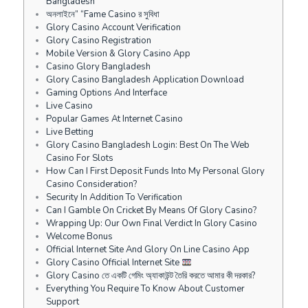
Bangladesh
অনলাইনে” “Fame Casino র সুবিধা
Glory Casino Account Verification
Glory Casino Registration
Mobile Version & Glory Casino App
Casino Glory Bangladesh
Glory Casino Bangladesh Application Download
Gaming Options And Interface
Live Casino
Popular Games At Internet Casino
Live Betting
Glory Casino Bangladesh Login: Best On The Web
Casino For Slots
How Can I First Deposit Funds Into My Personal Glory
Casino Consideration?
Security In Addition To Verification
Can I Gamble On Cricket By Means Of Glory Casino?
Wrapping Up: Our Own Final Verdict In Glory Casino
Welcome Bonus
Official Internet Site And Glory On Line Casino App
Glory Casino Official Internet Site
Glory Casino তে একটি গেমিং অ্যাকাউন্ট তৈরি করতে আমার কী দরকার?
Everything You Require To Know About Customer
Support