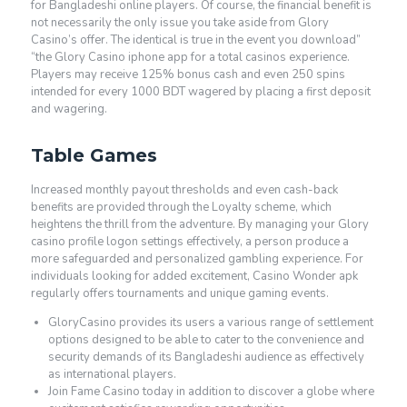
for Bangladeshi online players. Of course, the financial benefit is
not necessarily the only issue you take aside from Glory
Casino’s offer. The identical is true in the event you download”
“the Glory Casino iphone app for a total casinos experience.
Players may receive 125% bonus cash and even 250 spins
intended for every 1000 BDT wagered by placing a first deposit
and wagering.
Table Games
Increased monthly payout thresholds and even cash-back
benefits are provided through the Loyalty scheme, which
heightens the thrill from the adventure. By managing your Glory
casino profile logon settings effectively, a person produce a
more safeguarded and personalized gambling experience. For
individuals looking for added excitement, Casino Wonder apk
regularly offers tournaments and unique gaming events.
GloryCasino provides its users a various range of settlement
options designed to be able to cater to the convenience and
security demands of its Bangladeshi audience as effectively
as international players.
Join Fame Casino today in addition to discover a globe where