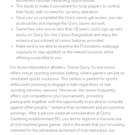
excitement satisfies rewarding opportunities.
This tends to make it convenient for local players to control
their funds with no need for currency alteration.
Once you’ve completed the Glory casino get access, you can
accessibility and manage the Glory casino account.
Game fans who are no less than 18 years could sign up very
easily on Glory On-line Casino Bangladesh and enjoy the
extensive assortment of casino features provided.
Make sure to be able to examine the Promotions webpage
regularly to stay updated on the newest bonuses while
offering accessible to you.
For those interested in athletics, Online Glory On line casino
offers virtual sporting activities betting, where gamers can bet on
simulated sports occasions. This section is perfect for sports
enthusiasts planning to engage in bets regardless of real
sporting activities seasons. Moreover, the casino frequently
offers slot competitions plus tournaments, providing
participants together with the opportunity to be able to compete
against other people,” “enhance their excitement and prospective
winnings. After a person create an consideration at Glory
Gambling establishment BD, you find to explore a massive sea
of slot machine game games. And in the event that you’re looking
intended for the adrenaline excitment of true interaction, our