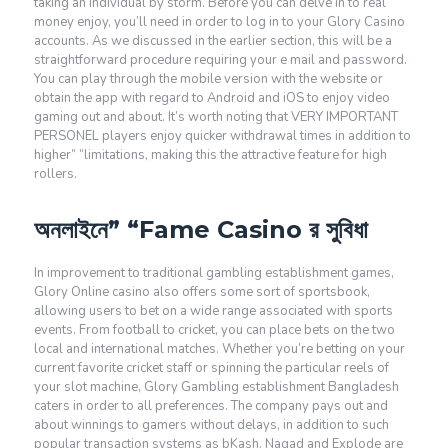
taking an individual by storm. Before you can delve in to real
money enjoy, you’ll need in order to log in to your Glory Casino
accounts. As we discussed in the earlier section, this will be a
straightforward procedure requiring your e mail and password.
You can play through the mobile version with the website or
obtain the app with regard to Android and iOS to enjoy video
gaming out and about. It’s worth noting that VERY IMPORTANT
PERSONEL players enjoy quicker withdrawal times in addition to
higher” “limitations, making this the attractive feature for high
rollers.
অনলাইনে” “Fame Casino র সুবিধা
In improvement to traditional gambling establishment games,
Glory Online casino also offers some sort of sportsbook,
allowing users to bet on a wide range associated with sports
events. From football to cricket, you can place bets on the two
local and international matches. Whether you’re betting on your
current favorite cricket staff or spinning the particular reels of
your slot machine, Glory Gambling establishment Bangladesh
caters in order to all preferences. The company pays out and
about winnings to gamers without delays, in addition to such
popular transaction systems as bKash, Nagad and Explode are