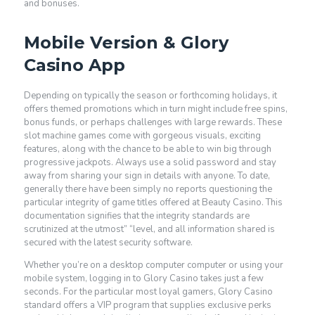
and bonuses.
Mobile Version & Glory
Casino App
Depending on typically the season or forthcoming holidays, it
offers themed promotions which in turn might include free spins,
bonus funds, or perhaps challenges with large rewards. These
slot machine games come with gorgeous visuals, exciting
features, along with the chance to be able to win big through
progressive jackpots. Always use a solid password and stay
away from sharing your sign in details with anyone. To date,
generally there have been simply no reports questioning the
particular integrity of game titles offered at Beauty Casino. This
documentation signifies that the integrity standards are
scrutinized at the utmost” “level, and all information shared is
secured with the latest security software.
Whether you’re on a desktop computer computer or using your
mobile system, logging in to Glory Casino takes just a few
seconds. For the particular most loyal gamers, Glory Casino
standard offers a VIP program that supplies exclusive perks