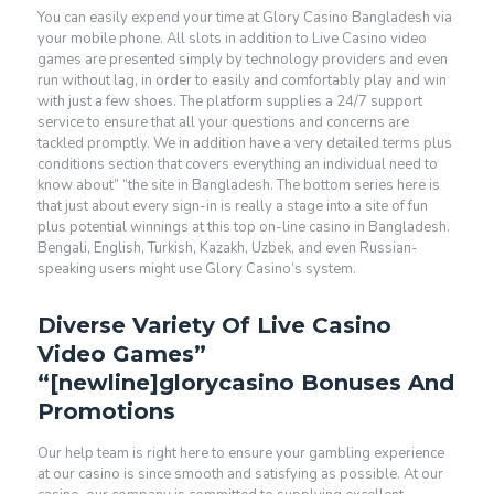
You can easily expend your time at Glory Casino Bangladesh via
your mobile phone. All slots in addition to Live Casino video
games are presented simply by technology providers and even
run without lag, in order to easily and comfortably play and win
with just a few shoes. The platform supplies a 24/7 support
service to ensure that all your questions and concerns are
tackled promptly. We in addition have a very detailed terms plus
conditions section that covers everything an individual need to
know about” “the site in Bangladesh. The bottom series here is
that just about every sign-in is really a stage into a site of fun
plus potential winnings at this top on-line casino in Bangladesh.
Bengali, English, Turkish, Kazakh, Uzbek, and even Russian-
speaking users might use Glory Casino’s system.
Diverse Variety Of Live Casino
Video Games”
“[newline]glorycasino Bonuses And
Promotions
Our help team is right here to ensure your gambling experience
at our casino is since smooth and satisfying as possible. At our