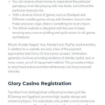
You can receive virtual money to experience the particular
gameplay much like playing with real funds, but without the
particular financial risk.
With a diverse choice of games such as Blackjack and
Different roulette games along with timeless classics like
Poker and even craps, there’s something for every flavor.
The official website is designed with the user in head,
ensuring easy course-plotting and quick access to all games
and features.
BKash, Rocket, Nagad, Visa, MasterCard, PayPal, bank transfers,
in addition to e-wallets are only a few of the payment
approaches that Glory On line casino accepts. Verification
generally involves providing evidence of identity, tackle, and, in
many cases, proof of repayment method. This procedure helps
to stop fraud and assure that withdrawals will be processed
securely.
Glory Casino Registration
Top titles from distinguished software providers just like
BGaming and Yggdrasil promise high-quality design and
immersive topics. For individuals who prefer a more immersive