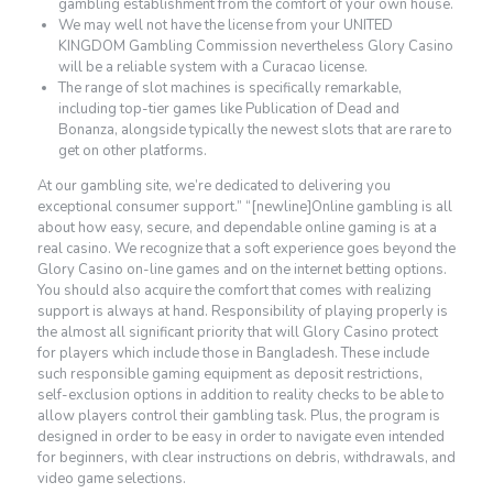
gambling establishment from the comfort of your own house.
We may well not have the license from your UNITED
KINGDOM Gambling Commission nevertheless Glory Casino
will be a reliable system with a Curacao license.
The range of slot machines is specifically remarkable,
including top-tier games like Publication of Dead and
Bonanza, alongside typically the newest slots that are rare to
get on other platforms.
At our gambling site, we’re dedicated to delivering you
exceptional consumer support.” “[newline]Online gambling is all
about how easy, secure, and dependable online gaming is at a
real casino. We recognize that a soft experience goes beyond the
Glory Casino on-line games and on the internet betting options.
You should also acquire the comfort that comes with realizing
support is always at hand. Responsibility of playing properly is
the almost all significant priority that will Glory Casino protect
for players which include those in Bangladesh. These include
such responsible gaming equipment as deposit restrictions,
self-exclusion options in addition to reality checks to be able to
allow players control their gambling task. Plus, the program is
designed in order to be easy in order to navigate even intended
for beginners, with clear instructions on debris, withdrawals, and
video game selections.