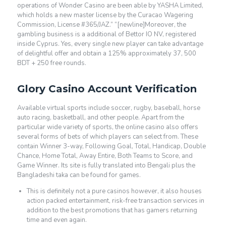
operations of Wonder Casino are been able by YASHA Limited,
which holds a new master license by the Curacao Wagering
Commission, License #365/JAZ.” “[newline]Moreover, the
gambling business is a additional of Bettor IO NV, registered
inside Cyprus. Yes, every single new player can take advantage
of delightful offer and obtain a 125% approximately 37, 500
BDT + 250 free rounds.
Glory Casino Account Verification
Available virtual sports include soccer, rugby, baseball, horse
auto racing, basketball, and other people. Apart from the
particular wide variety of sports, the online casino also offers
several forms of bets of which players can select from. These
contain Winner 3-way, Following Goal, Total, Handicap, Double
Chance, Home Total, Away Entire, Both Teams to Score, and
Game Winner. Its site is fully translated into Bengali plus the
Bangladeshi taka can be found for games.
This is definitely not a pure casinos however, it also houses
action packed entertainment, risk-free transaction services in
addition to the best promotions that has gamers returning
time and even again.