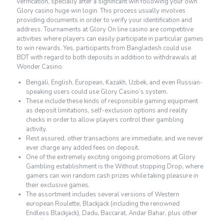
verification, specially after a significant win following your own
Glory casino huge win login. This process usually involves
providing documents in order to verify your identification and
address. Tournaments at Glory On line casino are competitive
activities where players can easily participate in particular games
to win rewards. Yes, participants from Bangladesh could use
BDT with regard to both deposits in addition to withdrawals at
Wonder Casino.
Bengali, English, European, Kazakh, Uzbek, and even Russian-
speaking users could use Glory Casino’s system.
These include these kinds of responsible gaming equipment
as deposit limitations, self-exclusion options and reality
checks in order to allow players control their gambling
activity.
Rest assured, other transactions are immediate, and we never
ever charge any added fees on deposit.
One of the extremely exciting ongoing promotions at Glory
Gambling establishment is the Without stopping Drop, where
gamers can win random cash prizes while taking pleasure in
their exclusive games.
The assortment includes several versions of Western
european Roulette, Blackjack (including the renowned
Endless Blackjack), Dadu, Baccarat, Andar Bahar, plus other