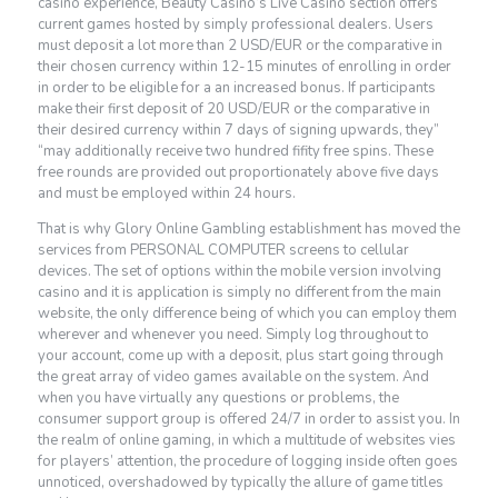
casino experience, Beauty Casino’s Live Casino section offers
current games hosted by simply professional dealers. Users
must deposit a lot more than 2 USD/EUR or the comparative in
their chosen currency within 12-15 minutes of enrolling in order
in order to be eligible for a an increased bonus. If participants
make their first deposit of 20 USD/EUR or the comparative in
their desired currency within 7 days of signing upwards, they”
“may additionally receive two hundred fifity free spins. These
free rounds are provided out proportionately above five days
and must be employed within 24 hours.
That is why Glory Online Gambling establishment has moved the
services from PERSONAL COMPUTER screens to cellular
devices. The set of options within the mobile version involving
casino and it is application is simply no different from the main
website, the only difference being of which you can employ them
wherever and whenever you need. Simply log throughout to
your account, come up with a deposit, plus start going through
the great array of video games available on the system. And
when you have virtually any questions or problems, the
consumer support group is offered 24/7 in order to assist you. In
the realm of online gaming, in which a multitude of websites vies
for players’ attention, the procedure of logging inside often goes
unnoticed, overshadowed by typically the allure of game titles