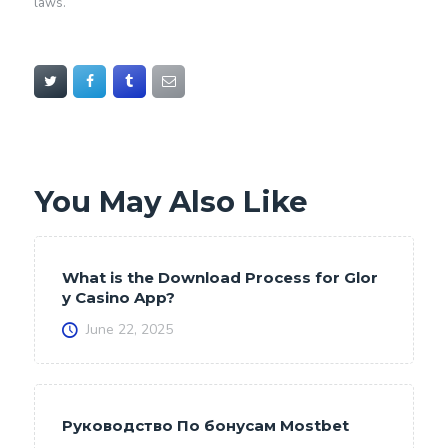
laws.
You May Also Like
What is the Download Process for Glor
y Casino App?
June 22, 2025
Руководство По бонусам Mostbet