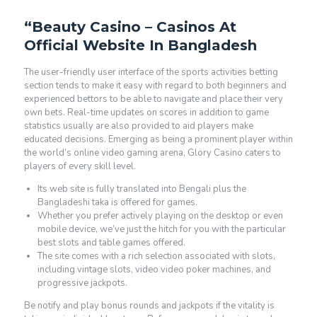
“Beauty Casino – Casinos At
Official Website In Bangladesh
The user-friendly user interface of the sports activities betting
section tends to make it easy with regard to both beginners and
experienced bettors to be able to navigate and place their very
own bets. Real-time updates on scores in addition to game
statistics usually are also provided to aid players make
educated decisions. Emerging as being a prominent player within
the world’s online video gaming arena, Glory Casino caters to
players of every skill level.
Its web site is fully translated into Bengali plus the
Bangladeshi taka is offered for games.
Whether you prefer actively playing on the desktop or even
mobile device, we’ve just the hitch for you with the particular
best slots and table games offered.
The site comes with a rich selection associated with slots,
including vintage slots, video video poker machines, and
progressive jackpots.
Be notify and play bonus rounds and jackpots if the vitality is