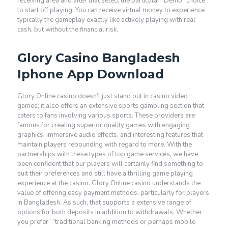
receiving area and after that select the particular “Demo” choice
to start off playing. You can receive virtual money to experience
typically the gameplay exactly like actively playing with real
cash, but without the financial risk.
Glory Casino Bangladesh
Iphone App Download
Glory Online casino doesn’t just stand out in casino video
games; it also offers an extensive sports gambling section that
caters to fans involving various sports. These providers are
famous for creating superior quality games with engaging
graphics, immersive audio effects, and interesting features that
maintain players rebounding with regard to more. With the
partnerships with these types of top game services, we have
been confident that our players will certainly find something to
suit their preferences and still have a thrilling game playing
experience at the casino. Glory Online casino understands the
value of offering easy payment methods, particularly for players
in Bangladesh. As such, that supports a extensive range of
options for both deposits in addition to withdrawals. Whether
you prefer” “traditional banking methods or perhaps mobile