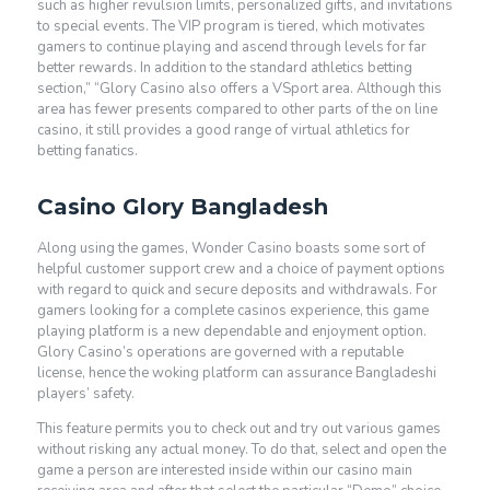
such as higher revulsion limits, personalized gifts, and invitations
to special events. The VIP program is tiered, which motivates
gamers to continue playing and ascend through levels for far
better rewards. In addition to the standard athletics betting
section,” “Glory Casino also offers a VSport area. Although this
area has fewer presents compared to other parts of the on line
casino, it still provides a good range of virtual athletics for
betting fanatics.
Casino Glory Bangladesh
Along using the games, Wonder Casino boasts some sort of
helpful customer support crew and a choice of payment options
with regard to quick and secure deposits and withdrawals. For
gamers looking for a complete casinos experience, this game
playing platform is a new dependable and enjoyment option.
Glory Casino’s operations are governed with a reputable
license, hence the woking platform can assurance Bangladeshi
players’ safety.
This feature permits you to check out and try out various games
without risking any actual money. To do that, select and open the
game a person are interested inside within our casino main