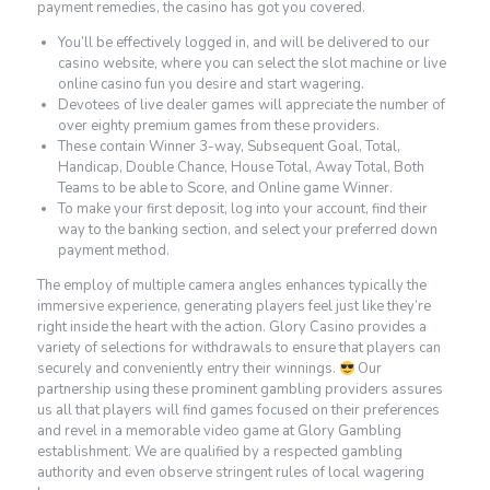
payment remedies, the casino has got you covered.
You’ll be effectively logged in, and will be delivered to our
casino website, where you can select the slot machine or live
online casino fun you desire and start wagering.
Devotees of live dealer games will appreciate the number of
over eighty premium games from these providers.
These contain Winner 3-way, Subsequent Goal, Total,
Handicap, Double Chance, House Total, Away Total, Both
Teams to be able to Score, and Online game Winner.
To make your first deposit, log into your account, find their
way to the banking section, and select your preferred down
payment method.
The employ of multiple camera angles enhances typically the
immersive experience, generating players feel just like they’re
right inside the heart with the action. Glory Casino provides a
variety of selections for withdrawals to ensure that players can
securely and conveniently entry their winnings.
Our
partnership using these prominent gambling providers assures
us all that players will find games focused on their preferences
and revel in a memorable video game at Glory Gambling
establishment. We are qualified by a respected gambling
authority and even observe stringent rules of local wagering